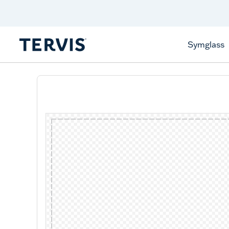
Discover Tervis Symglass
Learn More
Symglass