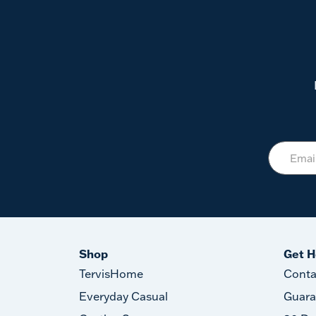
Shop
Get H
TervisHome
Conta
Everyday Casual
Guara