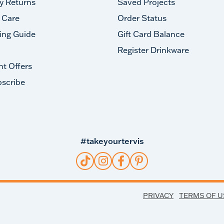
y Returns
Saved Projects
 Care
Order Status
ing Guide
Gift Card Balance
Register Drinkware
nt Offers
scribe
#takeyourtervis
PRIVACY
TERMS OF U