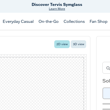
Free Shipping
on $99+
Offer Details
Everyday Casual
On-the-Go
Collections
Fan Shop