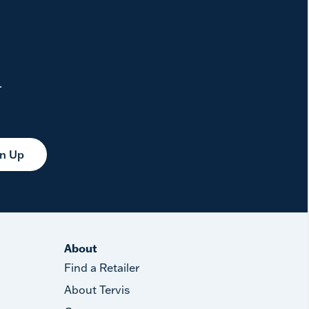
.
gn Up
About
Find a Retailer
About Tervis