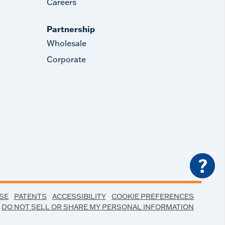
Careers
Partnership
Wholesale
Corporate
?
SE
PATENTS
ACCESSIBILITY
COOKIE PREFERENCES
DO NOT SELL OR SHARE MY PERSONAL INFORMATION