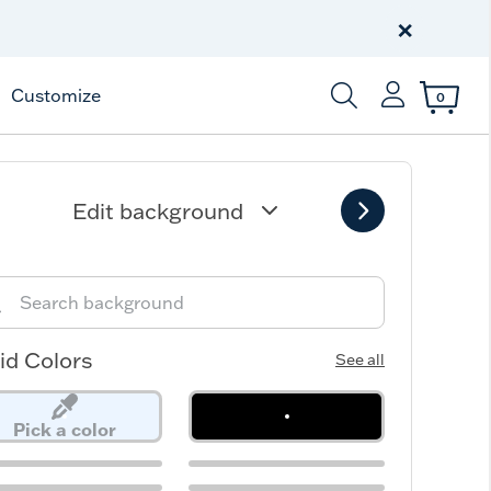
Celebrate America
250 Years
×
Shop All American
Customize
0
Enter Keyword or Item