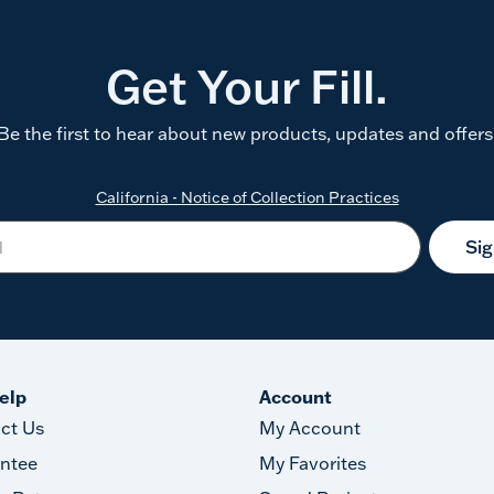
Get Your Fill.
Be the first to hear about new products, updates and offers
California - Notice of Collection Practices
Si
elp
Account
ct Us
My Account
ntee
My Favorites