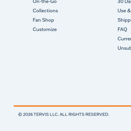
On-the-Go
30 Da
Collections
Use &
Fan Shop
Shipp
Customize
FAQ
Curre
Unsub
©
2026
TERVIS LLC. ALL RIGHTS RESERVED.