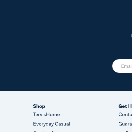
Shop
Get H
TervisHome
Conta
Everyday Casual
Guara