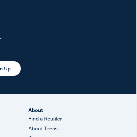
.
gn Up
About
Find a Retailer
About Tervis