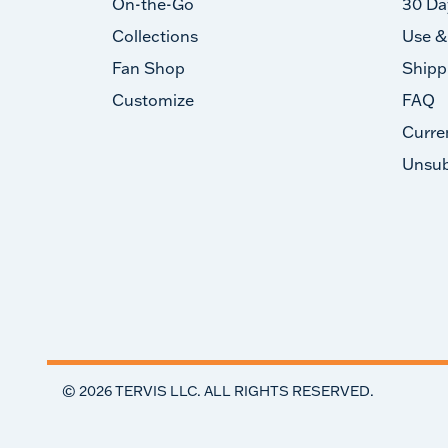
On-the-Go
30 Da
Collections
Use &
Fan Shop
Shipp
Customize
FAQ
Curre
Unsub
©
2026
TERVIS LLC. ALL RIGHTS RESERVED.