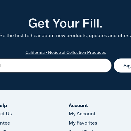
Get Your Fill.
Be the first to hear about new products, updates and offers
California - Notice of Collection Practices
Si
elp
Account
ct Us
My Account
ntee
My Favorites