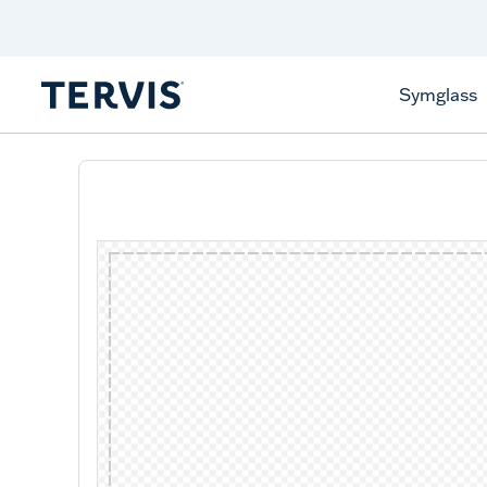
Celebrate America
250 Years
Shop All American
Symglass