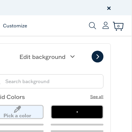
Free Shipping
on $99+
×
Offer Details
Customize
0
Enter Keyword or Item