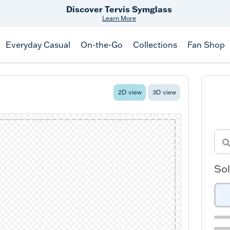
Discover Tervis Symglass
Learn More
Everyday Casual
On-the-Go
Collections
Fan Shop