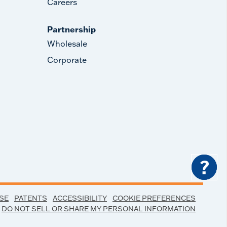
Careers
Partnership
Wholesale
Corporate
?
SE
PATENTS
ACCESSIBILITY
COOKIE PREFERENCES
DO NOT SELL OR SHARE MY PERSONAL INFORMATION