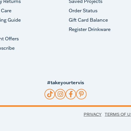
y Returns
Saved Projects
 Care
Order Status
ing Guide
Gift Card Balance
Register Drinkware
nt Offers
scribe
#takeyourtervis
PRIVACY
TERMS OF U