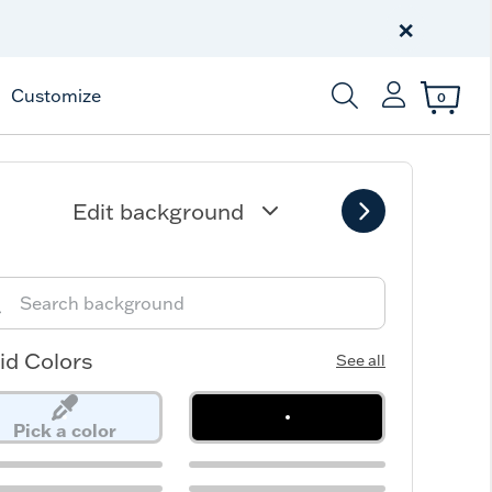
Free Shipping
on $99+
×
Offer Details
Customize
0
Enter Keyword or Item