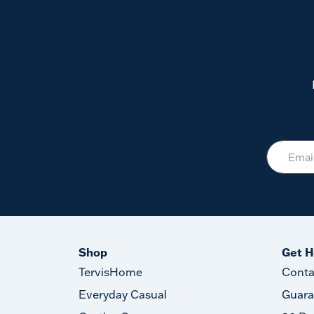
Shop
Get H
TervisHome
Conta
Everyday Casual
Guara