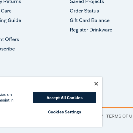
y Returns
Saved Projects
 Care
Order Status
ing Guide
Gift Card Balance
Register Drinkware
nt Offers
scribe
#takeyourtervis
kies on
Accept All Cookies
ssist in
Cookies Settings
PRIVACY
TERMS OF U