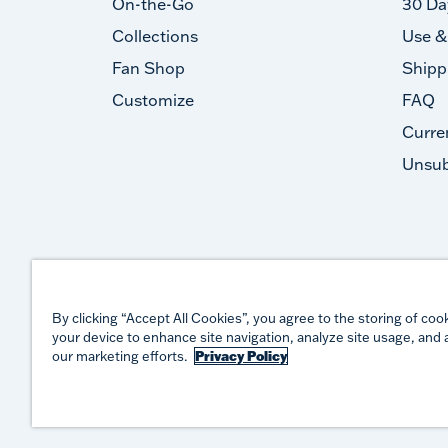
On-the-Go
30 Da
Collections
Use &
Fan Shop
Shipp
Customize
FAQ
Curre
Unsub
By clicking “Accept All Cookies”, you agree to the storing of coo
your device to enhance site navigation, analyze site usage, and a
our marketing efforts.
Privacy Policy
©
2026
TERVIS LLC. ALL RIGHTS RESERVED.