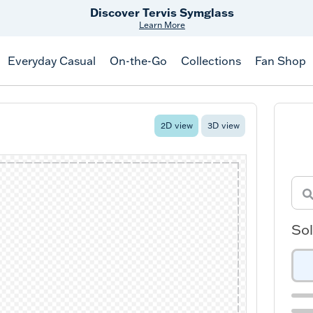
Discover Tervis Symglass
Learn More
Everyday Casual
On-the-Go
Collections
Fan Shop