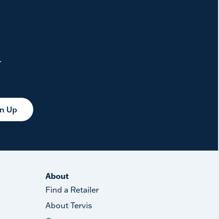
.
gn Up
About
Find a Retailer
About Tervis