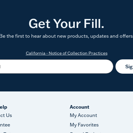
Get Your Fill.
Be the first to hear about new products, updates and offers
California - Notice of Collection Practices
Si
elp
Account
ct Us
My Account
ntee
My Favorites