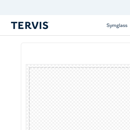
Celebrate America
250 Years
Shop All American
Symglass