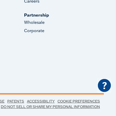
Careers
Partnership
Wholesale
Corporate
?
SE
PATENTS
ACCESSIBILITY
COOKIE PREFERENCES
DO NOT SELL OR SHARE MY PERSONAL INFORMATION