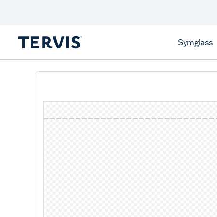
Discover Tervis Symglass
Learn More
Symglass