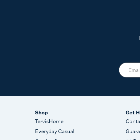
Shop
Get H
TervisHome
Conta
Everyday Casual
Guara