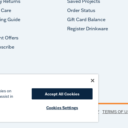
y Returns
Saved Projects
 Care
Order Status
ing Guide
Gift Card Balance
Register Drinkware
nt Offers
scribe
#takeyourtervis
kies on
Accept All Cookies
ssist in
Cookies Settings
PRIVACY
TERMS OF U