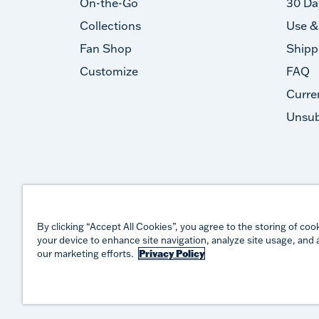
On-the-Go
30 Da
Collections
Use &
Fan Shop
Shipp
Customize
FAQ
Curre
Unsub
By clicking “Accept All Cookies”, you agree to the storing of coo
your device to enhance site navigation, analyze site usage, and a
our marketing efforts.
Privacy Policy
©
2026
TERVIS LLC. ALL RIGHTS RESERVED.