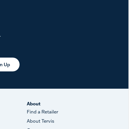
.
gn Up
About
Find a Retailer
About Tervis