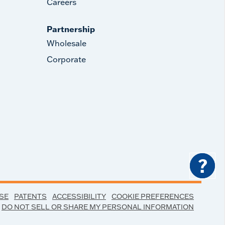
Careers
Partnership
Wholesale
Corporate
?
SE
PATENTS
ACCESSIBILITY
COOKIE PREFERENCES
DO NOT SELL OR SHARE MY PERSONAL INFORMATION