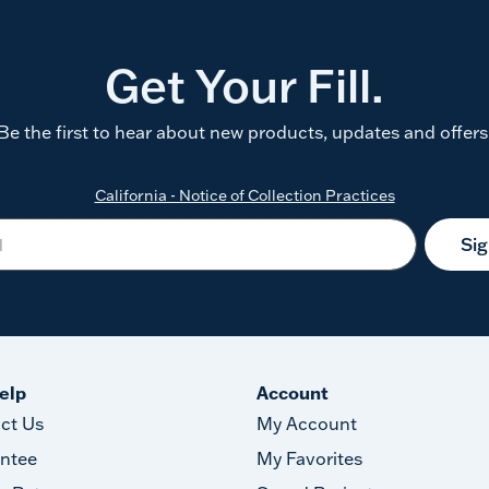
Get Your Fill.
Be the first to hear about new products, updates and offers
California - Notice of Collection Practices
Si
elp
Account
ct Us
My Account
ntee
My Favorites