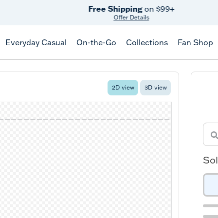
Free Shipping
on $99+
Offer Details
Everyday Casual
On-the-Go
Collections
Fan Shop