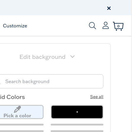
Celebrate America
250 Years
×
Shop All American
Customize
0
Enter Keyword or Item