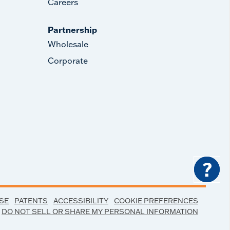
Careers
Partnership
Wholesale
Corporate
?
SE
PATENTS
ACCESSIBILITY
COOKIE PREFERENCES
DO NOT SELL OR SHARE MY PERSONAL INFORMATION