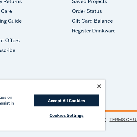
y Returns
Saved Projects
 Care
Order Status
ing Guide
Gift Card Balance
Register Drinkware
nt Offers
scribe
#takeyourtervis
kies on
Accept All Cookies
ssist in
Cookies Settings
PRIVACY
TERMS OF U