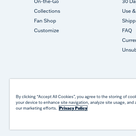
On-the-Go
30 Da
Collections
Use &
Fan Shop
Shipp
Customize
FAQ
Curre
Unsub
By clicking “Accept All Cookies”, you agree to the storing of coo
your device to enhance site navigation, analyze site usage, and a
our marketing efforts.
Privacy Policy
©
2026
TERVIS LLC. ALL RIGHTS RESERVED.