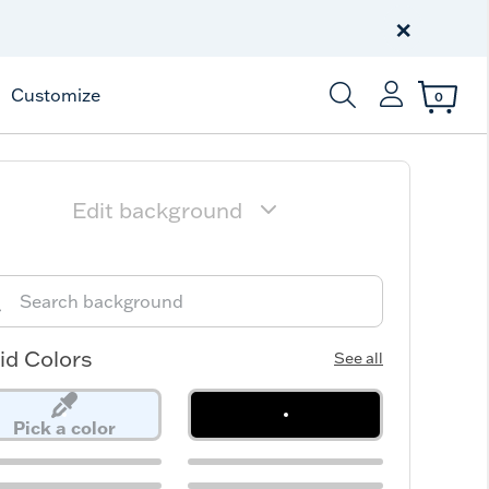
Free Shipping
on $99+
×
Offer Details
Customize
0
Enter Keyword or Item