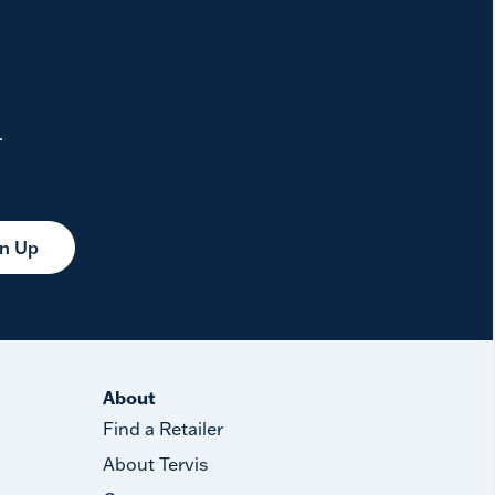
.
gn Up
About
Find a Retailer
About Tervis