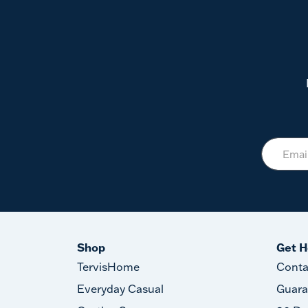
Shop
Get H
TervisHome
Conta
Everyday Casual
Guara