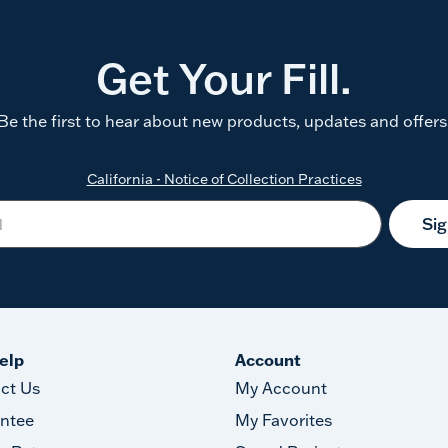
Get Your Fill.
Be the first to hear about new products, updates and offers
California - Notice of Collection Practices
Si
elp
Account
ct Us
My Account
ntee
My Favorites