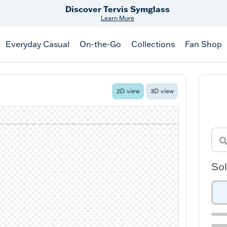
Discover Tervis Symglass
Learn More
Everyday Casual
On-the-Go
Collections
Fan Shop