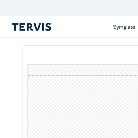
Celebrate America
250 Years
Shop All American
Symglass