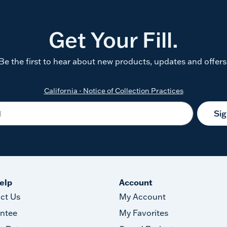
Get Your Fill.
Be the first to hear about new products, updates and offers
California - Notice of Collection Practices
Si
elp
Account
ct Us
My Account
ntee
My Favorites