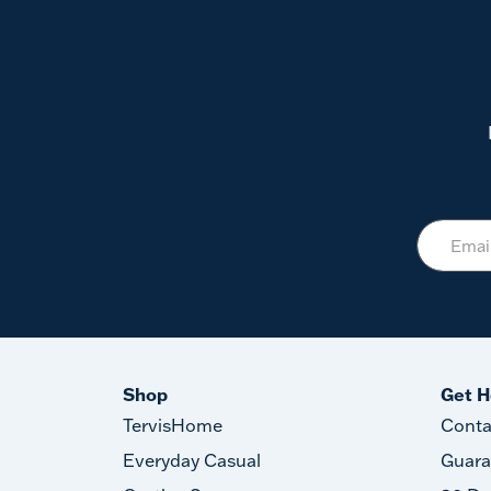
Shop
Get H
TervisHome
Conta
Everyday Casual
Guara