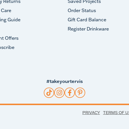
y Returns
Saved Projects
 Care
Order Status
ing Guide
Gift Card Balance
Register Drinkware
nt Offers
scribe
#takeyourtervis
PRIVACY
TERMS OF U