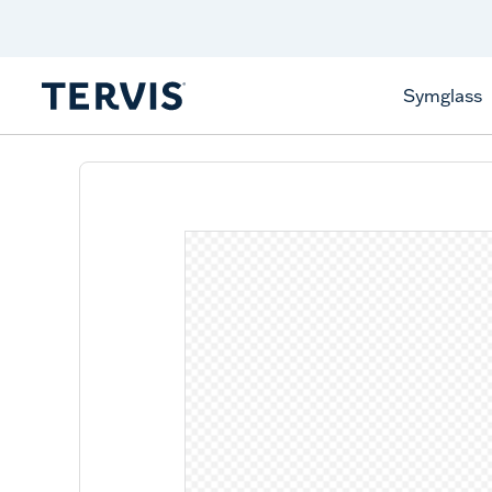
Discover Tervis Symglass
Learn More
Symglass