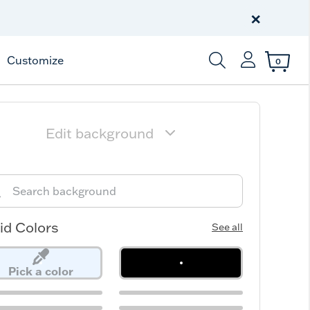
Celebrate America
250 Years
×
Shop All American
Customize
0
Enter Keyword or Item