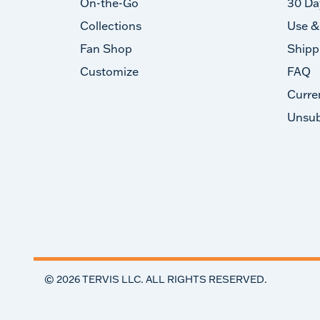
On-the-Go
30 Da
Collections
Use &
Fan Shop
Shipp
Customize
FAQ
Curre
Unsub
©
2026
TERVIS LLC. ALL RIGHTS RESERVED.