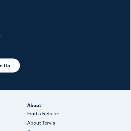
.
gn Up
About
Find a Retailer
About Tervis