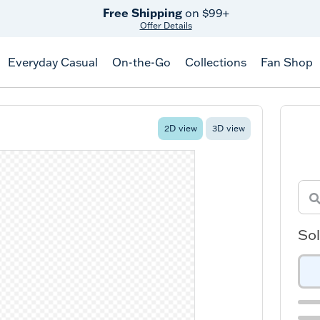
Free Shipping
on $99+
Offer Details
Everyday Casual
On-the-Go
Collections
Fan Shop