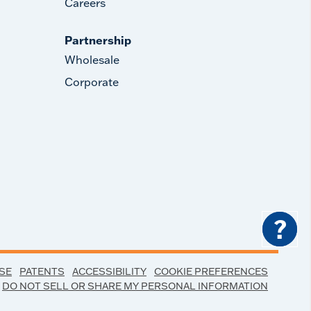
Careers
Partnership
Wholesale
Corporate
?
SE
PATENTS
ACCESSIBILITY
COOKIE PREFERENCES
DO NOT SELL OR SHARE MY PERSONAL INFORMATION