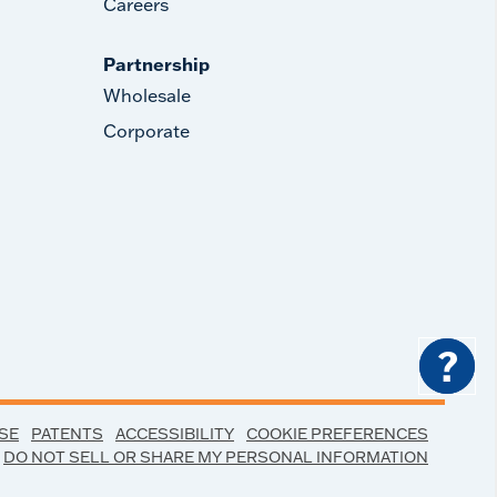
Careers
Partnership
Wholesale
Corporate
?
SE
PATENTS
ACCESSIBILITY
COOKIE PREFERENCES
DO NOT SELL OR SHARE MY PERSONAL INFORMATION