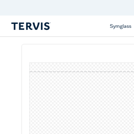
Discover Tervis Symglass
Learn More
Symglass