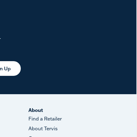
.
gn Up
About
Find a Retailer
About Tervis