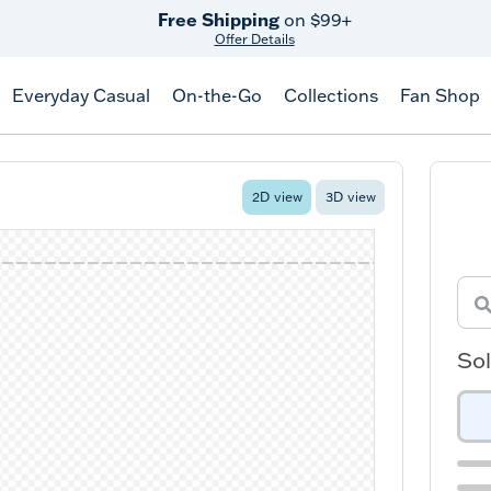
Free Shipping
on $99+
Offer Details
Everyday Casual
On-the-Go
Collections
Fan Shop