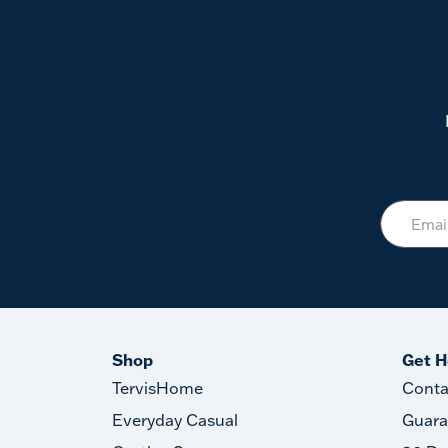
Shop
Get H
TervisHome
Conta
Everyday Casual
Guara