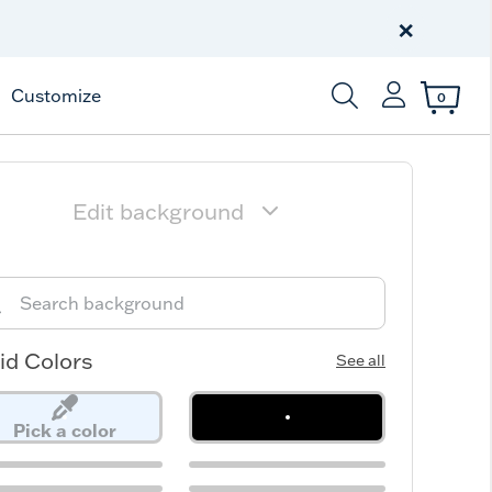
Celebrate America
250 Years
×
Shop All American
Customize
0
Enter Keyword or Item