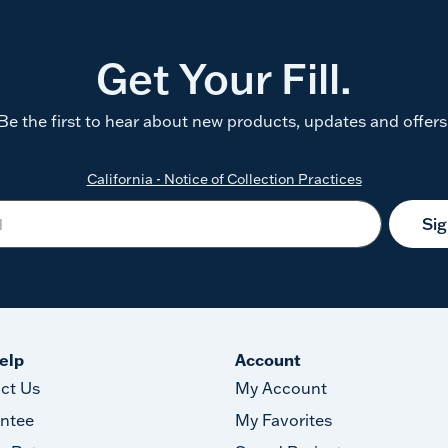
Get Your Fill.
Be the first to hear about new products, updates and offers
California - Notice of Collection Practices
Si
elp
Account
ct Us
My Account
ntee
My Favorites