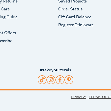
y Returns
Saved Projects
 Care
Order Status
ing Guide
Gift Card Balance
Register Drinkware
nt Offers
scribe
#takeyourtervis
PRIVACY
TERMS OF U