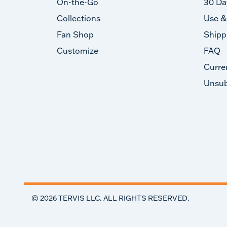
On-the-Go
30 Da
Collections
Use &
Fan Shop
Shipp
Customize
FAQ
Curre
Unsub
©
2026
TERVIS LLC. ALL RIGHTS RESERVED.