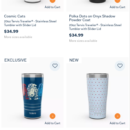
Add to Cart
Add to Cart
Cosmic Cats
Polka Dots on Onyx Shadow
Powder Coat
20
30
20
30
20oz Tervis Traveler® - Stainless Steel
oz
oz
oz
oz
Tumbler with Slider Lid
20oz Tervis Traveler® - Stainless Steel
Tumbler with Slider Lid
$34.99
$34.99
More sizes available
More sizes available
EXCLUSIVE
NEW
Add to Cart
Add to Cart