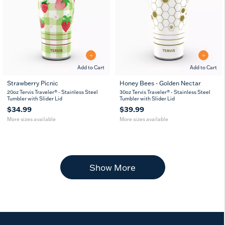
Add to Cart
Add to Cart
Strawberry Picnic
Honey Bees - Golden Nectar
20
30
20
30
20oz Tervis Traveler® - Stainless Steel
30oz Tervis Traveler® - Stainless Steel
oz
oz
oz
oz
Tumbler with Slider Lid
Tumbler with Slider Lid
$34.99
$39.99
More sizes available
More sizes available
Show More