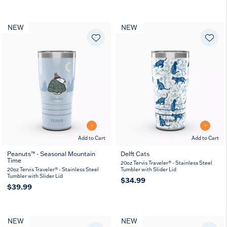
NEW
NEW
Add to Cart
Add to Cart
Peanuts™ - Seasonal Mountain
Delft Cats
Time
20oz Tervis Traveler® - Stainless Steel
20oz Tervis Traveler® - Stainless Steel
Tumbler with Slider Lid
Tumbler with Slider Lid
$34.99
$39.99
NEW
NEW