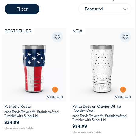
Filter
BESTSELLER
NEW
Add to Cart
Add to Cart
Patriotic Roots
Polka Dots on Glacier White
Powder Coat
20
30
20
30
20oz Tervis Traveler® - Stainless Steel
oz
oz
oz
oz
Tumbler with Slider Lid
20oz Tervis Traveler® - Stainless Steel
Tumbler with Slider Lid
$34.99
$34.99
More sizes available
More sizes available