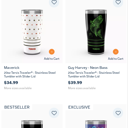
Add to Cart
Add to Cart
Maverick
Guy Harvey - Neon Bass
20
30
20
30
20oz Tervis Traveler® - Stainless Steel
20oz Tervis Traveler® - Stainless Steel
oz
oz
oz
oz
Tumbler with Slider Lid
Tumbler with Slider Lid
$34.99
$39.99
More sizes available
More sizes available
BESTSELLER
EXCLUSIVE