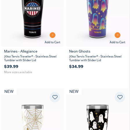
Add to Cart
Add to Cart
Marines - Allegiance
Neon Ghosts
20
30
20oz Tervis Traveler® - Stainless Steel
20oz Tervis Traveler® - Stainless Steel
oz
oz
Tumbler with Slider Lid
Tumbler with Slider Lid
$39.99
$34.99
More sizes available
NEW
NEW