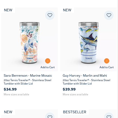
NEW
NEW
Add to Cart
Add to Cart
Sara Berrenson - Marine Mosaic
Guy Harvey - Marlin and Mahi
20
30
20
30
20oz Tervis Traveler® - Stainless Steel
20oz Tervis Traveler® - Stainless Steel
oz
oz
oz
oz
Tumbler with Slider Lid
Tumbler with Slider Lid
$34.99
$39.99
More sizes available
More sizes available
NEW
BESTSELLER