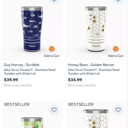
Add to Cart
Add to Cart
Guy Harvey - Scribble
Honey Bees - Golden Nectar
20
30
20
30
20oz Tervis Traveler® - Stainless Steel
20oz Tervis Traveler® - Stainless Steel
oz
oz
oz
oz
Tumbler with Slider Lid
Tumbler with Slider Lid
$39.99
$34.99
More sizes available
More sizes available
BESTSELLER
BESTSELLER