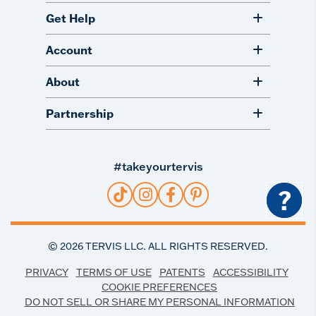
Get Help
Account
About
Partnership
#takeyourtervis
?
©
2026
TERVIS LLC. ALL RIGHTS RESERVED.
PRIVACY
TERMS OF USE
PATENTS
ACCESSIBILITY
COOKIE PREFERENCES
DO NOT SELL OR SHARE MY PERSONAL INFORMATION