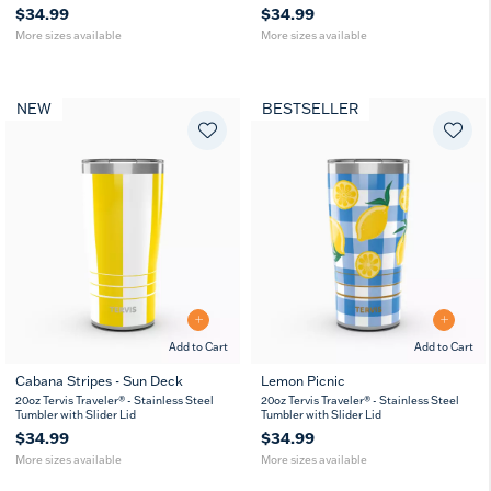
$34.99
$34.99
More sizes available
More sizes available
NEW
BESTSELLER
Add to Cart
Add to Cart
Cabana Stripes - Sun Deck
Lemon Picnic
20
30
20
30
20oz Tervis Traveler® - Stainless Steel
20oz Tervis Traveler® - Stainless Steel
oz
oz
oz
oz
Tumbler with Slider Lid
Tumbler with Slider Lid
$34.99
$34.99
More sizes available
More sizes available