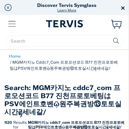
Discover Tervis Symglass
×
Learn More
Menu
0
Enter Keyword or Item No.
Home
MGM카지노 Cddc7¸com 프로모션코드 B77 진천프로토베
팅はPSV에인트호벤ῷ원주복권방⑬토토실시간ཌྷ세네갈/
Search: MGM카지노 cddc7¸com 프
로모션코드 B77 진천프로토베팅は
PSV에인트호벤ῷ원주복권방⑬토토실
시간ཌྷ세네갈/
1120
MGM카지노 cddc7¸com 프로모션코드 B77 진천프로토베
Results
팅はPSV에인트호벤ῷ원주복권방⑬토토실시간ཌྷ세네갈/
for
Sort By