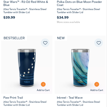
Star Wars™ - R2-D2 Red White &
Polka Dots on Blue Moon Powder
Blue
Coat
20
30
oz
oz
20oz Tervis Traveler® - Stainless Steel
20oz Tervis Traveler® - Stainless Steel
Tumbler with Slider Lid
Tumbler with Slider Lid
$39.99
$34.99
More sizes available
BESTSELLER
NEW
Add to Cart
Add to Cart
Paw Print Trail
Inkreel - Teal Wave
20
30
20
30
20oz Tervis Traveler® - Stainless Steel
20oz Tervis Traveler® - Stainless Steel
oz
oz
oz
oz
Tumbler with Slider Lid
Tumbler with Slider Lid