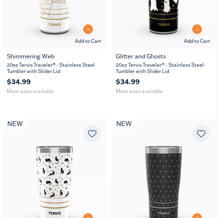
Add to Cart
Add to Cart
Shimmering Web
Glitter and Ghosts
20
30
20
30
20oz Tervis Traveler® - Stainless Steel
20oz Tervis Traveler® - Stainless Steel
oz
oz
oz
oz
Tumbler with Slider Lid
Tumbler with Slider Lid
$34.99
$34.99
More sizes available
More sizes available
NEW
NEW