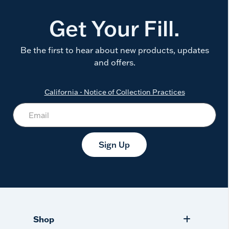
Get Your Fill.
Be the first to hear about new products, updates
and offers.
California - Notice of Collection Practices
Sign Up
Shop