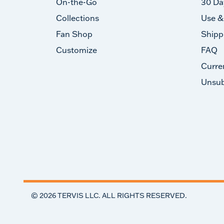
On-the-Go
30 Da
Collections
Use &
Fan Shop
Shipp
Customize
FAQ
Curre
Unsub
©
2026
TERVIS LLC. ALL RIGHTS RESERVED.