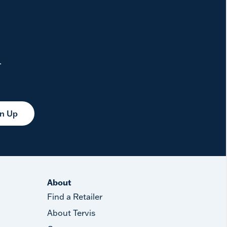
.
gn Up
About
Find a Retailer
About Tervis