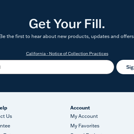
Get Your Fill.
Be the first to hear about new products, updates and offers
California - Notice of Collection Practices
Si
elp
Account
ct Us
My Account
ntee
My Favorites