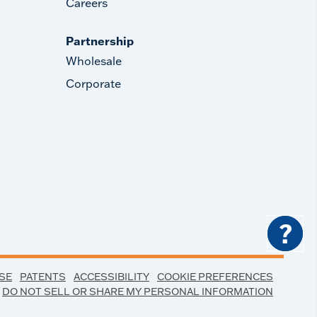
Careers
Partnership
Wholesale
Corporate
?
SE
PATENTS
ACCESSIBILITY
COOKIE PREFERENCES
DO NOT SELL OR SHARE MY PERSONAL INFORMATION