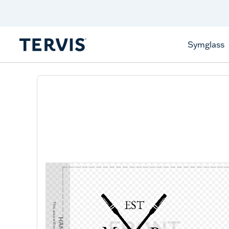
Discover Tervis Symglass
Learn More
Symglass