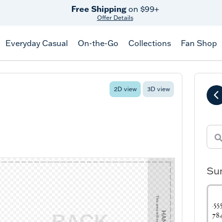
Free Shipping
on $99+
Offer Details
Everyday Casual
On-the-Go
Collections
Fan Shop