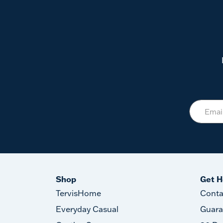
Shop
Get H
TervisHome
Conta
Everyday Casual
Guara