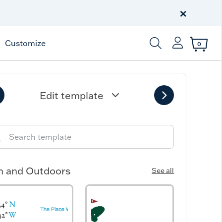
Celebrate America
250 Years
×
Shop All American
Customize
0
Enter Keyword or Item