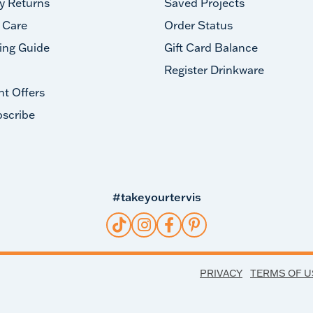
y Returns
Saved Projects
 Care
Order Status
ing Guide
Gift Card Balance
Register Drinkware
nt Offers
scribe
#takeyourtervis
PRIVACY
TERMS OF U