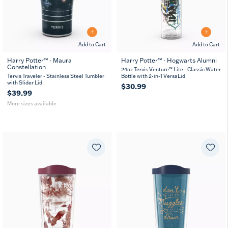
Add to Cart
Add to Cart
Harry Potter™ - Maura
Harry Potter™ - Hogwarts Alumni
Constellation
20
30
24oz Tervis Venture™ Lite - Classic Water
oz
oz
Tervis Traveler - Stainless Steel Tumbler
Bottle with 2-in-1 VersaLid
with Slider Lid
$30.99
$39.99
More sizes available