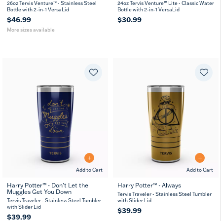
26
36
26oz Tervis Venture™ - Stainless Steel
24oz Tervis Venture™ Lite - Classic Water
oz
oz
Bottle with 2-in-1 VersaLid
Bottle with 2-in-1 VersaLid
$46.99
$30.99
More sizes available
Add to Cart
Add to Cart
Harry Potter™ - Don't Let the
Harry Potter™ - Always
Muggles Get You Down
Tervis Traveler - Stainless Steel Tumbler
Tervis Traveler - Stainless Steel Tumbler
with Slider Lid
with Slider Lid
$39.99
$39.99