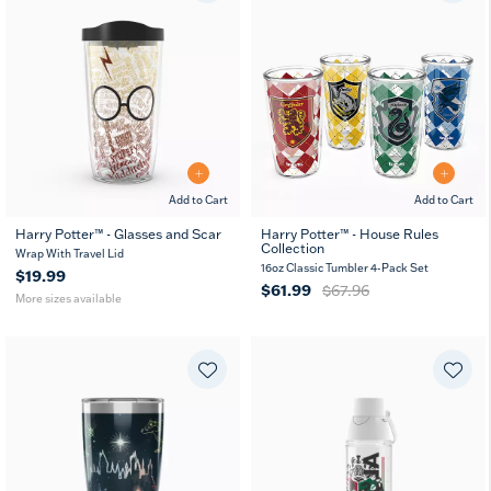
Add to Cart
Add to Cart
Harry Potter™ - Glasses and Scar
Harry Potter™ - House Rules
Collection
16
24
10
Wrap With Travel Lid
MUG
oz
oz
oz
16oz Classic Tumbler 4-Pack Set
$19.99
$61.99
$67.96
More sizes available