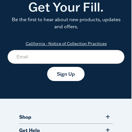
Get Your Fill.
Be the first to hear about new products, updates
and offers.
California - Notice of Collection Practices
Sign Up
Shop
Get Help