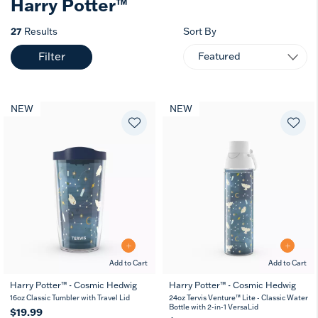
Harry Potter™
27
Results
Sort By
Filter
NEW
NEW
Add to Cart
Add to Cart
Harry Potter™ - Cosmic Hedwig
Harry Potter™ - Cosmic Hedwig
16
24
10
16oz Classic Tumbler with Travel Lid
24oz Tervis Venture™ Lite - Classic Water
oz
oz
oz
Bottle with 2-in-1 VersaLid
$19.99