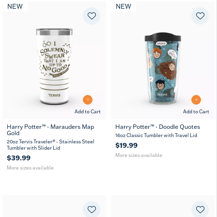
NEW
NEW
Add to Cart
Add to Cart
Harry Potter™ - Marauders Map
Harry Potter™ - Doodle Quotes
Gold
20
30
16
24
16oz Classic Tumbler with Travel Lid
oz
oz
oz
oz
20oz Tervis Traveler® - Stainless Steel
$19.99
Tumbler with Slider Lid
More sizes available
$39.99
More sizes available