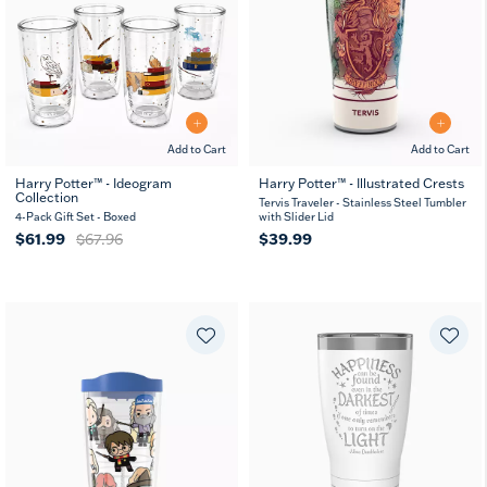
Add to Cart
Add to Cart
Harry Potter™ - Ideogram
Harry Potter™ - Illustrated Crests
Collection
Tervis Traveler - Stainless Steel Tumbler
4-Pack Gift Set - Boxed
with Slider Lid
$61.99
$67.96
$39.99