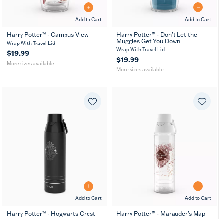
Add to Cart
Add to Cart
Harry Potter™ - Campus View
Harry Potter™ - Don't Let the
Muggles Get You Down
16
24
16
24
Wrap With Travel Lid
oz
oz
oz
oz
Wrap With Travel Lid
$19.99
$19.99
More sizes available
More sizes available
Add to Cart
Add to Cart
Harry Potter™ - Hogwarts Crest
Harry Potter™ - Marauder's Map