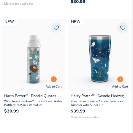
$30.99
More sizes available
NEW
NEW
Add to Cart
Add to Cart
Harry Potter™ - Doodle Quotes
Harry Potter™ - Cosmic Hedwig
20
30
24oz Tervis Venture™ Lite - Classic Water
20oz Tervis Traveler® - Stainless Steel
oz
oz
Bottle with 2-in-1 VersaLid
Tumbler with Slider Lid
$30.99
$39.99
More sizes available