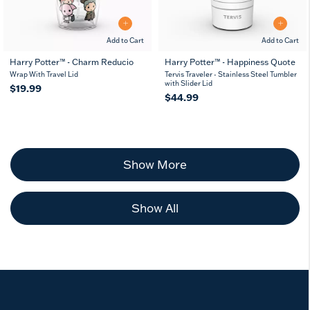
Add to Cart
Add to Cart
Harry Potter™ - Charm Reducio
Harry Potter™ - Happiness Quote
Wrap With Travel Lid
Tervis Traveler - Stainless Steel Tumbler
with Slider Lid
$19.99
$44.99
Show More
Show All