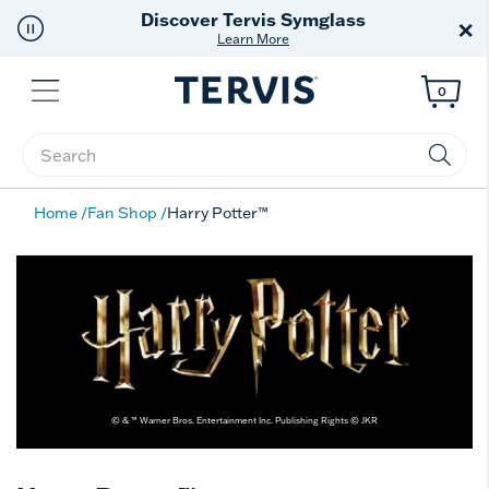
Discover Tervis Symglass
×
Learn More
Menu
0
Enter Keyword or Item No.
Home
Fan Shop
Harry Potter™
© & ™ Warner Bros. Entertainment Inc. Publishing Rights © JKR