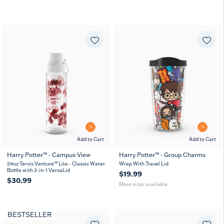
Add to Cart
Add to Cart
Harry Potter™ - Campus View
Harry Potter™ - Group Charms
16
24
24oz Tervis Venture™ Lite - Classic Water
Wrap With Travel Lid
MUG
oz
oz
Bottle with 2-in-1 VersaLid
$19.99
$30.99
More sizes available
BESTSELLER