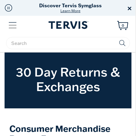
Discover Tervis Symglass
×
Learn More
Menu
0
Enter Keyword or Item No.
30 Day Returns &
Exchanges
Consumer Merchandise