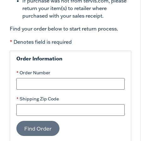
If purchase was not from tervis.com, please
return your item(s) to retailer where
purchased with your sales receipt.
Find your order below to start return process.
*
Denotes field is required
Order Information
Order Number
Shipping Zip Code
Find Order