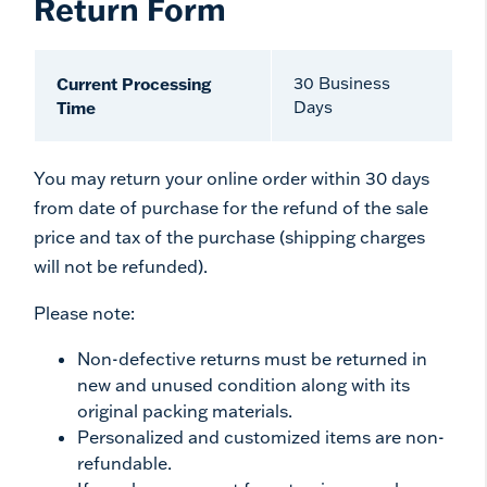
Return Form
Current Processing
30 Business
Time
Days
You may return your online order within 30 days
from date of purchase for the refund of the sale
price and tax of the purchase (shipping charges
will not be refunded).
Please note:
Non-defective returns must be returned in
new and unused condition along with its
original packing materials.
Personalized and customized items are non-
refundable.