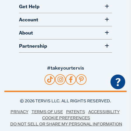
Get Help
Account
About
Partnership
#takeyourtervis
?
©
2026
TERVIS LLC. ALL RIGHTS RESERVED.
PRIVACY
TERMS OF USE
PATENTS
ACCESSIBILITY
COOKIE PREFERENCES
DO NOT SELL OR SHARE MY PERSONAL INFORMATION