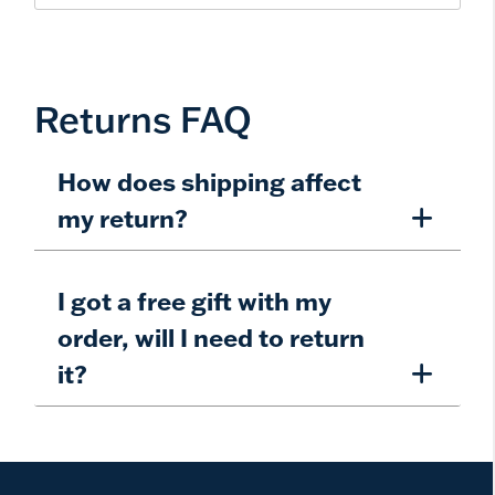
Returns FAQ
How does shipping affect
my return?
I got a free gift with my
order, will I need to return
it?