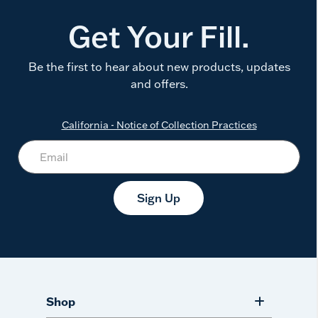
Get Your Fill.
Be the first to hear about new products, updates
and offers.
California - Notice of Collection Practices
Sign Up
Shop