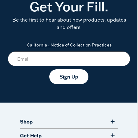
Get Your Fill.
Be the first to hear about new products, updates
and offers.
California - Notice of Collection Practices
Sign Up
Shop
Get Help