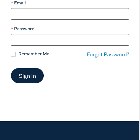
Email
Password
Remember Me
Forgot Password?
Sign In
now