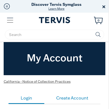
Discover Tervis Symglass
×
Learn More
Menu
0
Enter Keyword or Item No.
My Account
California - Notice of Collection Practices
Login
Create Account