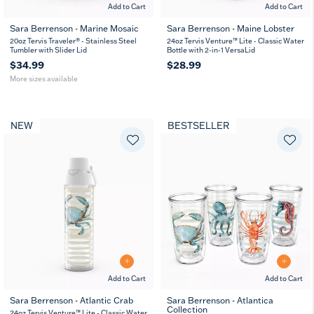
Add to Cart
Add to Cart
Sara Berrenson - Marine Mosaic
Sara Berrenson - Maine Lobster
20
30
20oz Tervis Traveler® - Stainless Steel
24oz Tervis Venture™ Lite - Classic Water
oz
oz
Tumbler with Slider Lid
Bottle with 2-in-1 VersaLid
$34.99
$28.99
More sizes available
NEW
BESTSELLER
Add to Cart
Add to Cart
Sara Berrenson - Atlantic Crab
Sara Berrenson - Atlantica
Collection
24oz Tervis Venture™ Lite - Classic Water