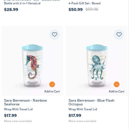
Bottle with 2-in-1 VersaLid
4-Pack Gift Set - Boxed
$28.99
$50.99
$59.96
Add to Cart
Add to Cart
Sara Berrenson - Rainbow
Sara Berrenson - Blue Flash
Seahorse
Octopus
16
24
16
24
oz
oz
oz
oz
Wrap With Travel Lid
Wrap With Travel Lid
$17.99
$17.99
More sizes available
More sizes available