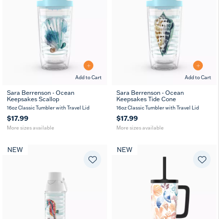
Add to Cart
Add to Cart
Sara Berrenson - Ocean
Sara Berrenson - Ocean
Keepsakes Scallop
Keepsakes Tide Cone
16
24
16
24
oz
oz
oz
oz
16oz Classic Tumbler with Travel Lid
16oz Classic Tumbler with Travel Lid
$17.99
$17.99
More sizes available
More sizes available
NEW
NEW