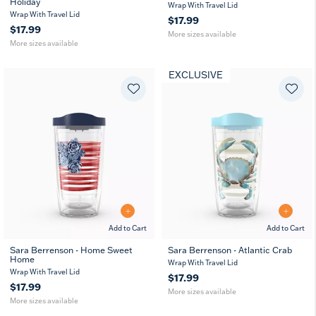
Holiday
16
24
16
24
Wrap With Travel Lid
oz
oz
oz
oz
Wrap With Travel Lid
$17.99
$17.99
More sizes available
More sizes available
EXCLUSIVE
Add to Cart
Add to Cart
Sara Berrenson - Home Sweet
Sara Berrenson - Atlantic Crab
Home
16
16
24
MUG
Wrap With Travel Lid
oz
oz
oz
Wrap With Travel Lid
$17.99
$17.99
More sizes available
More sizes available