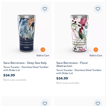
Add to Cart
Add to Cart
Sara Berrenson - Deep Sea Kelp
Sara Berrenson - Floral
Abstraction
20
30
20
30
Tervis Traveler - Stainless Steel Tumbler
oz
oz
oz
oz
with Slider Lid
Tervis Traveler - Stainless Steel Tumbler
with Slider Lid
$34.99
$34.99
More sizes available
More sizes available