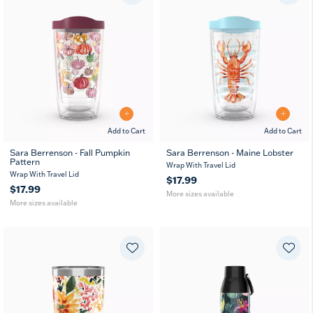
Add to Cart
Add to Cart
Sara Berrenson - Fall Pumpkin
Sara Berrenson - Maine Lobster
Pattern
16
24
16
24
MUG
Wrap With Travel Lid
oz
oz
oz
oz
Wrap With Travel Lid
$17.99
$17.99
More sizes available
More sizes available