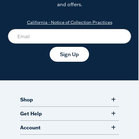
and offers.
California - Notice of Collection Practices
Sign Up
Shop
Get Help
Account