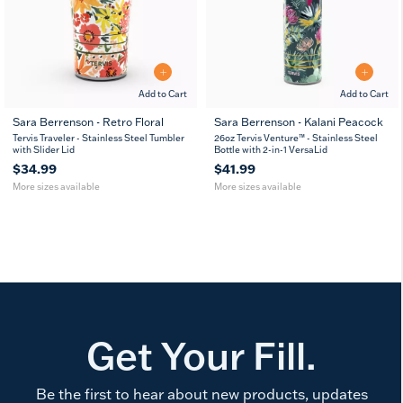
Add to Cart
Add to Cart
Sara Berrenson - Retro Floral
Sara Berrenson - Kalani Peacock
20
30
26
36
Tervis Traveler - Stainless Steel Tumbler
26oz Tervis Venture™ - Stainless Steel
oz
oz
oz
oz
with Slider Lid
Bottle with 2-in-1 VersaLid
$34.99
$41.99
More sizes available
More sizes available
Get Your Fill.
Be the first to hear about new products, updates