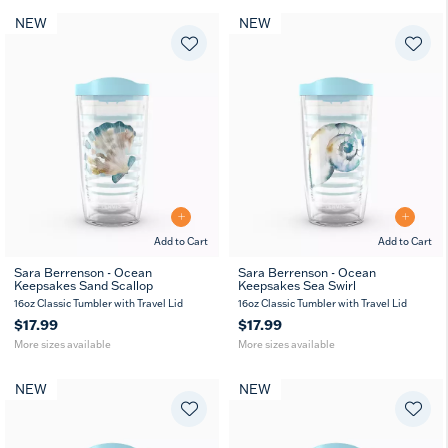
NEW
NEW
Add to Cart
Add to Cart
Sara Berrenson - Ocean
Sara Berrenson - Ocean
Keepsakes Sand Scallop
Keepsakes Sea Swirl
16
24
16
24
oz
oz
oz
oz
16oz Classic Tumbler with Travel Lid
16oz Classic Tumbler with Travel Lid
$17.99
$17.99
More sizes available
More sizes available
NEW
NEW