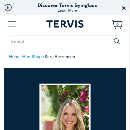
Discover Tervis Symglass
×
Learn More
Menu
0
Enter Keyword or Item No.
Home
Fan Shop
Sara Berrenson