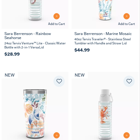
Add to Cart
Add to Cart
Sara Berrenson - Rainbow
Sara Berrenson - Marine Mosaic
Seahorse
40oz Tervis Traveler® - Stainless Steel
24oz Tervis Venture™ Lite - Classic Water
Tumbler with Handle and Straw Lid
Bottle with 2-in-1 VersaLid
$44.99
$28.99
NEW
NEW