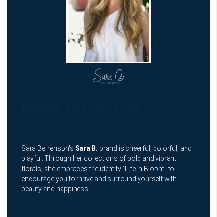
Meet the Artist:
Sara Berrenson
Sara Berrenson's
Sara B.
brand is cheerful, colorful, and
playful. Through her collections of bold and vibrant
florals, she embraces the identity “Life in Bloom” to
encourage you to thrive and surround yourself with
beauty and happiness.