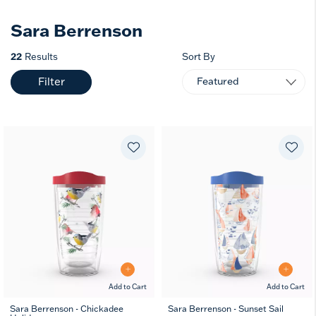
Sara Berrenson
22
Results
Sort By
Filter
Add to Cart
Add to Cart
Sara Berrenson - Chickadee
Sara Berrenson - Sunset Sail