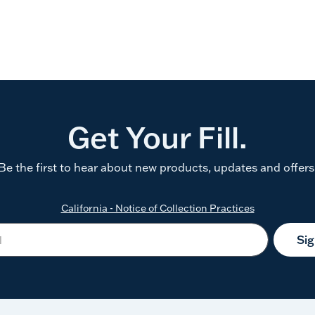
Get Your Fill.
Be the first to hear about new products, updates and offers
California - Notice of Collection Practices
Si