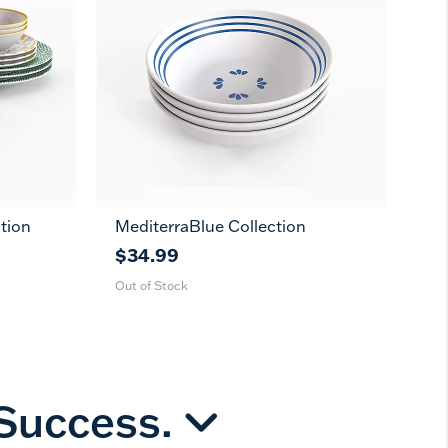
tion
MediterraBlue Collection
11
7
in
in
$34.99
Out of Stock
 Success.