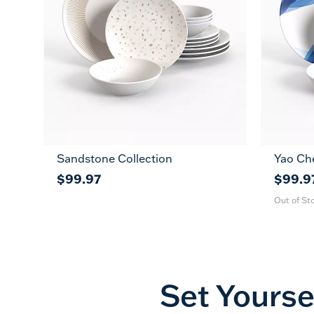
Sandstone Collection
Yao Ch
$99.97
$99.9
Out of St
Set Yourse