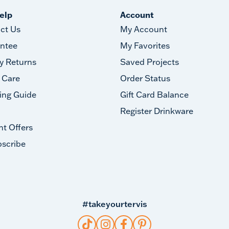
elp
Account
ct Us
My Account
ntee
My Favorites
y Returns
Saved Projects
 Care
Order Status
ing Guide
Gift Card Balance
Register Drinkware
nt Offers
scribe
#takeyourtervis