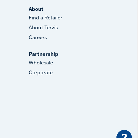
About
Find a Retailer
About Tervis
Careers
Partnership
Wholesale
Corporate
?