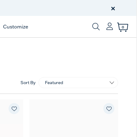
Free Shipping
on $99+
×
Offer Details
Customize
0
Enter Keyword or Item
Sort By