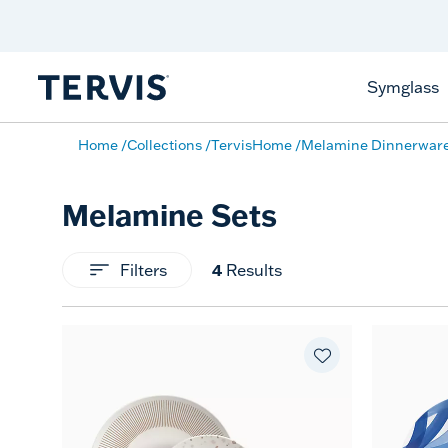
Celebrate America
250 Years
Shop All American
Symglass
Home
Collections
TervisHome
Melamine Dinnerwar
Melamine Sets
Filters
4
Results