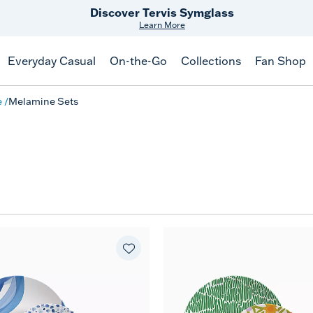
Discover Tervis Symglass
Learn More
Everyday Casual
On-the-Go
Collections
Fan Shop
e
Melamine Sets