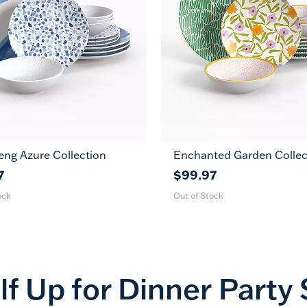
eng Azure Collection
Enchanted Garden Collec
7
$99.97
ock
Out of Stock
lf Up for
Dinner Party