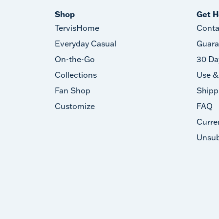
Shop
Get H
TervisHome
Conta
Everyday Casual
Guara
On-the-Go
30 Da
Collections
Use &
Fan Shop
Shipp
Customize
FAQ
Curre
Unsub