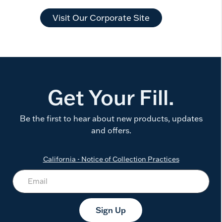
Visit Our Corporate Site
Get Your Fill.
Be the first to hear about new products, updates
and offers.
California - Notice of Collection Practices
Sign Up