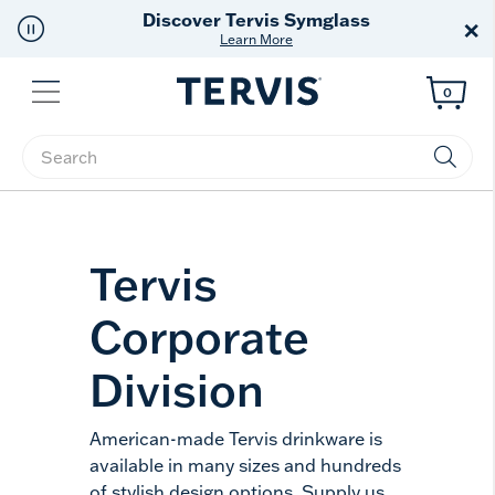
Discover Tervis Symglass
×
Learn More
Menu
0
Enter Keyword or Item No.
Tervis
Corporate
Division
American-made Tervis drinkware is
available in many sizes and hundreds
of stylish design options. Supply us