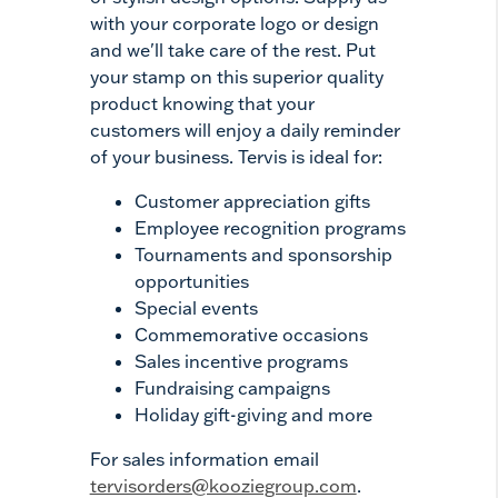
with your corporate logo or design
and we'll take care of the rest. Put
your stamp on this superior quality
product knowing that your
customers will enjoy a daily reminder
of your business. Tervis is ideal for:
Customer appreciation gifts
Employee recognition programs
Tournaments and sponsorship
opportunities
Special events
Commemorative occasions
Sales incentive programs
Fundraising campaigns
Holiday gift-giving and more
For sales information email
tervisorders@kooziegroup.com
.