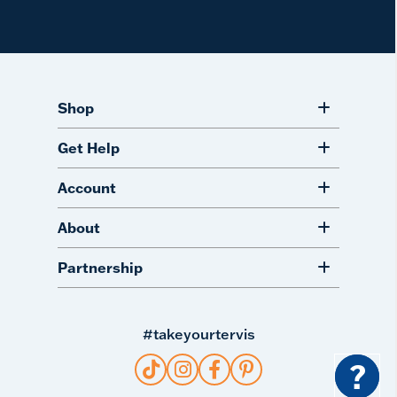
Shop
Get Help
Account
About
Partnership
#takeyourtervis
?