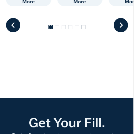
More
More
Mo
Get Your Fill.