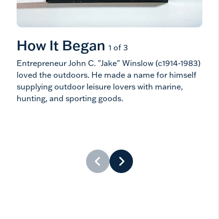
How It Began
Ho
1 of 3
Entrepreneur John C. "Jake" Winslow (c1914-1983)
He k
loved the outdoors. He made a name for himself
cold
supplying outdoor leisure lovers with marine,
acti
hunting, and sporting goods.
prob
and 
leis