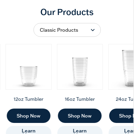
Our Products
12oz Tumbler
16oz Tumbler
24oz Tu
Shop Now
Shop Now
Shop 
Learn
Learn
Lea