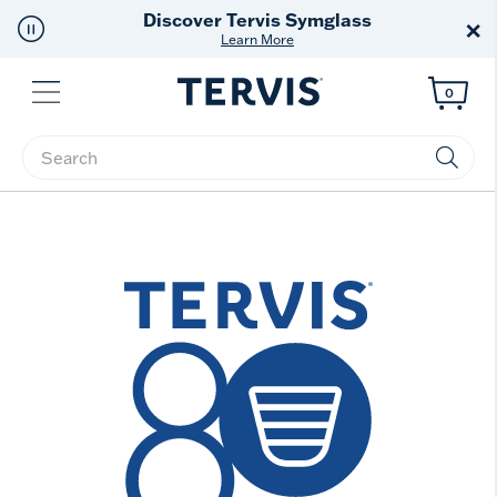
Discover Tervis Symglass
×
Learn More
Menu
0
Enter Keyword or Item No.