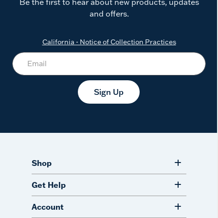
Be the first to hear about new products, updates
and offers.
California - Notice of Collection Practices
Sign Up
Shop
Get Help
Account