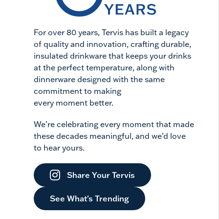
For over 80 years, Tervis has built a legacy
of quality and innovation, crafting durable,
insulated drinkware that keeps your drinks
at the perfect temperature, along with
dinnerware designed with the same
commitment to making
every moment better.
We’re celebrating every moment that made
these decades meaningful, and we’d love
to hear yours.
Share Your Tervis
See What's Trending