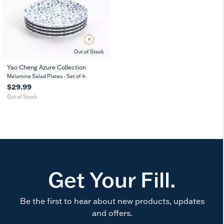
Out of Stock
Yao Cheng Azure Collection
8
11
7
Melamine Salad Plates - Set of 4
in
in
in
$29.99
Out of Stock
Get Your Fill.
Be the first to hear about new products, updates
and offers.