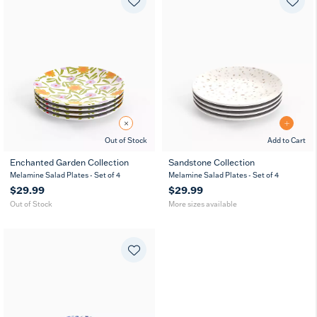
Out of Stock
Add to Cart
Enchanted Garden Collection
Sandstone Collection
8
11
7
8
11
7
Melamine Salad Plates - Set of 4
Melamine Salad Plates - Set of 4
in
in
in
in
in
in
$29.99
$29.99
Out of Stock
More sizes available