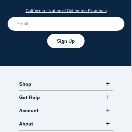
California - Notice of Collection Practices
Sign Up
Shop
Get Help
Account
About