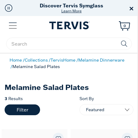
Discover Tervis Symglass
×
Learn More
Menu
0
Enter Keyword or Item No.
Home
Collections
TervisHome
Melamine Dinnerware
Melamine Salad Plates
Melamine Salad Plates
3
Results
Sort By
Filter