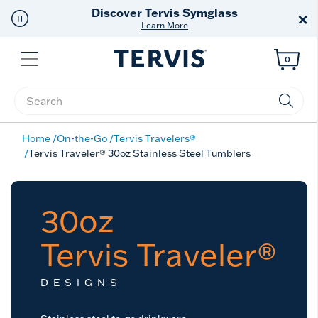
Free Shipping
on $99+
×
Offer Details
Menu
0
Enter Keyword or Item No.
Home
On-the-Go
Tervis Travelers®
Tervis Traveler® 30oz Stainless Steel Tumblers
30oz
Tervis Traveler®
DESIGNS