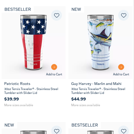
BESTSELLER
NEW
Add to Cart
Add to Cart
Patriotic Roots
Guy Harvey - Marlin and Mahi
20
30
20
30
30oz Tervis Traveler® - Stainless Steel
30oz Tervis Traveler® - Stainless Steel
oz
oz
oz
oz
Tumbler with Slider Lid
Tumbler with Slider Lid
$39.99
$44.99
More sizes available
More sizes available
NEW
BESTSELLER