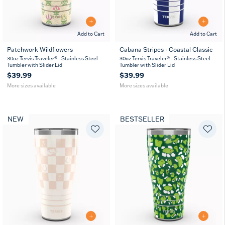
Add to Cart
Add to Cart
Patchwork Wildflowers
Cabana Stripes - Coastal Classic
20
30
20
30
30oz Tervis Traveler® - Stainless Steel
30oz Tervis Traveler® - Stainless Steel
oz
oz
oz
oz
Tumbler with Slider Lid
Tumbler with Slider Lid
$39.99
$39.99
More sizes available
More sizes available
NEW
BESTSELLER