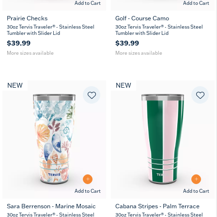
Add to Cart
Add to Cart
Prairie Checks
Golf - Course Camo
20
30
20
30
30oz Tervis Traveler® - Stainless Steel
30oz Tervis Traveler® - Stainless Steel
oz
oz
oz
oz
Tumbler with Slider Lid
Tumbler with Slider Lid
$39.99
$39.99
More sizes available
More sizes available
NEW
NEW
Add to Cart
Add to Cart
Sara Berrenson - Marine Mosaic
Cabana Stripes - Palm Terrace
20
30
20
30
30oz Tervis Traveler® - Stainless Steel
30oz Tervis Traveler® - Stainless Steel