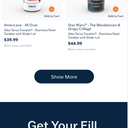
Add to Cart
Add to Cart
Americana - All Over
Star Wars™ - The Mandalorian &
Grogu Collage
20
30
20
30
30oz Tervis Traveler® - Stainless Steel
oz
oz
oz
oz
Tumbler with Slider Lid
30oz Tervis Traveler® - Stainless Steel
Tumbler with Slider Lid
$39.99
$44.99
More sizes available
More sizes available
Show More
Get Your Fill.