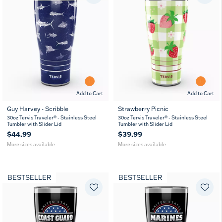
Add to Cart
Add to Cart
Guy Harvey - Scribble
Strawberry Picnic
20
30
20
30
30oz Tervis Traveler® - Stainless Steel
30oz Tervis Traveler® - Stainless Steel
oz
oz
oz
oz
Tumbler with Slider Lid
Tumbler with Slider Lid
$44.99
$39.99
More sizes available
More sizes available
BESTSELLER
BESTSELLER