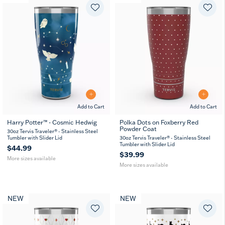
Add to Cart
Add to Cart
Harry Potter™ - Cosmic Hedwig
Polka Dots on Foxberry Red
Powder Coat
20
30
20
30
30oz Tervis Traveler® - Stainless Steel
oz
oz
oz
oz
Tumbler with Slider Lid
30oz Tervis Traveler® - Stainless Steel
Tumbler with Slider Lid
$44.99
$39.99
More sizes available
More sizes available
NEW
NEW