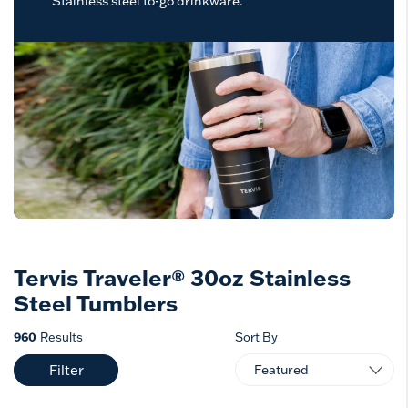
Stainless steel to-go drinkware.
Tervis Traveler® 30oz Stainless
Steel Tumblers
960
Results
Sort By
Filter