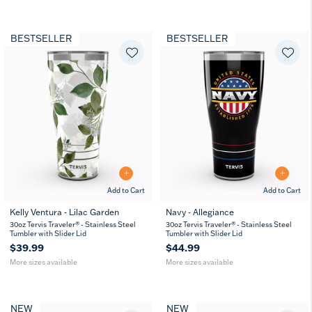
BESTSELLER
BESTSELLER
Add to Cart
Add to Cart
Kelly Ventura - Lilac Garden
Navy - Allegiance
20
30
20
30
30oz Tervis Traveler® - Stainless Steel
30oz Tervis Traveler® - Stainless Steel
oz
oz
oz
oz
Tumbler with Slider Lid
Tumbler with Slider Lid
$39.99
$44.99
More sizes available
More sizes available
NEW
NEW