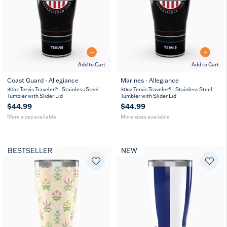
Add to Cart
Add to Cart
Coast Guard - Allegiance
Marines - Allegiance
20
30
20
30
30oz Tervis Traveler® - Stainless Steel
30oz Tervis Traveler® - Stainless Steel
oz
oz
oz
oz
Tumbler with Slider Lid
Tumbler with Slider Lid
$44.99
$44.99
More sizes available
More sizes available
BESTSELLER
NEW