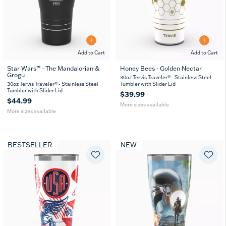
Add to Cart
Add to Cart
Star Wars™ - The Mandalorian &
Honey Bees - Golden Nectar
Grogu
20
30
20
30
30oz Tervis Traveler® - Stainless Steel
oz
oz
oz
oz
30oz Tervis Traveler® - Stainless Steel
Tumbler with Slider Lid
Tumbler with Slider Lid
$39.99
$44.99
More sizes available
More sizes available
BESTSELLER
NEW