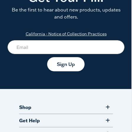
Be the first to hear about new products, updates
and offers.
California - Notice of Collection Practices
Sign Up
Shop
Get Help