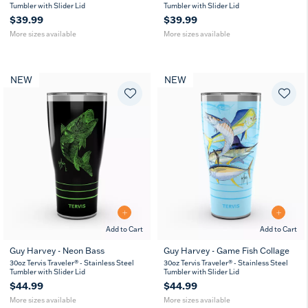
oz
oz
oz
oz
Tumbler with Slider Lid
Tumbler with Slider Lid
$39.99
$39.99
More sizes available
More sizes available
NEW
NEW
Add to Cart
Add to Cart
Guy Harvey - Neon Bass
Guy Harvey - Game Fish Collage
20
30
20
30
30oz Tervis Traveler® - Stainless Steel
30oz Tervis Traveler® - Stainless Steel
oz
oz
oz
oz
Tumbler with Slider Lid
Tumbler with Slider Lid
$44.99
$44.99
More sizes available
More sizes available