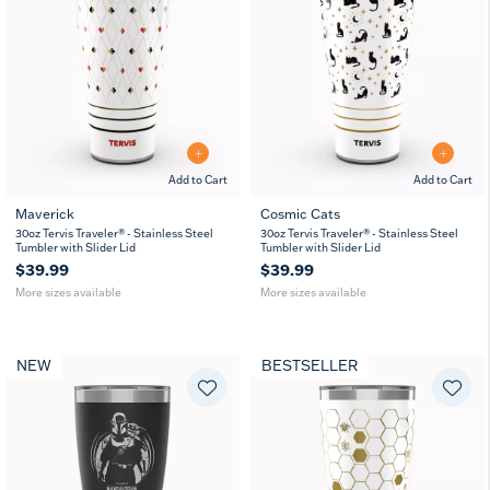
Add to Cart
Add to Cart
Maverick
Cosmic Cats
20
30
20
30
30oz Tervis Traveler® - Stainless Steel
30oz Tervis Traveler® - Stainless Steel
oz
oz
oz
oz
Tumbler with Slider Lid
Tumbler with Slider Lid
$39.99
$39.99
More sizes available
More sizes available
NEW
BESTSELLER