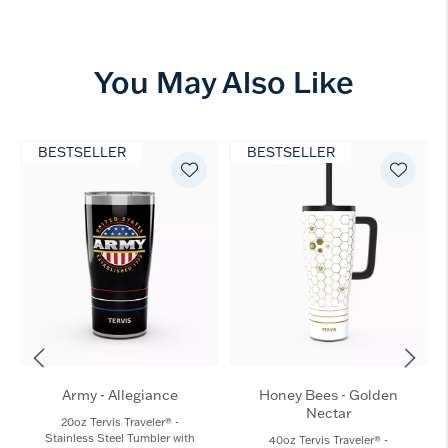
You May Also Like
BESTSELLER
BESTSELLER
Army - Allegiance
Honey Bees - Golden
Nectar
20oz Tervis Traveler® -
Stainless Steel Tumbler with
40oz Tervis Traveler® -