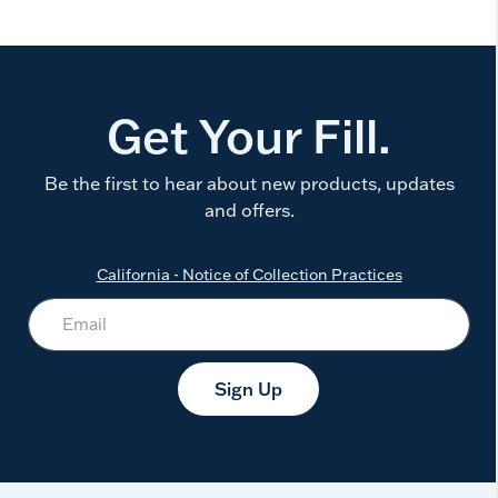
Get Your Fill.
Be the first to hear about new products, updates
and offers.
California - Notice of Collection Practices
Sign Up