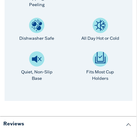
Peeling
Dishwasher Safe
All Day Hot or Cold
Quiet, Non-Slip
Fits Most Cup
Base
Holders
Reviews