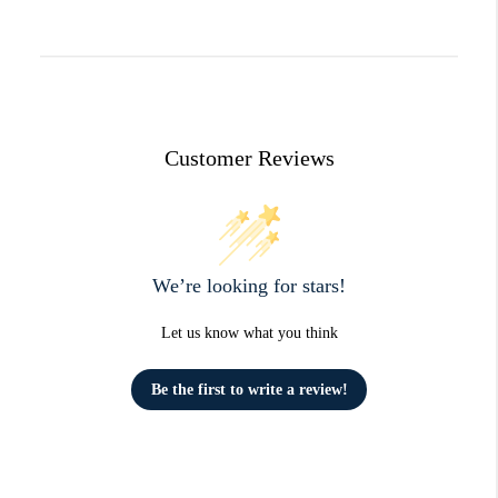
Customer Reviews
We’re looking for stars!
Let us know what you think
Be the first to write a review!