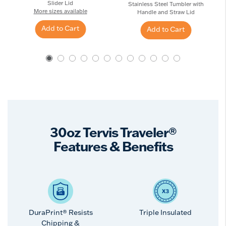
Slider Lid
Stainless Steel Tumbler with
More sizes available
Handle and Straw Lid
Add to Cart
Add to Cart
30oz Tervis Traveler®
Features & Benefits
DuraPrint® Resists
Triple Insulated
Chipping &