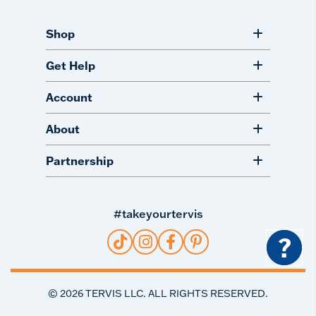
Shop
Get Help
Account
About
Partnership
#takeyourtervis
?
©
2026
TERVIS LLC. ALL RIGHTS RESERVED.