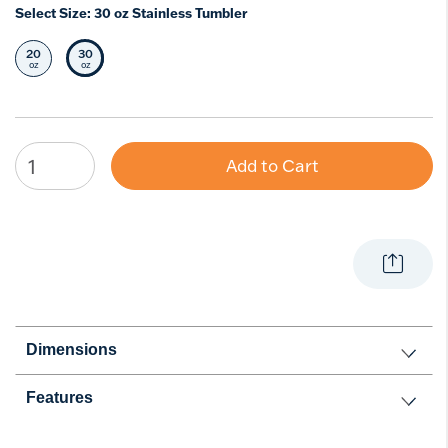
Select Size:
30 oz Stainless Tumbler
20
30
Select Size
Selected Size
oz
oz
Add to Cart
Dimensions
Features