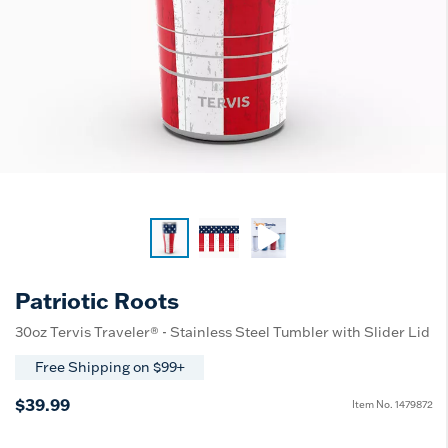
Patriotic Roots
30oz Tervis Traveler® - Stainless Steel Tumbler with Slider Lid
Free Shipping on $99+
$39.99
Item No.
1479872