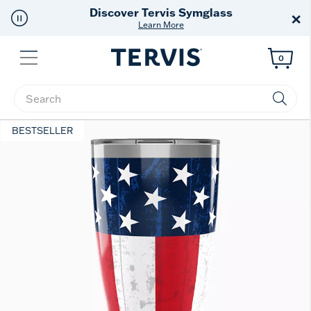
Discover Tervis Symglass
×
Learn More
Menu
0
Enter Keyword or Item No.
BESTSELLER