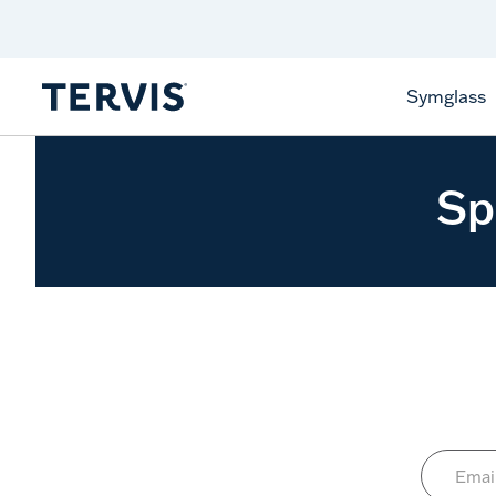
Celebrate America
250 Years
Shop All American
Symglass
Sp