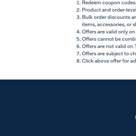
Redeem coupon codes by
Product and order-level
Bulk order discounts ar
items, accessories, or s
Offers are valid only o
Offers cannot be combi
Offers are not valid on 
Offers are subject to c
Click above offer for ad