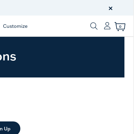
Free Shipping
on $99+
×
Offer Details
Customize
0
Enter Keyword or Item
ons
gn Up