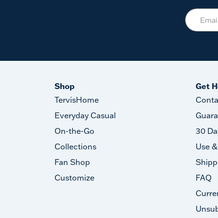
Shop
Get H
TervisHome
Conta
Everyday Casual
Guara
On-the-Go
30 Da
Collections
Use &
Fan Shop
Shipp
Customize
FAQ
Curre
Unsub