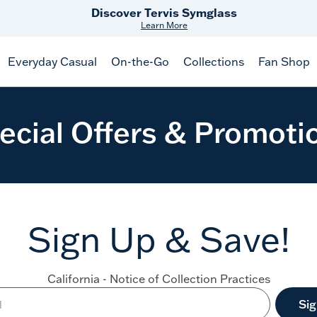
Discover Tervis Symglass
Learn More
Everyday Casual
On-the-Go
Collections
Fan Shop
ecial Offers & Promoti
Sign Up & Save!
California - Notice of Collection Practices
Si