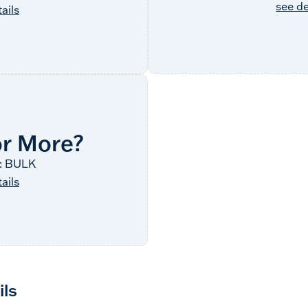
see de
ails
or More?
: BULK
ails
ils