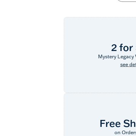
2 for
Mystery Legacy 
see det
Free Sh
on Order