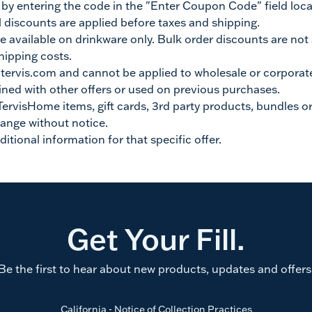
 entering the code in the "Enter Coupon Code" field locat
 discounts are applied before taxes and shipping.
e available on drinkware only. Bulk order discounts are not
hipping costs.
n tervis.com and cannot be applied to wholesale or corporat
ned with other offers or used on previous purchases.
TervisHome items, gift cards, 3rd party products, bundles or
hange without notice.
ditional information for that specific offer.
Get Your Fill.
Be the first to hear about new products, updates and offers
California - Notice of Collection Practices