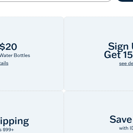
Sign
 $20
Get 1
Water Bottles
ails
see de
Save
ipping
with 
s $99+