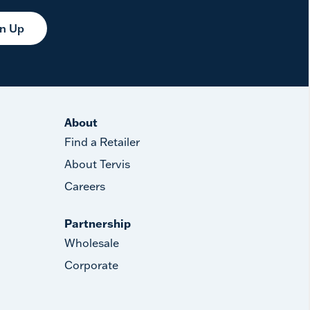
gn Up
About
Find a Retailer
About Tervis
Careers
Partnership
Wholesale
Corporate