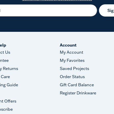
Si
elp
Account
ct Us
My Account
ntee
My Favorites
y Returns
Saved Projects
 Care
Order Status
ing Guide
Gift Card Balance
Register Drinkware
nt Offers
scribe