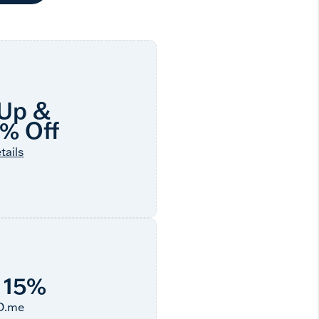
 Up &
5% Off
tails
 15%
ID.me