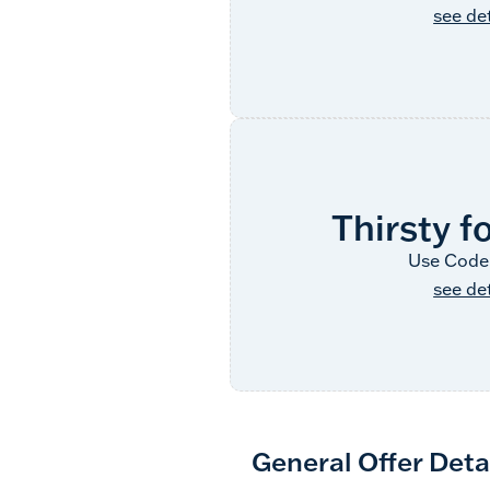
see det
Thirsty f
Use Code
see det
General Offer Deta