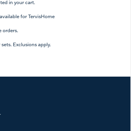
ed in your cart.
 available for TervisHome
e orders.
 sets. Exclusions apply.
.