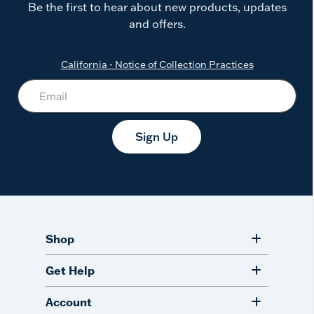
Be the first to hear about new products, updates
and offers.
California - Notice of Collection Practices
Sign Up
Shop
Get Help
Account