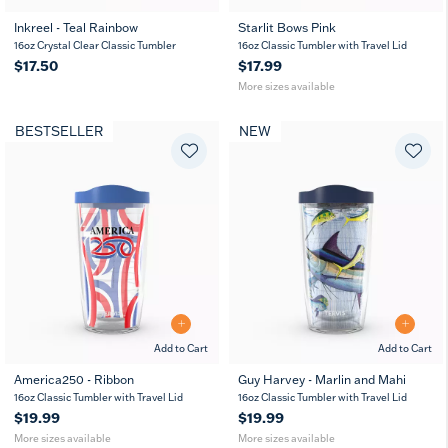
Inkreel - Teal Rainbow
Starlit Bows Pink
16
24
16oz Crystal Clear Classic Tumbler
16oz Classic Tumbler with Travel Lid
oz
oz
$17.50
$17.99
More sizes available
BESTSELLER
NEW
Add to Cart
Add to Cart
America250 - Ribbon
Guy Harvey - Marlin and Mahi
16
24
16
24
16oz Classic Tumbler with Travel Lid
16oz Classic Tumbler with Travel Lid
oz
oz
oz
oz
$19.99
$19.99
More sizes available
More sizes available