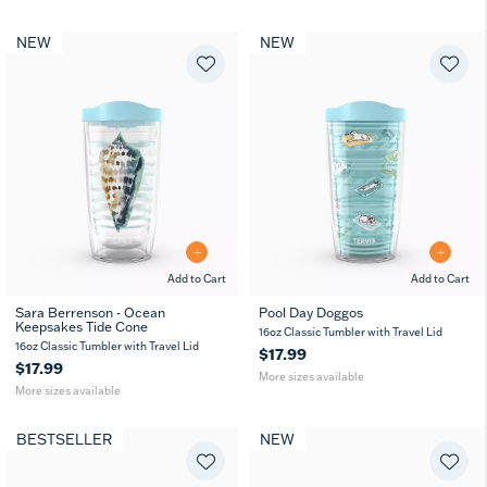
NEW
NEW
Add to Cart
Add to Cart
Sara Berrenson - Ocean
Pool Day Doggos
Keepsakes Tide Cone
16
24
16
24
16oz Classic Tumbler with Travel Lid
oz
oz
oz
oz
16oz Classic Tumbler with Travel Lid
$17.99
$17.99
More sizes available
More sizes available
BESTSELLER
NEW