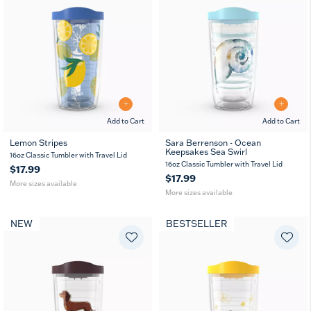
Add to Cart
Add to Cart
Lemon Stripes
Sara Berrenson - Ocean
Keepsakes Sea Swirl
16
24
16
24
16oz Classic Tumbler with Travel Lid
oz
oz
oz
oz
16oz Classic Tumbler with Travel Lid
$17.99
$17.99
More sizes available
More sizes available
NEW
BESTSELLER