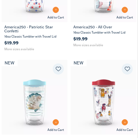
Add to Cart
Add to Cart
America250 - Patriotic Star
America250 - All Over
Confetti
16
24
16
24
16oz Classic Tumbler with Travel Lid
oz
oz
oz
oz
16oz Classic Tumbler with Travel Lid
$19.99
$19.99
More sizes available
More sizes available
NEW
NEW
Add to Cart
Add to Cart