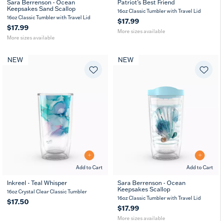
Sara Berrenson - Ocean
Patriot's Best Friend
Keepsakes Sand Scallop
16
24
16
24
10
16oz Classic Tumbler with Travel Lid
oz
oz
oz
oz
oz
16oz Classic Tumbler with Travel Lid
$17.99
$17.99
More sizes available
More sizes available
NEW
NEW
Add to Cart
Add to Cart
Inkreel - Teal Whisper
Sara Berrenson - Ocean
Keepsakes Scallop
16
24
16oz Crystal Clear Classic Tumbler
oz
oz
16oz Classic Tumbler with Travel Lid
$17.50
$17.99
More sizes available