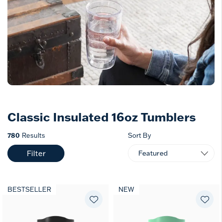
Classic Insulated 16oz Tumblers
780
Results
Sort By
Filter
BESTSELLER
NEW