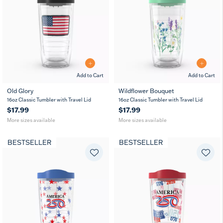
Add to Cart
Add to Cart
Old Glory
Wildflower Bouquet
16
24
16
24
16oz Classic Tumbler with Travel Lid
MUG
16oz Classic Tumbler with Travel Lid
oz
oz
oz
oz
$17.99
$17.99
More sizes available
More sizes available
BESTSELLER
BESTSELLER