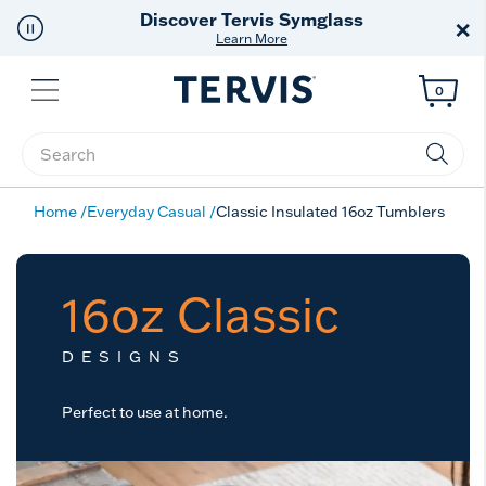
Discover Tervis Symglass
×
Learn More
Menu
0
Enter Keyword or Item No.
Home
Everyday Casual
Classic Insulated 16oz Tumblers
16oz Classic
DESIGNS
Perfect to use at home.