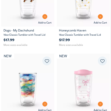
Add to Cart
Add to Cart
Dogs - My Dachshund
Honeycomb Haven
16
24
16
24
16oz Classic Tumbler with Travel Lid
16oz Classic Tumbler with Travel Lid
oz
oz
oz
oz
$17.99
$17.99
More sizes available
More sizes available
NEW
NEW
Add to Cart
Add to Cart