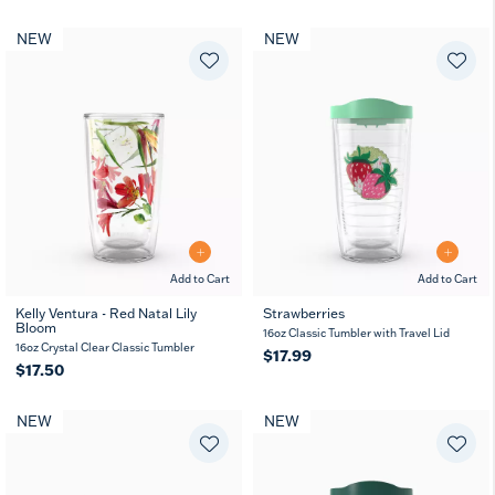
NEW
NEW
Add to Cart
Add to Cart
Kelly Ventura - Red Natal Lily
Strawberries
Bloom
16oz Classic Tumbler with Travel Lid
16oz Crystal Clear Classic Tumbler
$17.99
$17.50
NEW
NEW