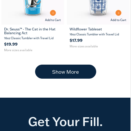
Add to Cart
Add to Cart
Dr. Seuss™ - The Cat in the Hat
Wildflower Tableset
Balancing Act
16
24
10
16
24
16oz Classic Tumbler with Travel Lid
oz
oz
oz
oz
oz
16oz Classic Tumbler with Travel Lid
$17.99
$19.99
More sizes available
More sizes available
Show More
Get Your Fill.