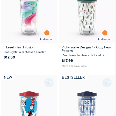
Add to Cart
Add to Cart
Inkreel - Teal Infusion
Vicky Yorke Designs® - Cozy Peak
Pattern
16
24
16oz Crystal Clear Classic Tumbler
oz
oz
16oz Classic Tumbler with Travel Lid
$17.50
$17.99
More sizes available
NEW
BESTSELLER