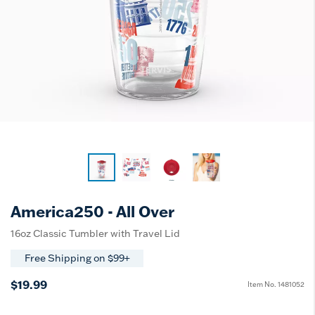
America250 - All Over
16oz Classic Tumbler with Travel Lid
Free Shipping on $99+
$19.99
Item No.
1481052