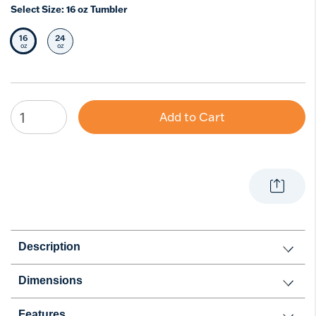
Select Size:
16 oz Tumbler
16
24
Selected Size
Select Size
oz
oz
Add to Cart
Description
Dimensions
Features