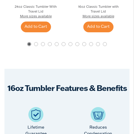
24oz Classic Tumbler With
16oz Classic Tumbler with
Travel Lid
Travel Lid
More sizes available
More sizes available
Add to Cart
Add to Cart
16oz Tumbler Features & Benefits
Lifetime
Reduces
Guarantee
Condensation