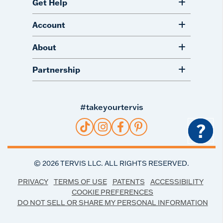
Get Help
Account
About
Partnership
#takeyourtervis
?
©
2026
TERVIS LLC. ALL RIGHTS RESERVED.
PRIVACY
TERMS OF USE
PATENTS
ACCESSIBILITY
COOKIE PREFERENCES
DO NOT SELL OR SHARE MY PERSONAL INFORMATION