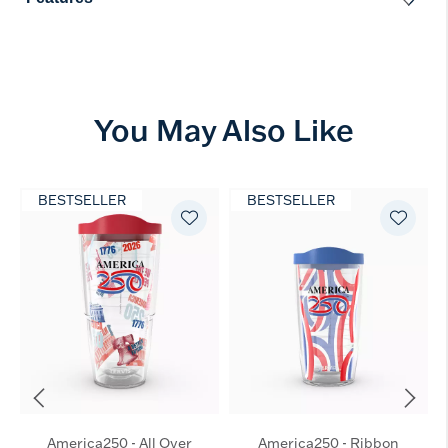
You May Also Like
BESTSELLER
BESTSELLER
America250 - All Over
America250 - Ribbon