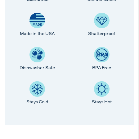
Made in the USA
Shatterproof
Dishwasher Safe
BPA Free
Stays Cold
Stays Hot