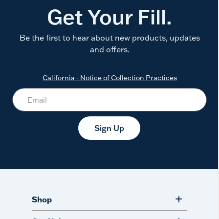
Get Your Fill.
Be the first to hear about new products, updates
and offers.
California - Notice of Collection Practices
Sign Up
Shop