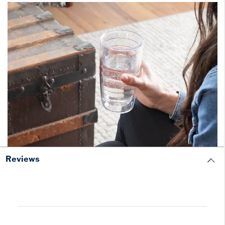
Reviews