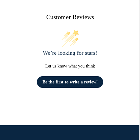
Customer Reviews
We’re looking for stars!
Let us know what you think
Be the first to write a review!