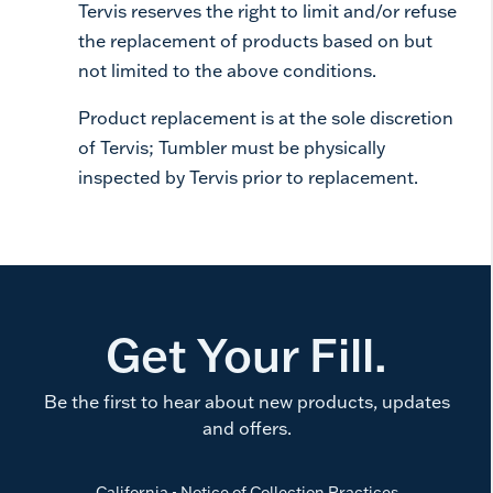
Tervis reserves the right to limit and/or refuse
the replacement of products based on but
not limited to the above conditions.
Product replacement is at the sole discretion
of Tervis; Tumbler must be physically
inspected by Tervis prior to replacement.
Get Your Fill.
Be the first to hear about new products, updates
and offers.
California - Notice of Collection Practices