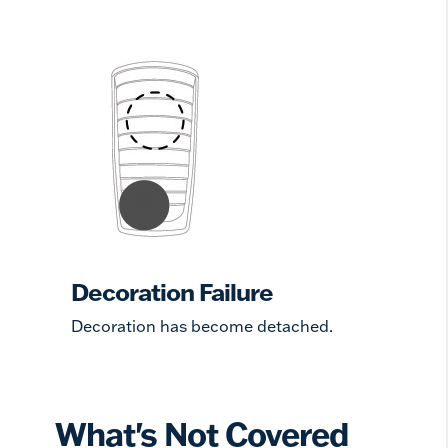
Decoration Failure
Decoration has become detached.
What's Not Covered