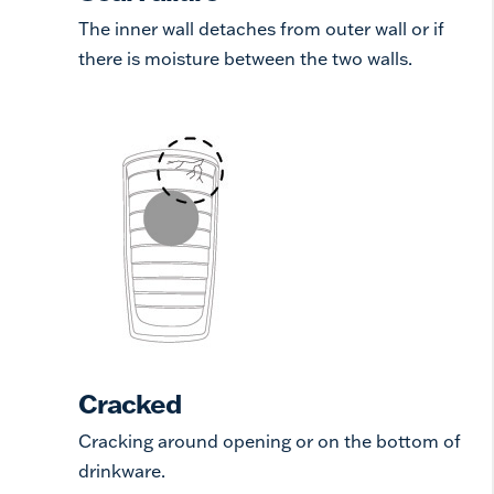
The inner wall detaches from outer wall or if
there is moisture between the two walls.
Cracked
Cracking around opening or on the bottom of
drinkware.