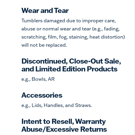
Wear and Tear
Tumblers damaged due to improper care,
abuse or normal wear and tear (e.g., fading,
scratching, film, fog, staining, heat distortion)
will not be replaced.
Discontinued, Close-Out Sale,
and Limited Edition Products
e.g., Bowls, AR
Accessories
e.g., Lids, Handles, and Straws.
Intent to Resell, Warranty
Abuse/Excessive Returns