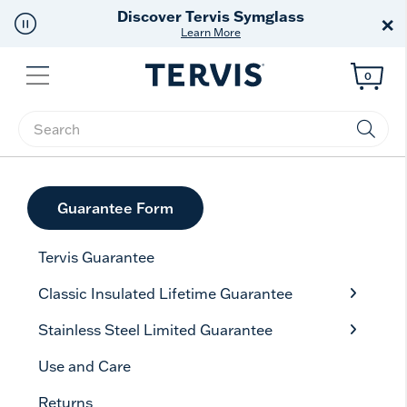
Discover Tervis Symglass
×
Learn More
Menu
0
Enter Keyword or Item No.
Guarantee Form
Tervis Guarantee
Classic Insulated Lifetime Guarantee
Stainless Steel Limited Guarantee
Use and Care
Returns