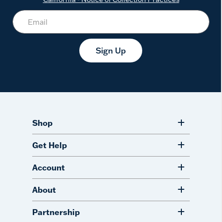
Sign Up
Shop
Get Help
Account
About
Partnership