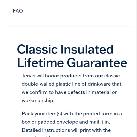
FAQ
Classic Insulated
Lifetime Guarantee
Tervis will honor products from our classic
double-walled plastic line of drinkware that
we confirm to have defects in material or
workmanship.
Pack your item(s) with the printed form in a
box or padded envelope and mail it in.
Detailed instructions will print with the