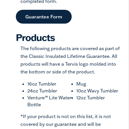
completed form.
Guarantee Form
Products
The following products are covered as part of
the Classic Insulated Lifetime Guarantee. All
products will have a Tervis logo molded into
the bottom or side of the product.
16oz Tumbler
Mug
24oz Tumbler
10oz Wavy Tumbler
Venture™ Lite Water
12oz Tumbler
Bottle
*If your product is not on this list, it is not
covered by our guarantee and will be