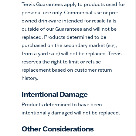
Tervis Guarantees apply to products used for
personal use only. Commercial use or pre-
owned drinkware intended for resale falls
outside of our Guarantees and will not be
replaced. Products determined to be
purchased on the secondary market (e.g.,
from a yard sale) will not be replaced. Tervis
reserves the right to limit or refuse
replacement based on customer return
history.
Intentional Damage
Products determined to have been
intentionally damaged will not be replaced.
Other Considerations