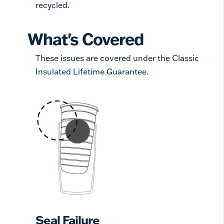
recycled.
What's Covered
These issues are covered under the Classic
Insulated Lifetime Guarantee.
Seal Failure