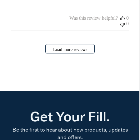
Was this review helpful?
0
0
Load more reviews
Get Your Fill.
Be the first to hear about new products, updates
and offers.