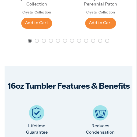
Collection
Perennial Patch
Crystal Collection
Crystal Collection
Add to Cart
Add to Cart
16oz Tumbler Features & Benefits
Lifetime
Reduces
Guarantee
Condensation