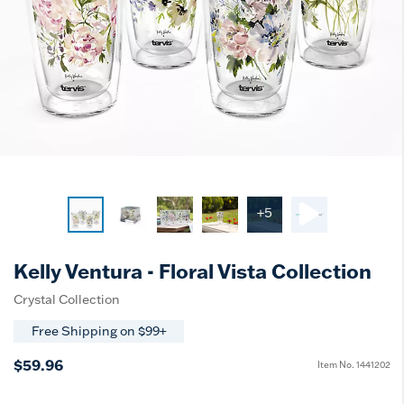
+5
Kelly Ventura - Floral Vista Collection
Crystal Collection
Free Shipping on $99+
$59.96
Item No.
1441202