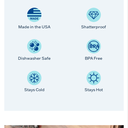
Made in the USA
Shatterproof
Dishwasher Safe
BPA Free
Stays Cold
Stays Hot