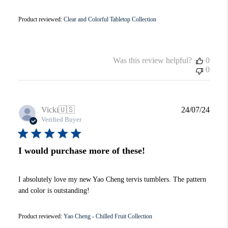
Product reviewed:
Clear and Colorful Tabletop Collection
Was this review helpful?
0
0
Publi
Vicki
🇺🇸
24/07/24
date
Verified Buyer
I would purchase more of these!
I absolutely love my new Yao Cheng tervis tumblers. The pattern
and color is outstanding!
Product reviewed:
Yao Cheng - Chilled Fruit Collection