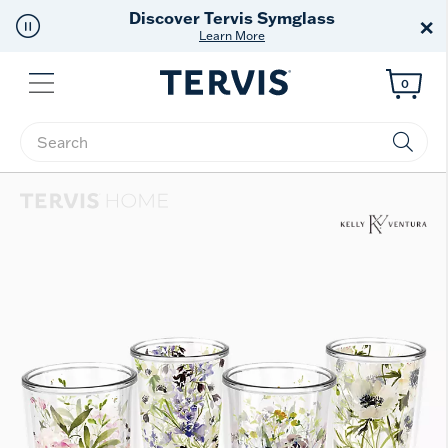
Free Shipping
on $99+
×
Offer Details
Menu
0
Enter Keyword or Item No.