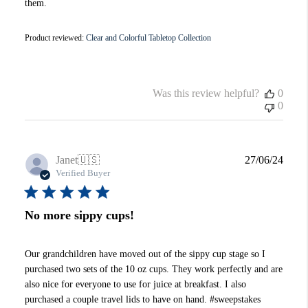
them.
Product reviewed:
Clear and Colorful Tabletop Collection
Was this review helpful?
0
0
Publi
Janet
🇺🇸
27/06/24
date
Verified Buyer
No more sippy cups!
Our grandchildren have moved out of the sippy cup stage so I
purchased two sets of the 10 oz cups. They work perfectly and are
also nice for everyone to use for juice at breakfast. I also
purchased a couple travel lids to have on hand. #sweepstakes