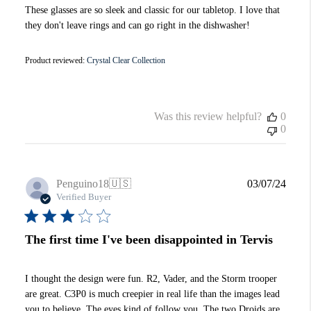
These glasses are so sleek and classic for our tabletop. I love that
they don't leave rings and can go right in the dishwasher!
Product reviewed:
Crystal Clear Collection
Was this review helpful?
0
0
Publi
Penguino18
🇺🇸
03/07/24
date
Verified Buyer
The first time I've been disappointed in Tervis
I thought the design were fun. R2, Vader, and the Storm trooper
are great. C3P0 is much creepier in real life than the images lead
you to believe. The eyes kind of follow you. The two Droids are