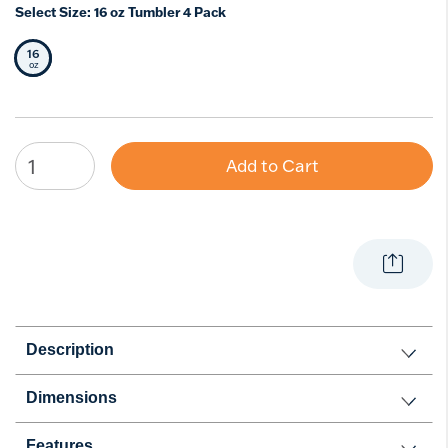
Select Size:
16 oz Tumbler 4 Pack
16
Selected Size
oz
Add to Cart
Description
Dimensions
Features