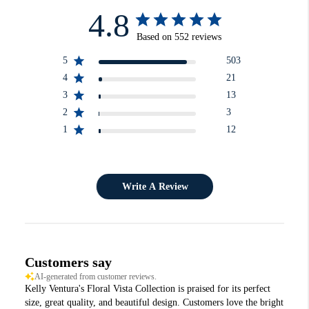
4.8
Based on 552 reviews
5
503
4
21
3
13
2
3
1
12
Write A Review
Customers say
AI-generated from customer reviews.
Kelly Ventura's Floral Vista Collection is praised for its perfect
size, great quality, and beautiful design. Customers love the bright