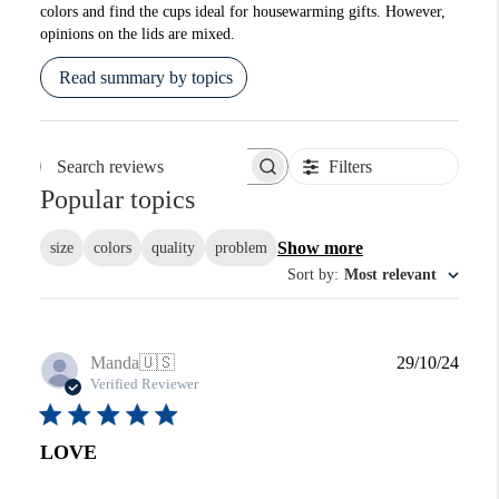
colors and find the cups ideal for housewarming gifts. However,
opinions on the lids are mixed.
Read summary by topics
Filters
Search reviews
Popular topics
Show more
size
colors
quality
problem
Sort by
:
Most relevant
Publi
Manda
🇺🇸
29/10/24
date
Verified Reviewer
LOVE