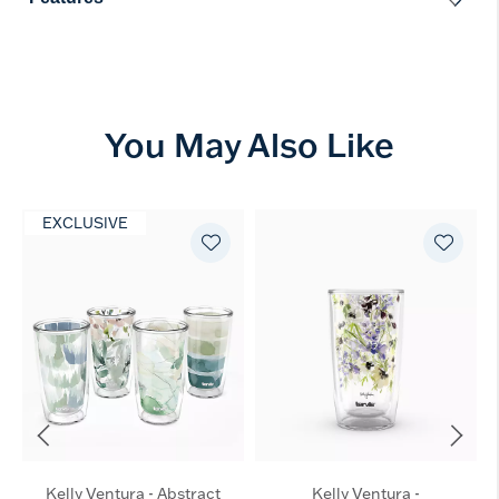
You May Also Like
EXCLUSIVE
Kelly Ventura - Abstract
Kelly Ventura -