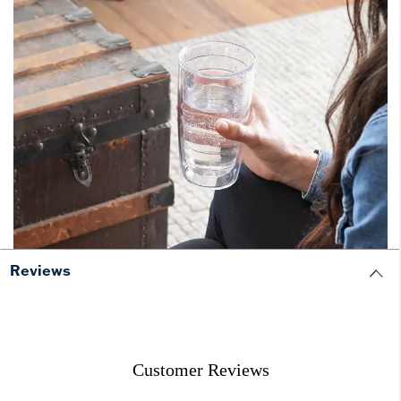
Reviews
Customer Reviews