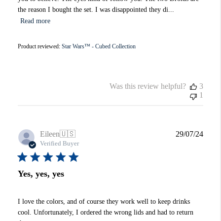
the reason I bought the set. I was disappointed they di...
Read more
Product reviewed:
Star Wars™ - Cubed Collection
Was this review helpful?
3
1
Publi
Eileen
🇺🇸
29/07/24
date
Verified Buyer
Yes, yes, yes
I love the colors, and of course they work well to keep drinks
cool. Unfortunately, I ordered the wrong lids and had to return