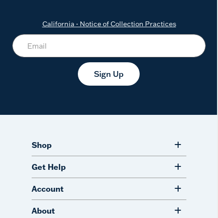
California - Notice of Collection Practices
Sign Up
Shop
Get Help
Account
About