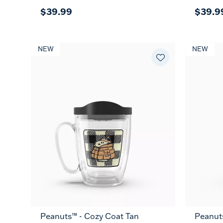
$39.99
$39.9
NEW
NEW
Peanuts™ - Cozy Coat Tan
Peanut