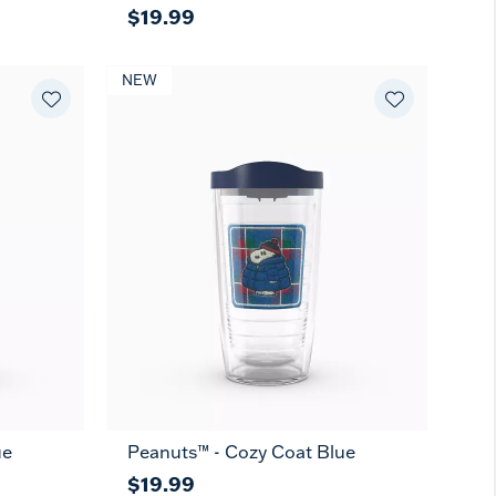
$19.99
NEW
ue
Peanuts™ - Cozy Coat Blue
$19.99