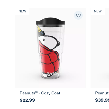
NEW
NEW
Peanuts™ - Cozy Coat
Peanut
$22.99
$39.9