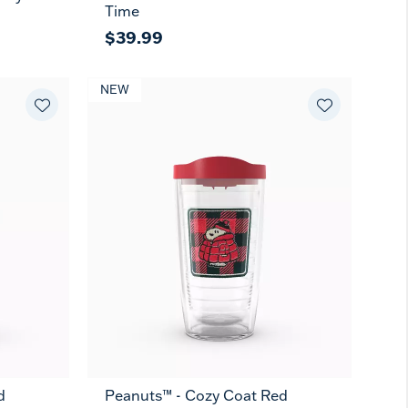
Time
$39.99
NEW
d
Peanuts™ - Cozy Coat Red