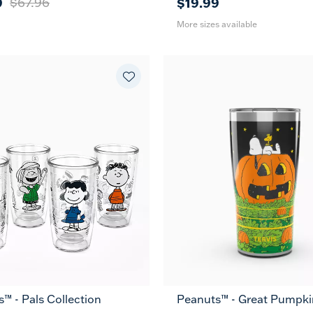
9
$67.96
$19.99
More sizes available
™ - Pals Collection
Peanuts™ - Great Pumpkin