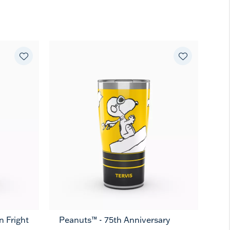
 Fright
Peanuts™ - 75th Anniversary