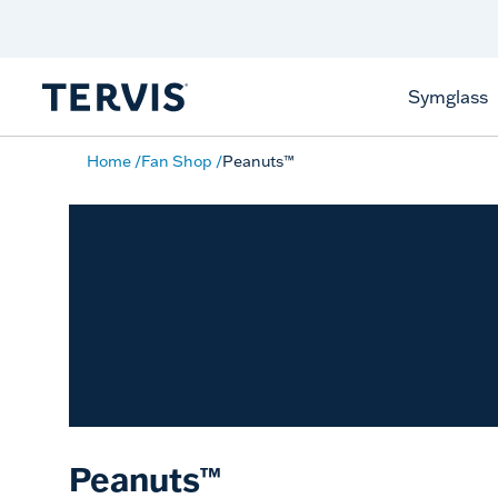
Celebrate America
250 Years
Shop All American
Symglass
Home
Fan Shop
Peanuts™
Peanuts™