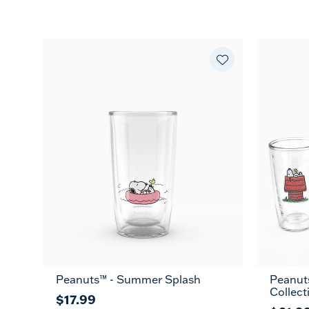
Peanuts™ - Summer Splash
Peanut
Collect
$17.99