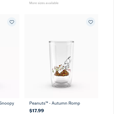
More sizes available
t Snoopy
Peanuts™ - Autumn Romp
$17.99