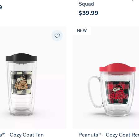
Squad
9
$39.99
NEW
s™ - Cozy Coat Tan
Peanuts™ - Cozy Coat Re