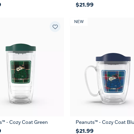
9
$21.99
NEW
s™ - Cozy Coat Green
Peanuts™ - Cozy Coat Bl
9
$21.99