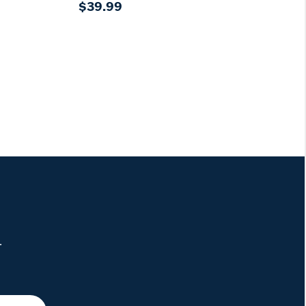
$39.99
.