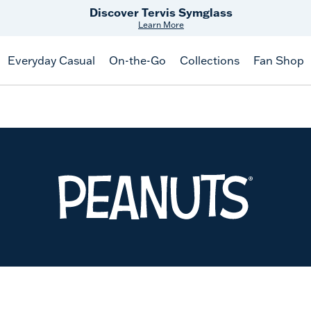
Discover Tervis Symglass
Learn More
Everyday Casual
On-the-Go
Collections
Fan Shop