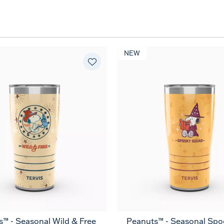
NEW
™ - Seasonal Wild & Free
Peanuts™ - Seasonal Spo