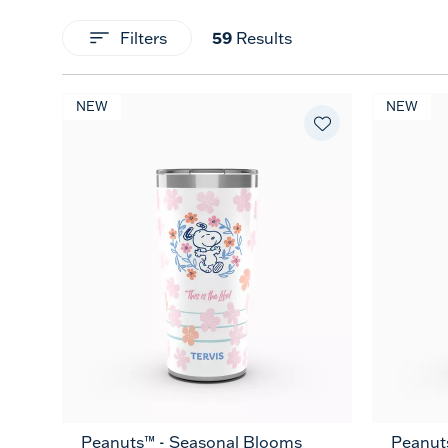
59
Filters
Results
NEW
NEW
Peanuts™ - Seasonal Blooms
Peanuts