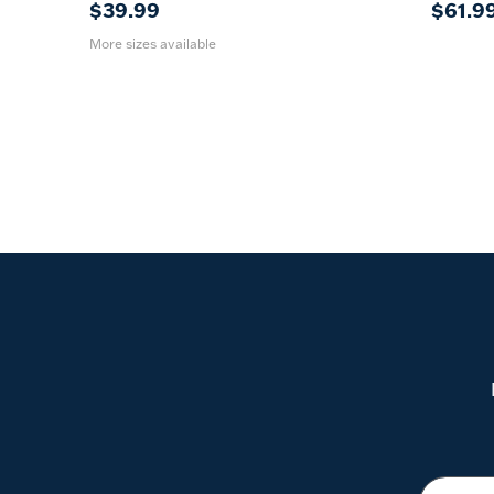
$39.99
$61.9
More sizes available