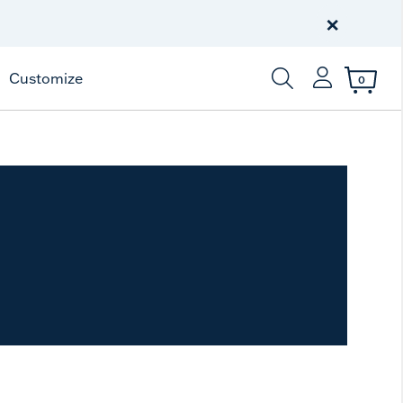
Free Shipping
on $99+
×
Offer Details
Customize
0
Enter Keyword or Item