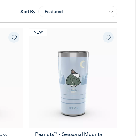
Sort By
NEW
oky
Peanuts™ - Seasonal Mountain