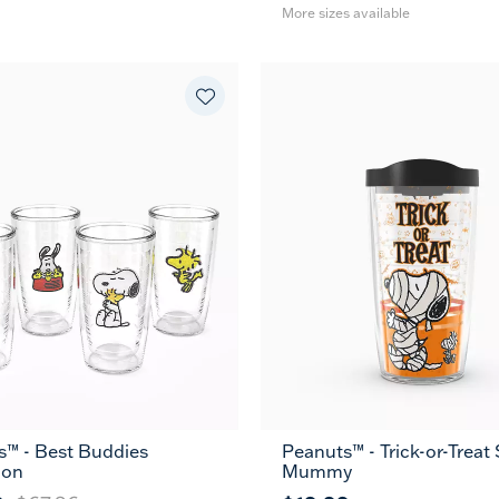
More sizes available
s™ - Best Buddies
Peanuts™ - Trick-or-Trea
16
24
MUG
ion
Mummy
oz
oz