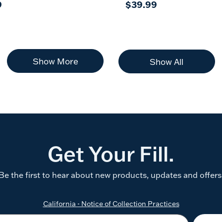
9
$39.99
Show More
Show All
Get Your Fill.
Be the first to hear about new products, updates and offers
California - Notice of Collection Practices