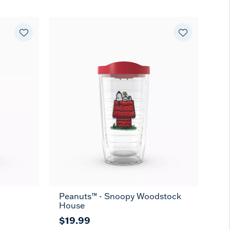
Peanuts™ - Snoopy Woodstock
16
24
10
MUG
House
oz
oz
oz
$19.99