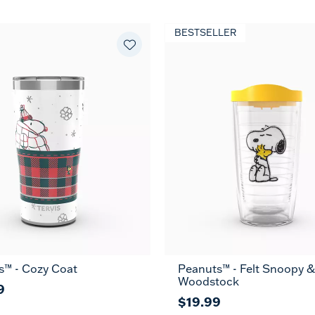
BESTSELLER
s™ - Cozy Coat
Peanuts™ - Felt Snoopy &
16
24
MUG
Woodstock
oz
oz
9
$19.99