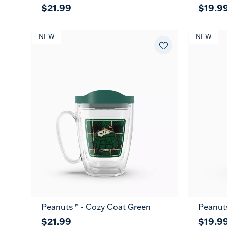
$21.99
$19.9
NEW
NEW
Peanuts™ - Cozy Coat Green
Peanut
$21.99
$19.9