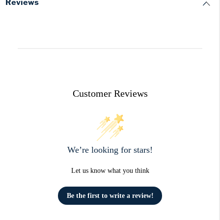
Reviews
Customer Reviews
We’re looking for stars!
Let us know what you think
Be the first to write a review!