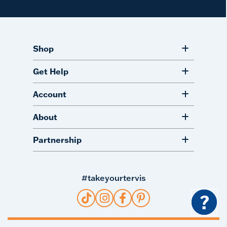
Shop
Get Help
Account
About
Partnership
#takeyourtervis
?