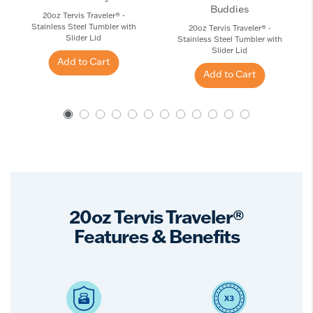
Buddies
20oz Tervis Traveler® -
Stainless Steel Tumbler with
20oz Tervis Traveler® -
Slider Lid
Stainless Steel Tumbler with
Slider Lid
Add to Cart
Add to Cart
20oz Tervis Traveler®
Features & Benefits