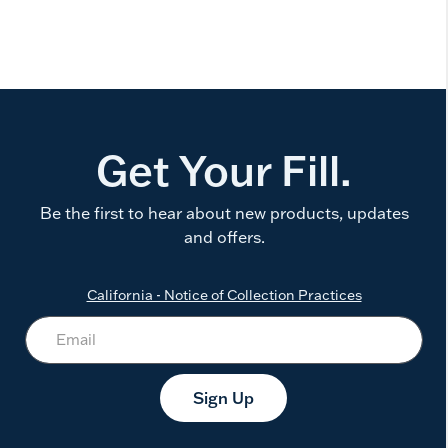
Get Your Fill.
Be the first to hear about new products, updates
and offers.
California - Notice of Collection Practices
Sign Up