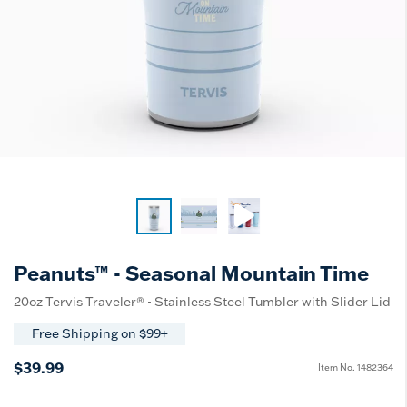
Peanuts™ - Seasonal Mountain Time
20oz Tervis Traveler® - Stainless Steel Tumbler with Slider Lid
Free Shipping on $99+
$39.99
Item No.
1482364