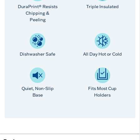
DuraPrint® Resists
Triple Insulated
Chipping &
Peeling
Dishwasher Safe
All Day Hot or Cold
Quiet, Non-Slip
Fits Most Cup
Base
Holders