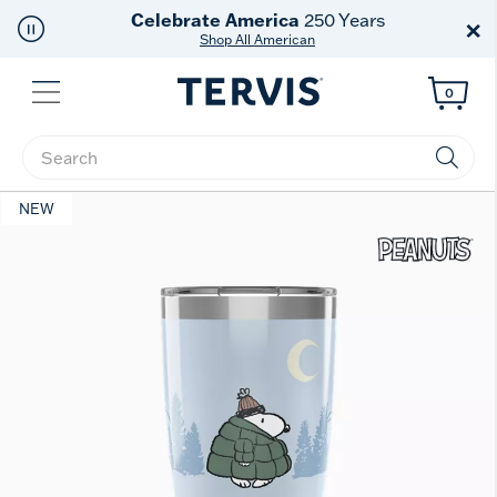
Celebrate America
250 Years
×
Shop All American
Menu
0
Enter Keyword or Item No.
NEW