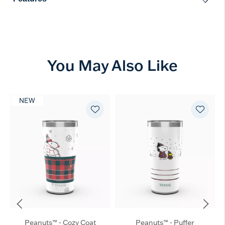
You May Also Like
NEW
Peanuts™ - Cozy Coat
Peanuts™ - Puffer