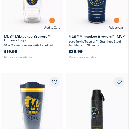
Add to Cart
Add to Cart
MLB™ Milwaukee Brewers™ -
MLB™ Milwaukee Brewers™ - MVP
Primary Logo
16
24
20
30
20oz Tervis Traveler™ - Stainless Steel
oz
oz
oz
oz
16oz Classic Tumbler with Travel Lid
Tumbler with Slider Lid
$19.99
$39.99
More sizes available
More sizes available