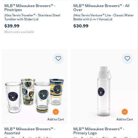
MLB™ Milwaukee Brewers™ -
MLB™ Milwaukee Brewers™ - All
Pinstripes
Over
20
30
oz
oz
20oz Tervis Traveler™ - Stainless Steel
24oz Tervis Venture™ Lite - Classic Water
Tumbler with Slider Lid
Bottle with 2-in-1 VersaLid
$39.99
$30.99
More sizes available
Add to Cart
Add to Cart
MLB™ Milwaukee Brewers™ -
MLB™ Milwaukee Brewers™ -
Assorted
Primary Logo