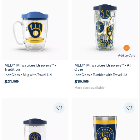
Add to Cart
MLB™ Milwaukee Brewers™ -
MLB™ Milwaukee Brewers™ - All
Tradition
Over
16
24
oz
oz
16oz Classic Mug with Travel Lid
16oz Classic Tumbler with Travel Lid
$21.99
$19.99
More sizes available