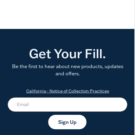
Get Your Fill.
Be the first to hear about new products, updates
and offers.
California - Notice of Collection Practices
Sign Up