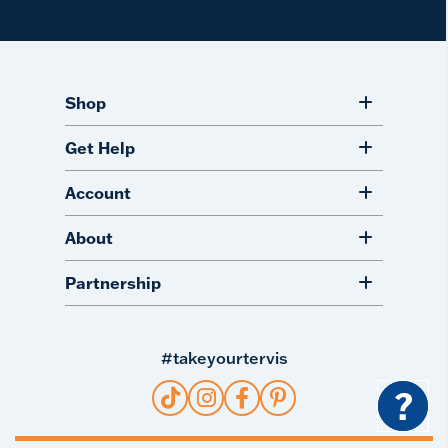
Shop
Get Help
Account
About
Partnership
#takeyourtervis
?