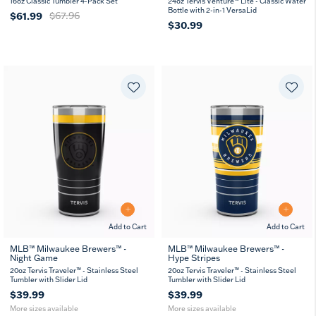
16oz Classic Tumbler 4-Pack Set
24oz Tervis Venture™ Lite - Classic Water
Bottle with 2-in-1 VersaLid
$61.99
$67.96
$30.99
Add to Cart
Add to Cart
MLB™ Milwaukee Brewers™ -
MLB™ Milwaukee Brewers™ -
Night Game
Hype Stripes
20
30
20
30
oz
oz
oz
oz
20oz Tervis Traveler™ - Stainless Steel
20oz Tervis Traveler™ - Stainless Steel
Tumbler with Slider Lid
Tumbler with Slider Lid
$39.99
$39.99
More sizes available
More sizes available