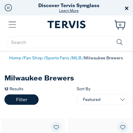
Discover Tervis Symglass
×
Learn More
Menu
0
Enter Keyword or Item No.
Home
Fan Shop
Sports Fans
MLB
Milwaukee Brewers
Milwaukee Brewers
12
Results
Sort By
Filter