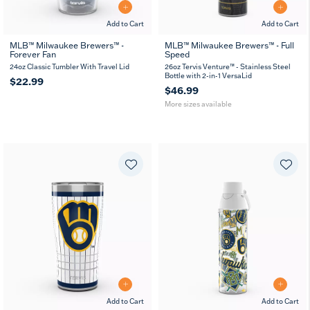
Add to Cart
Add to Cart
MLB™ Milwaukee Brewers™ -
MLB™ Milwaukee Brewers™ - Full
Forever Fan
Speed
26
36
oz
oz
24oz Classic Tumbler With Travel Lid
26oz Tervis Venture™ - Stainless Steel
Bottle with 2-in-1 VersaLid
$22.99
$46.99
More sizes available
Add to Cart
Add to Cart