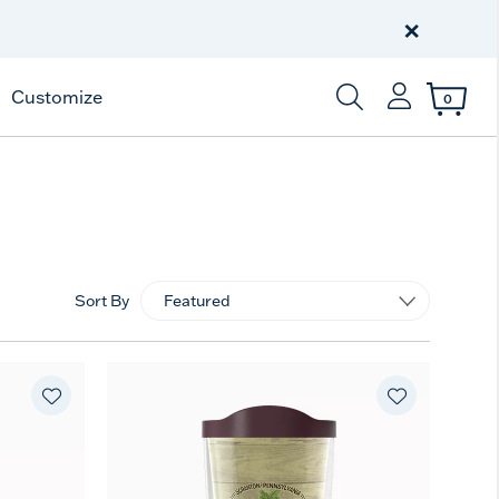
Celebrate America
250 Years
×
Shop All American
Customize
0
Enter Keyword or Item
Sort By