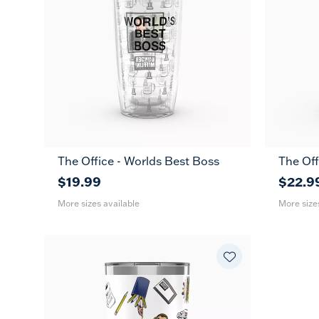
The Office - Worlds Best Boss
The Off
16
24
16
oz
oz
oz
$19.99
$22.9
More sizes available
More size