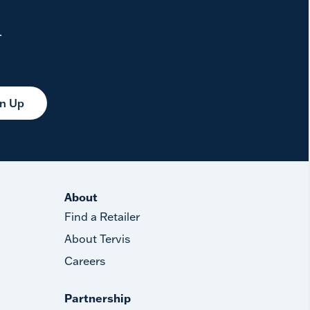
.
gn Up
About
Find a Retailer
About Tervis
Careers
Partnership