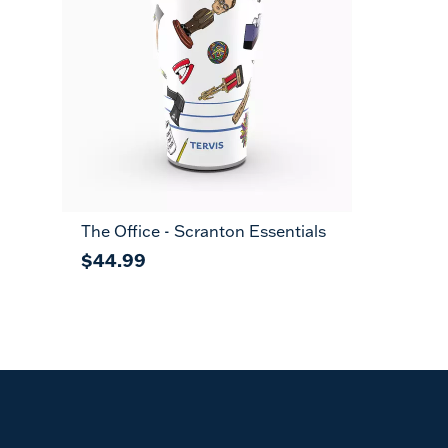
The Office - Scranton Essentials
$44.99