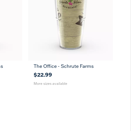
ms
The Office - Schrute Farms
16
24
oz
oz
$22.99
More sizes available