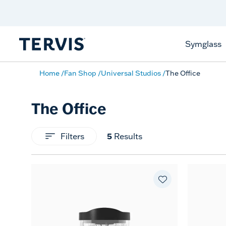
Discover Tervis Symglass
Learn More
Symglass
Home
Fan Shop
Universal Studios
The Office
The Office
Filters
5
Results