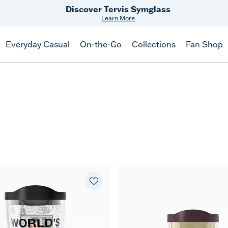
Free Shipping
on $99+
Offer Details
Everyday Casual
On-the-Go
Collections
Fan Shop