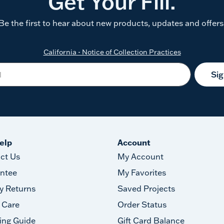
Get Your Fill.
Be the first to hear about new products, updates and offers
California - Notice of Collection Practices
Si
elp
Account
ct Us
My Account
ntee
My Favorites
y Returns
Saved Projects
 Care
Order Status
ing Guide
Gift Card Balance