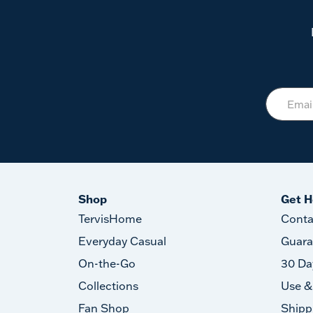
Shop
Get H
TervisHome
Conta
Everyday Casual
Guara
On-the-Go
30 Da
Collections
Use &
Fan Shop
Shipp