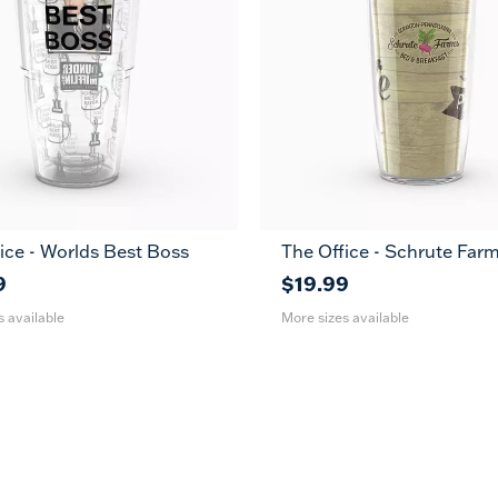
ice - Worlds Best Boss
The Office - Schrute Far
24
16
24
oz
oz
oz
9
$19.99
s available
More sizes available