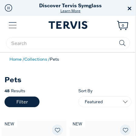
Discover Tervis Symglass
×
Learn More
Menu
0
Enter Keyword or Item No.
Home
Collections
Pets
Pets
48
Results
Sort By
Filter
NEW
NEW