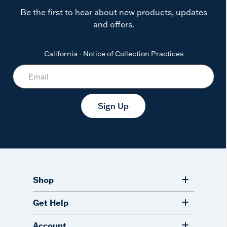
Be the first to hear about new products, updates
and offers.
California - Notice of Collection Practices
Sign Up
Shop
Get Help
Account