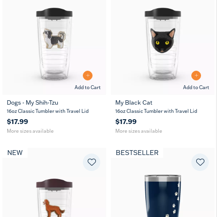
Add to Cart
Add to Cart
Dogs - My Shih-Tzu
My Black Cat
16
24
16
24
16oz Classic Tumbler with Travel Lid
16oz Classic Tumbler with Travel Lid
oz
oz
oz
oz
$17.99
$17.99
More sizes available
More sizes available
NEW
BESTSELLER