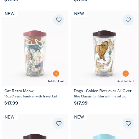
NEW
NEW
Add to Cart
Add to Cart
Cat Retro Meow
Dogs - Golden Retriever All Over
16oz Classic Tumbler with Travel Lid
16oz Classic Tumbler with Travel Lid
$17.99
$17.99
NEW
NEW