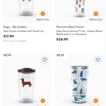
Add to Cart
Add to Cart
Dogs - My Golden
Patriot's Best Friend
16
24
16oz Classic Tumbler with Travel Lid
24oz Tervis Venture™ Lite - Classic Water
oz
oz
Bottle with 2-in-1 VersaLid
$17.99
$28.99
More sizes available
NEW
NEW