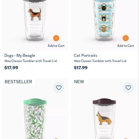
Add to Cart
Add to Cart
Dogs - My Beagle
Cat Portraits
16oz Classic Tumbler with Travel Lid
16oz Classic Tumbler with Travel Lid
$17.99
$17.99
BESTSELLER
NEW