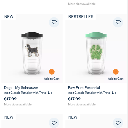
More sizes available
NEW
BESTSELLER
Add to Cart
Add to Cart
Dogs - My Schnauzer
Paw Print Perennial
16
24
16
24
16oz Classic Tumbler with Travel Lid
16oz Classic Tumbler with Travel Lid
oz
oz
oz
oz
$17.99
$17.99
More sizes available
More sizes available
NEW
NEW