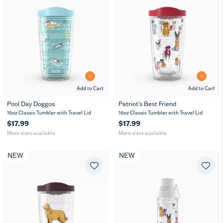
Add to Cart
Add to Cart
Pool Day Doggos
Patriot's Best Friend
16
24
16
24
10
16oz Classic Tumbler with Travel Lid
16oz Classic Tumbler with Travel Lid
oz
oz
oz
oz
oz
$17.99
$17.99
More sizes available
More sizes available
NEW
NEW