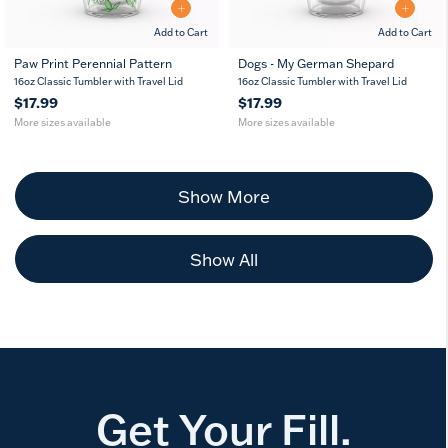
Add to Cart
Add to Cart
Paw Print Perennial Pattern
Dogs - My German Shepard
16
24
16
24
16oz Classic Tumbler with Travel Lid
16oz Classic Tumbler with Travel Lid
oz
oz
oz
oz
$17.99
$17.99
More sizes available
More sizes available
Show More
Show All
Get Your Fill.