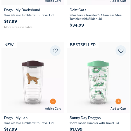
Add to Cart
Add to Cart
Dogs - My Dachshund
Delft Cats
16
24
16oz Classic Tumbler with Travel Lid
20oz Tervis Traveler® - Stainless Steel
oz
oz
Tumbler with Slider Lid
$17.99
$34.99
More sizes available
NEW
BESTSELLER
Add to Cart
Add to Cart
Dogs - My Lab
Sunny Day Doggos
16
24
16oz Classic Tumbler with Travel Lid
16oz Classic Tumbler with Travel Lid
oz
oz
$17.99
$17.99