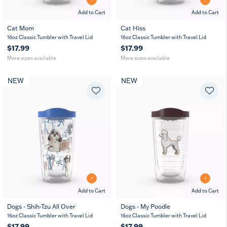
Add to Cart
Add to Cart
Cat Mom
Cat Hiss
16
24
16
24
16oz Classic Tumbler with Travel Lid
16oz Classic Tumbler with Travel Lid
oz
oz
oz
oz
$17.99
$17.99
More sizes available
More sizes available
NEW
NEW
Add to Cart
Add to Cart
Dogs - Shih-Tzu All Over
Dogs - My Poodle
16oz Classic Tumbler with Travel Lid
16oz Classic Tumbler with Travel Lid
$17.99
$17.99