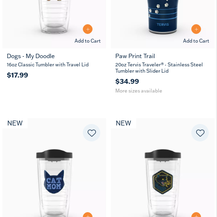
Add to Cart
Add to Cart
Dogs - My Doodle
Paw Print Trail
20
30
16oz Classic Tumbler with Travel Lid
20oz Tervis Traveler® - Stainless Steel
oz
oz
Tumbler with Slider Lid
$17.99
$34.99
More sizes available
NEW
NEW