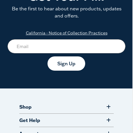
Be the first to hear about new products, updates
and offers.
California - Notice of Collection Practices
Sign Up
Shop
Get Help