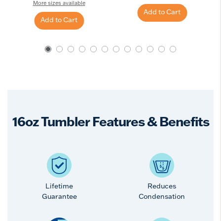
More sizes available
Add to Cart
Add to Cart
16oz Tumbler Features & Benefits
Lifetime
Reduces
Guarantee
Condensation