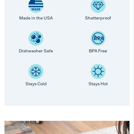
Made in the USA
Shatterproof
Dishwasher Safe
BPA Free
Stays Cold
Stays Hot