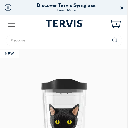
Free Shipping
on $99+
×
Offer Details
Menu
0
Enter Keyword or Item No.
NEW