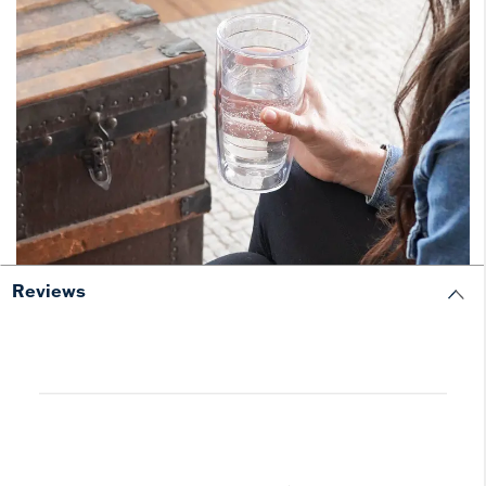
Reviews