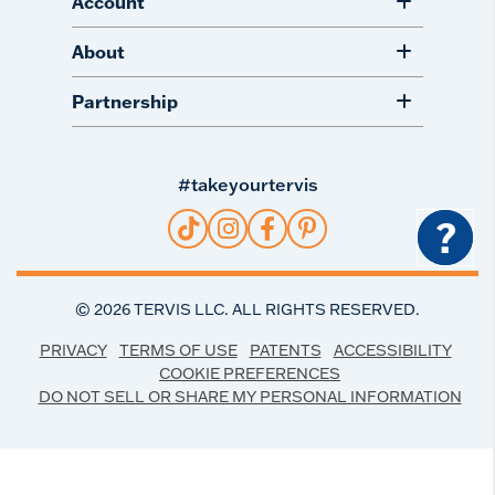
Account
About
Partnership
#takeyourtervis
?
©
2026
TERVIS LLC. ALL RIGHTS RESERVED.
PRIVACY
TERMS OF USE
PATENTS
ACCESSIBILITY
COOKIE PREFERENCES
DO NOT SELL OR SHARE MY PERSONAL INFORMATION