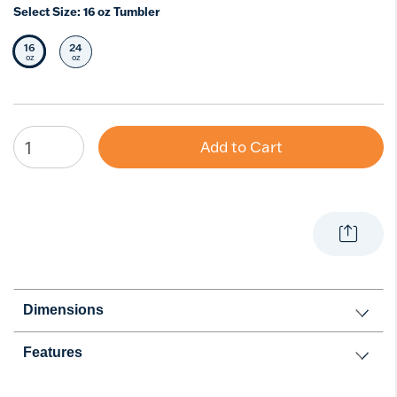
Select Size:
16 oz Tumbler
16
24
Selected Size
Select Size
oz
oz
Add to Cart
Dimensions
Features