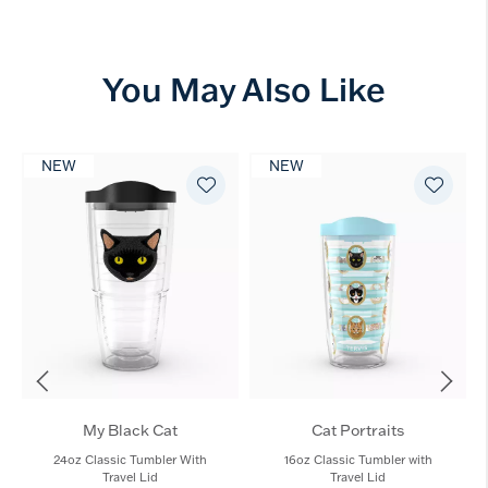
You May Also Like
NEW
NEW
My Black Cat
Cat Portraits
24oz Classic Tumbler With
16oz Classic Tumbler with
Travel Lid
Travel Lid