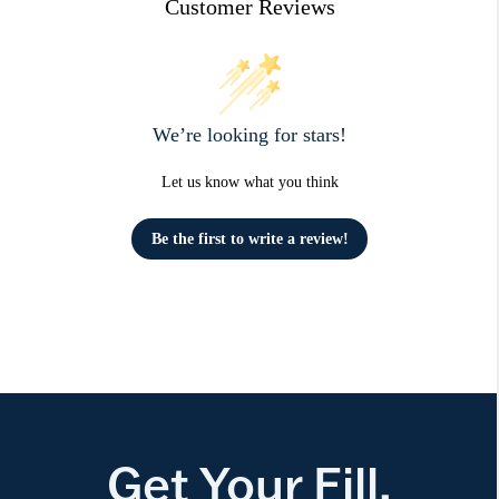
Customer Reviews
We’re looking for stars!
Let us know what you think
Be the first to write a review!
Get Your Fill.