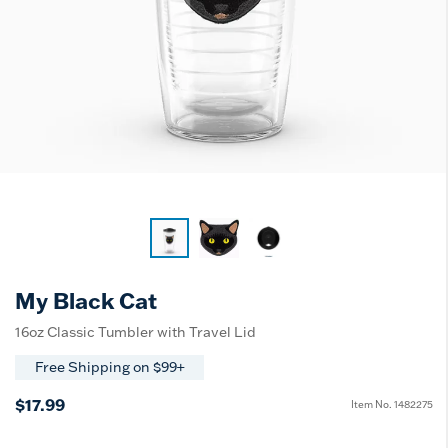
My Black Cat
16oz Classic Tumbler with Travel Lid
Free Shipping on $99+
$17.99
Item No.
1482275