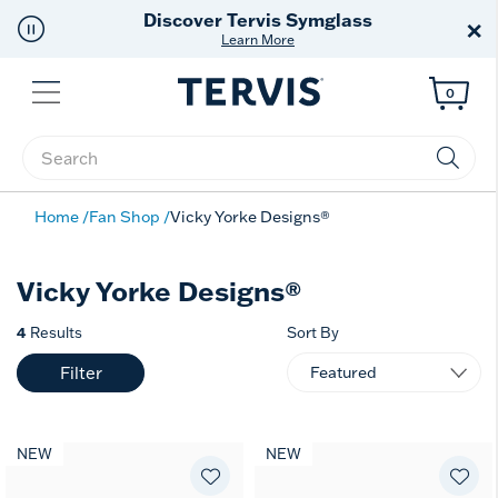
Discover Tervis Symglass
×
Learn More
Menu
0
Enter Keyword or Item No.
Home
Fan Shop
Vicky Yorke Designs®
Vicky Yorke Designs®
4
Results
Sort By
Filter
NEW
NEW