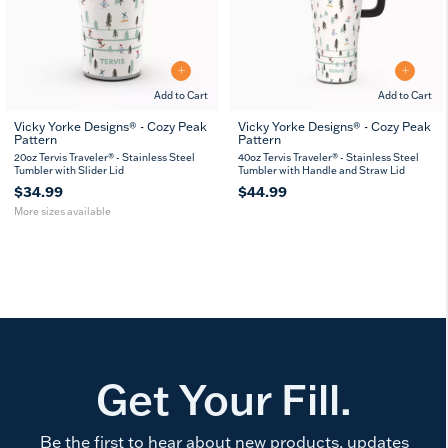
Add to Cart
Add to Cart
Vicky Yorke Designs® - Cozy Peak
Vicky Yorke Designs® - Cozy Peak
Pattern
Pattern
20
30
oz
oz
20oz Tervis Traveler® - Stainless Steel
40oz Tervis Traveler® - Stainless Steel
Tumbler with Slider Lid
Tumbler with Handle and Straw Lid
$34.99
$44.99
More sizes available
Get Your Fill.
Be the first to hear about new products, updates