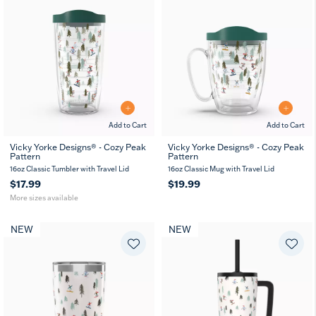
Add to Cart
Add to Cart
Vicky Yorke Designs® - Cozy Peak
Vicky Yorke Designs® - Cozy Peak
Pattern
Pattern
16
24
oz
oz
16oz Classic Tumbler with Travel Lid
16oz Classic Mug with Travel Lid
$17.99
$19.99
More sizes available
NEW
NEW