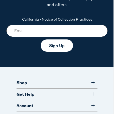
and offers.
California - Notice of Collection Practices
Sign Up
Shop
Get Help
Account