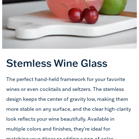
Stemless
Wine Glass
The perfect hand-held framework for your favorite
wines or even cocktails and seltzers. The stemless
design keeps the center of gravity low, making them
more stable on any surface, and the clear high-clarity
look reflects your wine beautifully. Available in
multiple colors and finishes, they’re ideal for
matching your décor or adding a pop of color