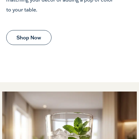
to your table.
Shop Now