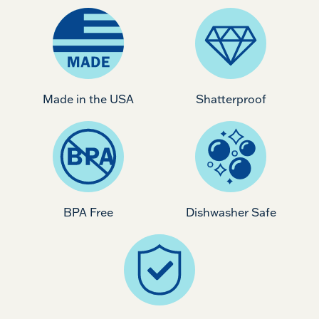
Made in the USA
Shatterproof
BPA Free
Dishwasher Safe