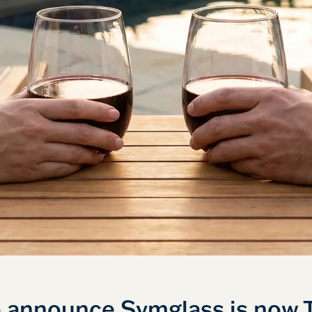
o announce Symglass is now