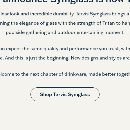
clear look and incredible durability, Tervis Symglass brings 
ning the elegance of glass with the strength of Tritan to han
poolside gathering and outdoor
entertaining moment.
can expect the same quality and performance you trust, with
le. And this is just the beginning. New designs and styles ar
lcome to the next chapter of drinkware, made
better togeth
Shop Tervis Symglass