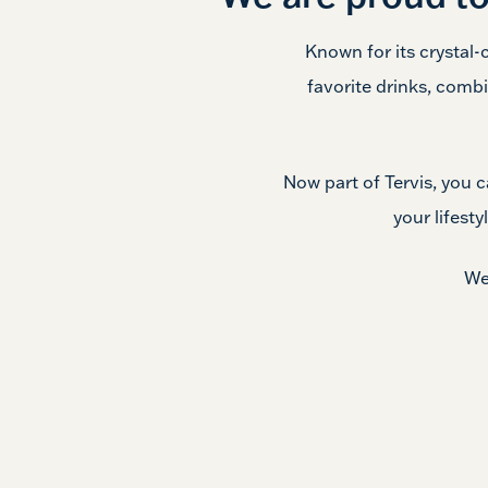
Known for its crystal-
favorite drinks, combi
Now part of Tervis, you 
your lifesty
We