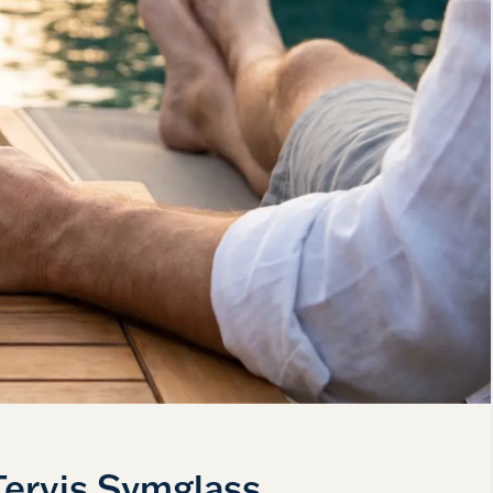
Tervis Symglass.