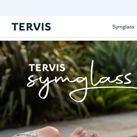
Celebrate America
250 Years
Shop All American
Symglass