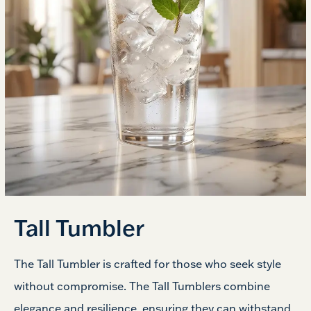
Tall Tumbler
The Tall Tumbler is crafted for those who seek style
without compromise. The Tall Tumblers combine
elegance and resilience, ensuring they can withstand