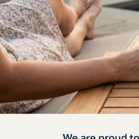
We are proud t