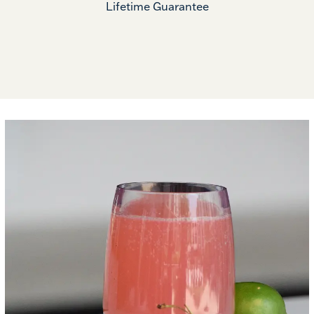
Lifetime Guarantee