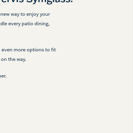
a new way to enjoy your
dle every patio dining,
 even more options to fit
e
on the way.
er.