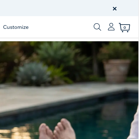
Free Shipping
on $99+
×
Offer Details
Customize
0
Enter Keyword or Item