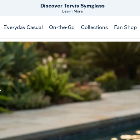
Discover Tervis Symglass
Learn More
Everyday Casual
On-the-Go
Collections
Fan Shop