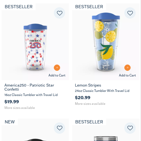
BESTSELLER
BESTSELLER
Add to Cart
Add to Cart
America250 - Patriotic Star
Lemon Stripes
Confetti
16
24
16
24
24oz Classic Tumbler With Travel Lid
oz
oz
oz
oz
16oz Classic Tumbler with Travel Lid
$20.99
$19.99
More sizes available
More sizes available
NEW
BESTSELLER