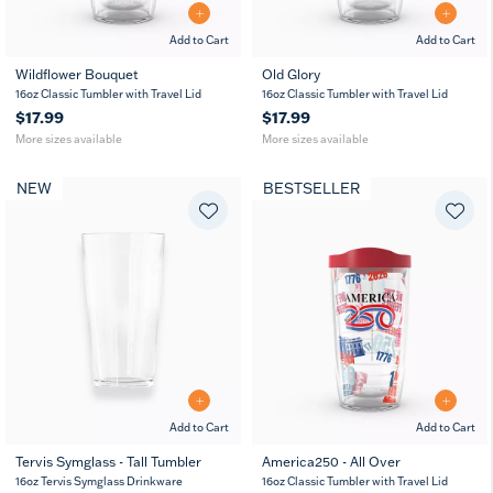
Add to Cart
Add to Cart
Wildflower Bouquet
Old Glory
16
24
16
24
16oz Classic Tumbler with Travel Lid
16oz Classic Tumbler with Travel Lid
MUG
oz
oz
oz
oz
$17.99
$17.99
More sizes available
More sizes available
NEW
BESTSELLER
Add to Cart
Add to Cart
Tervis Symglass - Tall Tumbler
America250 - All Over
16
24
16oz Tervis Symglass Drinkware
16oz Classic Tumbler with Travel Lid
oz
oz