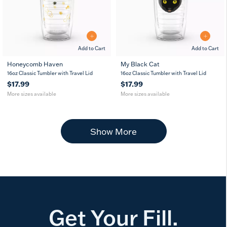
Add to Cart
Add to Cart
Honeycomb Haven
My Black Cat
16
24
16
24
16oz Classic Tumbler with Travel Lid
16oz Classic Tumbler with Travel Lid
oz
oz
oz
oz
$17.99
$17.99
More sizes available
More sizes available
Show More
Get Your Fill.