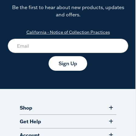
Be the first to hear about new products, updates
and offers.
California - Notice of Collection Practices
Sign Up
Shop
Get Help
Account