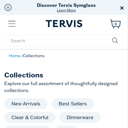
Discover Tervis Symglass
×
Learn More
Menu
0
Enter Keyword or Item No.
Home
Collections
Collections
Explore our full assortment of thoughtfully designed
collections.
New Arrivals
Best Sellers
Clear & Colorful
Dinnerware