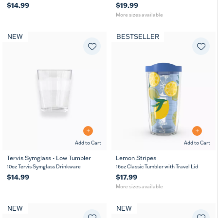
$14.99
$19.99
More sizes available
NEW
BESTSELLER
Add to Cart
Add to Cart
Tervis Symglass - Low Tumbler
Lemon Stripes
16
24
10oz Tervis Symglass Drinkware
16oz Classic Tumbler with Travel Lid
oz
oz
$14.99
$17.99
More sizes available
NEW
NEW