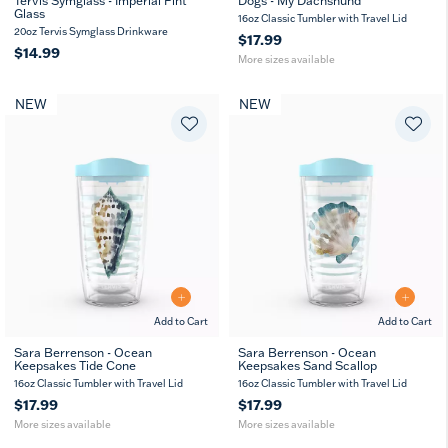
Tervis Symglass - Imperial Pint
Dogs - My Dachshund
Glass
16
24
16oz Classic Tumbler with Travel Lid
oz
oz
20oz Tervis Symglass Drinkware
$17.99
$14.99
More sizes available
NEW
NEW
Add to Cart
Add to Cart
Sara Berrenson - Ocean
Sara Berrenson - Ocean
Keepsakes Tide Cone
Keepsakes Sand Scallop
16
24
16
24
oz
oz
oz
oz
16oz Classic Tumbler with Travel Lid
16oz Classic Tumbler with Travel Lid
$17.99
$17.99
More sizes available
More sizes available