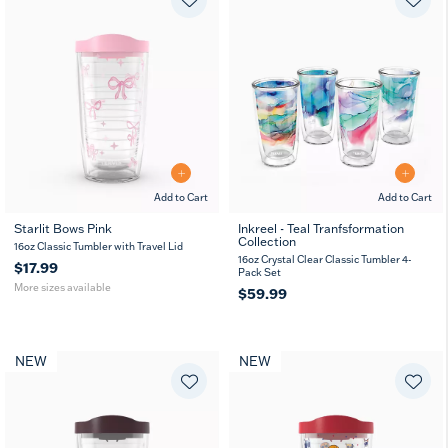
Add to Cart
Add to Cart
Starlit Bows Pink
Inkreel - Teal Tranfsformation
Collection
16
24
16oz Classic Tumbler with Travel Lid
oz
oz
16oz Crystal Clear Classic Tumbler 4-
$17.99
Pack Set
More sizes available
$59.99
NEW
NEW