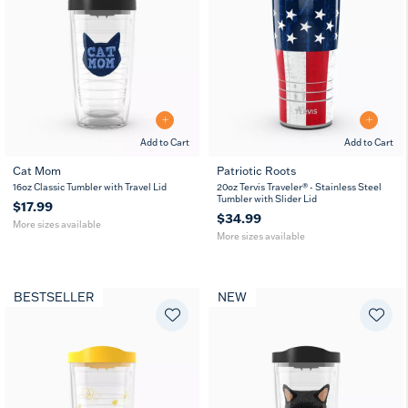
Add to Cart
Add to Cart
Cat Mom
Patriotic Roots
16
24
20
30
16oz Classic Tumbler with Travel Lid
20oz Tervis Traveler® - Stainless Steel
oz
oz
oz
oz
Tumbler with Slider Lid
$17.99
$34.99
More sizes available
More sizes available
BESTSELLER
NEW