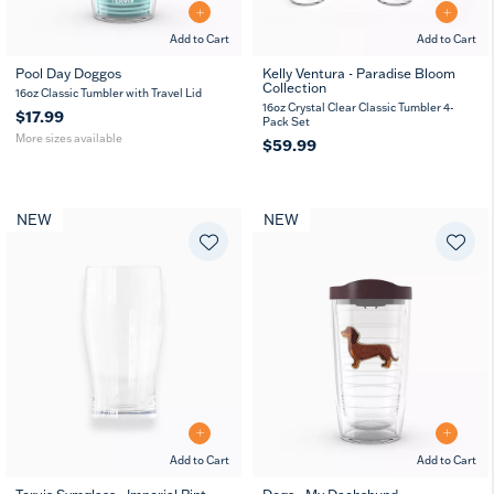
Add to Cart
Add to Cart
Pool Day Doggos
Kelly Ventura - Paradise Bloom
Collection
16
24
16oz Classic Tumbler with Travel Lid
oz
oz
16oz Crystal Clear Classic Tumbler 4-
$17.99
Pack Set
More sizes available
$59.99
NEW
NEW
Add to Cart
Add to Cart