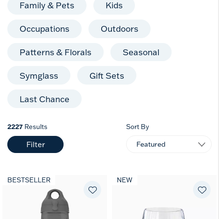
Family & Pets
Kids
Occupations
Outdoors
Patterns & Florals
Seasonal
Symglass
Gift Sets
Last Chance
2227
Results
Sort By
Filter
BESTSELLER
NEW