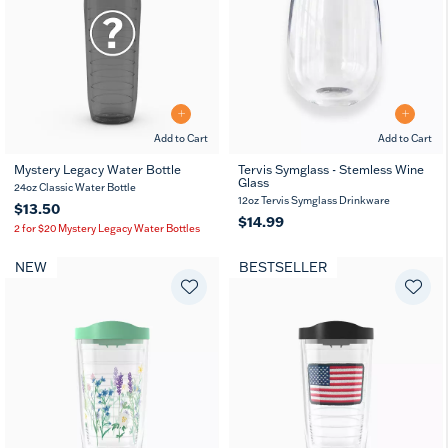
Add to Cart
Add to Cart
Mystery Legacy Water Bottle
Tervis Symglass - Stemless Wine
Glass
24oz Classic Water Bottle
12oz Tervis Symglass Drinkware
$13.50
$14.99
2 for $20 Mystery Legacy Water Bottles
NEW
BESTSELLER