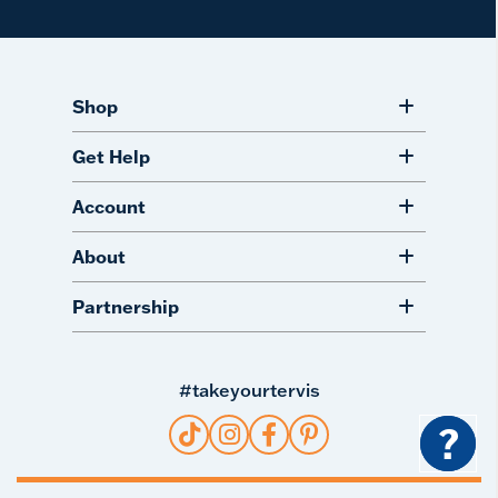
Shop
Get Help
Account
About
Partnership
#takeyourtervis
?