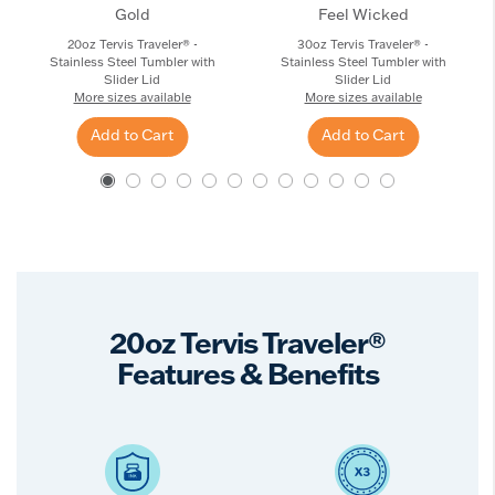
Gold
Feel Wicked
20oz Tervis Traveler® -
30oz Tervis Traveler® -
Stainless Steel Tumbler with
Stainless Steel Tumbler with
Slider Lid
Slider Lid
More sizes available
More sizes available
Add to Cart
Add to Cart
20oz Tervis Traveler®
Features & Benefits