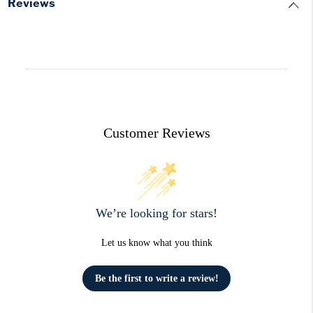
Reviews
Customer Reviews
We’re looking for stars!
Let us know what you think
Be the first to write a review!