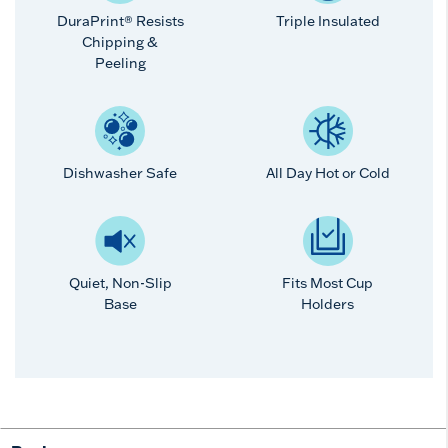
DuraPrint® Resists
Triple Insulated
Chipping &
Peeling
Dishwasher Safe
All Day Hot or Cold
Quiet, Non-Slip
Fits Most Cup
Base
Holders