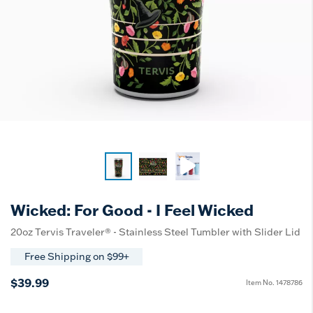
Wicked: For Good - I Feel Wicked
20oz Tervis Traveler® - Stainless Steel Tumbler with Slider Lid
Free Shipping on $99+
$39.99
Item No.
1478786