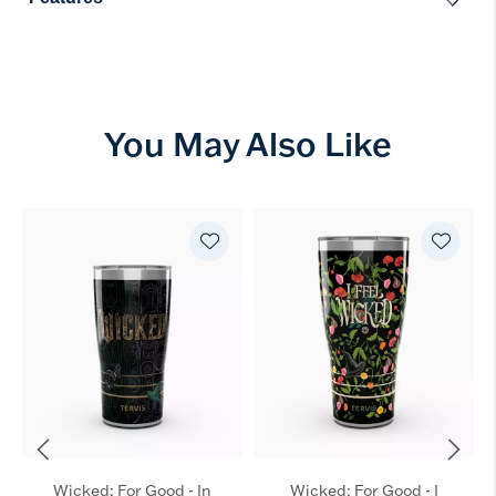
You May Also Like
Wicked: For Good - In
Wicked: For Good - I