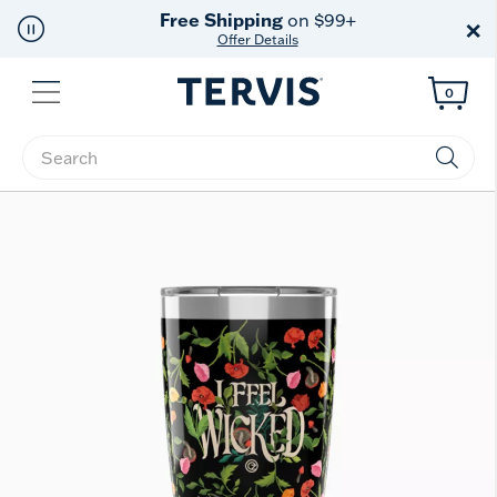
Free Shipping
on $99+
×
Offer Details
Menu
0
Enter Keyword or Item No.