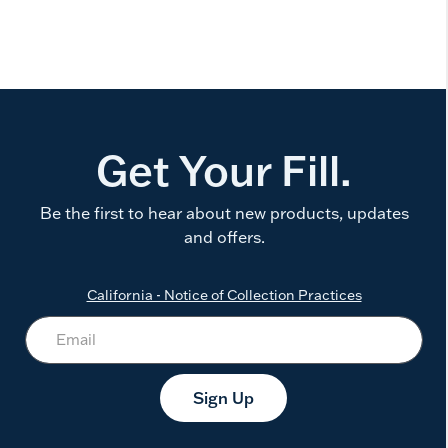
Get Your Fill.
Be the first to hear about new products, updates
and offers.
California - Notice of Collection Practices
Sign Up