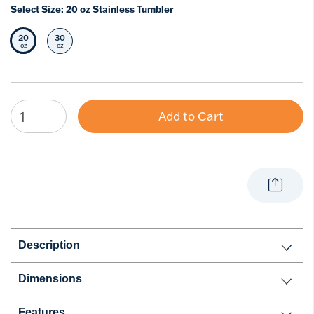
Select Size:
20 oz Stainless Tumbler
20
30
Selected Size
Select Size
oz
oz
Add to Cart
Description
Dimensions
Features