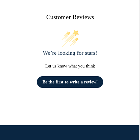
Customer Reviews
We’re looking for stars!
Let us know what you think
Be the first to write a review!