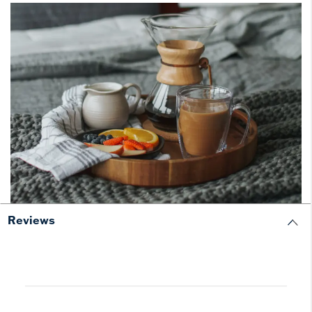
Reviews