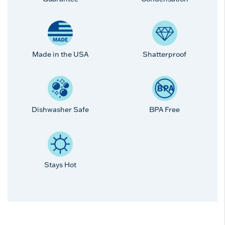
Made in the USA
Shatterproof
Dishwasher Safe
BPA Free
Stays Hot