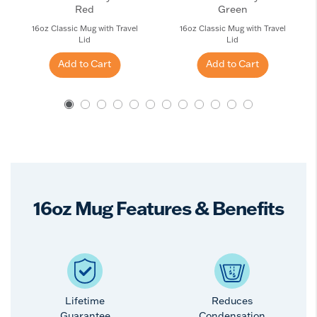
Red
Green
16oz Classic Mug with Travel
16oz Classic Mug with Travel
Lid
Lid
Add to Cart
Add to Cart
16oz Mug Features & Benefits
Lifetime
Reduces
Guarantee
Condensation