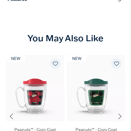
You May Also Like
NEW
NEW
Peanuts™ - Cozy Coat
Peanuts™ - Cozy Coat