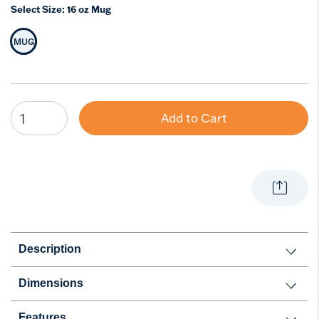
Select Size:
16 oz Mug
MUG
Selected Size
Add to Cart
Description
Dimensions
Features