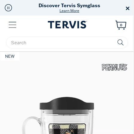
Discover Tervis Symglass
×
Learn More
Menu
0
Enter Keyword or Item No.
NEW