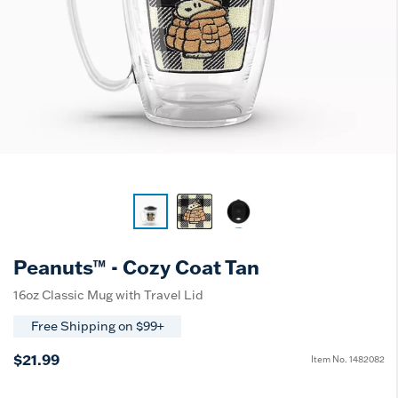
Peanuts™ - Cozy Coat Tan
16oz Classic Mug with Travel Lid
Free Shipping on $99+
$21.99
Item No.
1482082