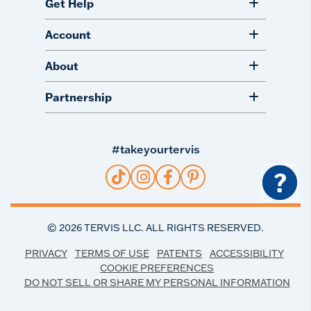
Get Help
Account
About
Partnership
#takeyourtervis
?
©
2026
TERVIS LLC. ALL RIGHTS RESERVED.
PRIVACY
TERMS OF USE
PATENTS
ACCESSIBILITY
COOKIE PREFERENCES
DO NOT SELL OR SHARE MY PERSONAL INFORMATION