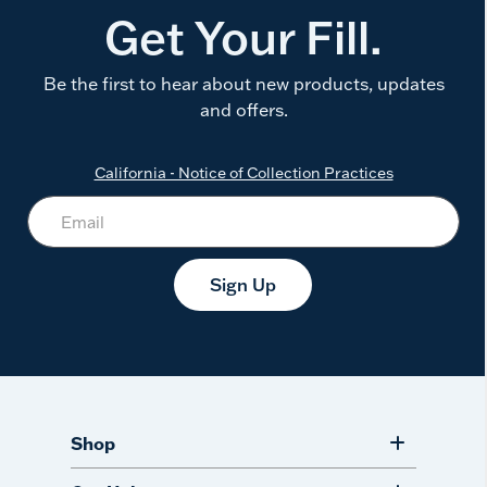
Get Your Fill.
Be the first to hear about new products, updates
and offers.
California - Notice of Collection Practices
Sign Up
Shop