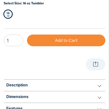
Select Size:
16 oz Tumbler
16
Selected Size
oz
Add to Cart
Description
Dimensions
Features