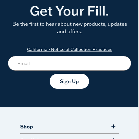
Get Your Fill.
Be the first to hear about new products, updates
and offers.
California - Notice of Collection Practices
Sign Up
Shop