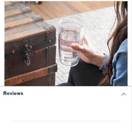
Reviews