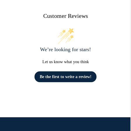
Customer Reviews
We’re looking for stars!
Let us know what you think
Be the first to write a review!