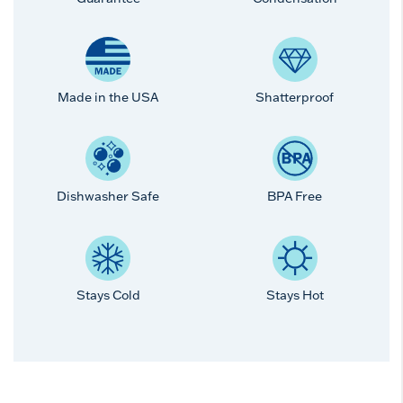
Made in the USA
Shatterproof
Dishwasher Safe
BPA Free
Stays Cold
Stays Hot