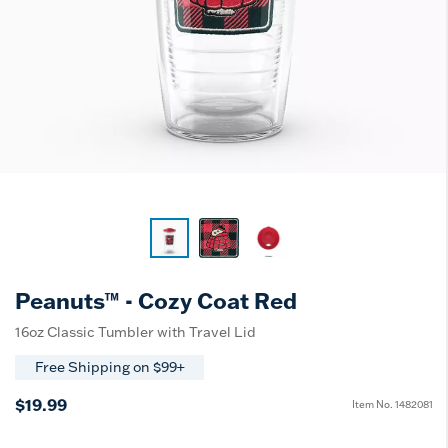
Peanuts™ - Cozy Coat Red
16oz Classic Tumbler with Travel Lid
Free Shipping on $99+
$19.99
Item No.
1482081