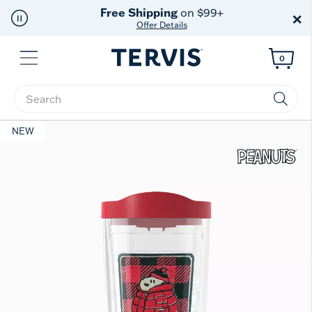
Free Shipping
on $99+
×
Offer Details
Menu
0
Enter Keyword or Item No.
NEW