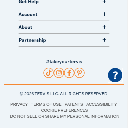
Get Help
Account
About
Partnership
#takeyourtervis
?
©
2026
TERVIS LLC. ALL RIGHTS RESERVED.
PRIVACY
TERMS OF USE
PATENTS
ACCESSIBILITY
COOKIE PREFERENCES
DO NOT SELL OR SHARE MY PERSONAL INFORMATION