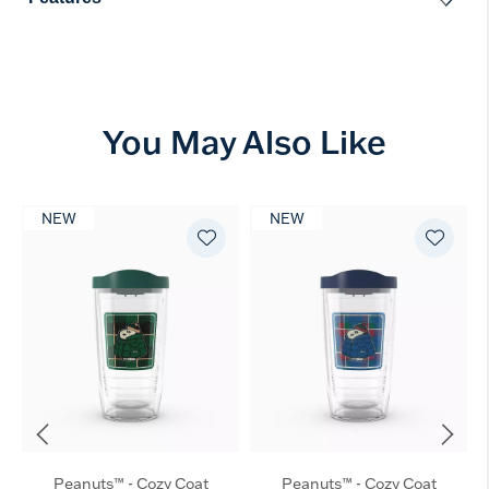
You May Also Like
NEW
NEW
Peanuts™ - Cozy Coat
Peanuts™ - Cozy Coat