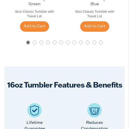
Green
Blue
16oz Classic Tumbler with
16oz Classic Tumbler with
Travel Lid
Travel Lid
Add to Cart
Add to Cart
16oz Tumbler Features & Benefits
Lifetime
Reduces
Guarantee
Condensation