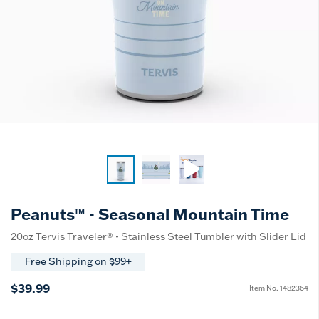
Peanuts™ - Seasonal Mountain Time
20oz Tervis Traveler® - Stainless Steel Tumbler with Slider Lid
Free Shipping on $99+
$39.99
Item No.
1482364