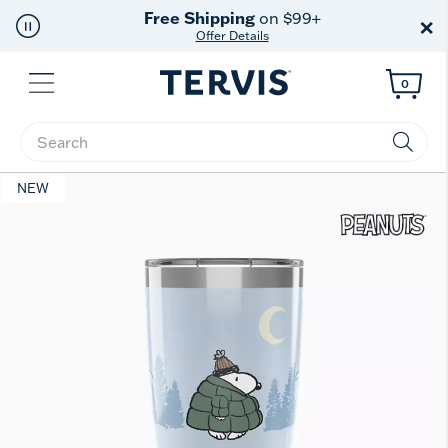
Free Shipping
on $99+
×
Offer Details
Menu
0
Enter Keyword or Item No.
NEW