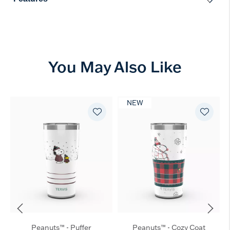
You May Also Like
NEW
Peanuts™ - Puffer
Peanuts™ - Cozy Coat