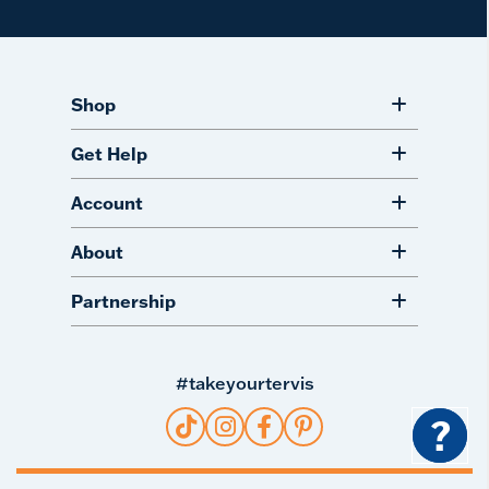
Shop
Get Help
Account
About
Partnership
#takeyourtervis
?