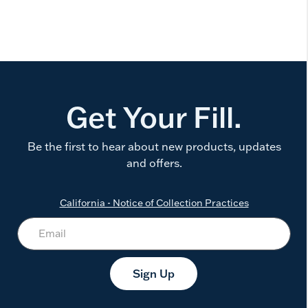
Get Your Fill.
Be the first to hear about new products, updates
and offers.
California - Notice of Collection Practices
Sign Up