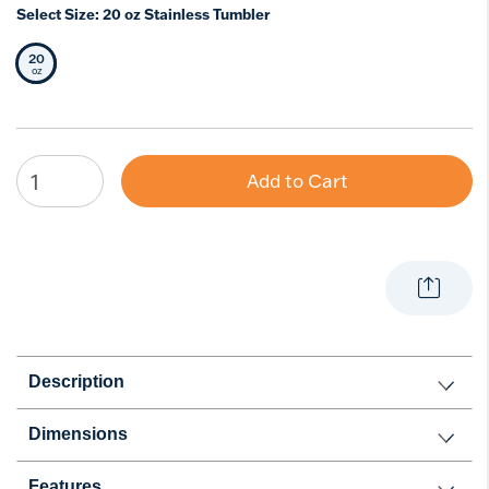
Select Size:
20 oz Stainless Tumbler
20
Selected Size
oz
Add to Cart
Description
Dimensions
Features