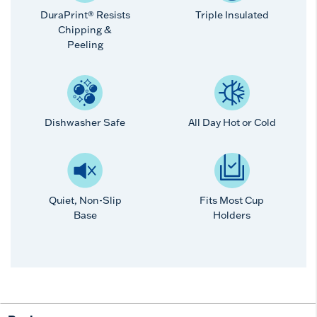
DuraPrint® Resists
Triple Insulated
Chipping &
Peeling
Dishwasher Safe
All Day Hot or Cold
Quiet, Non-Slip
Fits Most Cup
Base
Holders