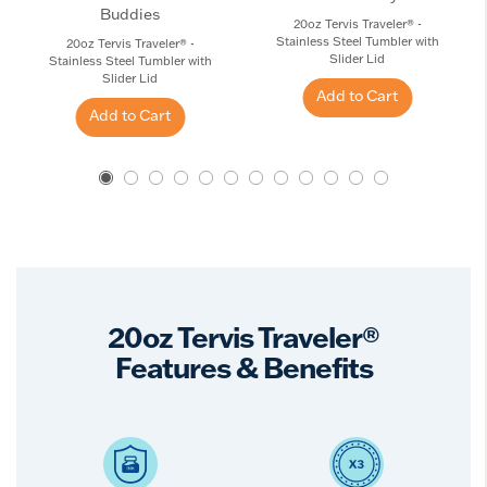
Buddies
20oz Tervis Traveler® -
Stainless Steel Tumbler with
20oz Tervis Traveler® -
Slider Lid
Stainless Steel Tumbler with
Slider Lid
Add to Cart
Add to Cart
20oz Tervis Traveler®
Features & Benefits