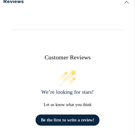
Reviews
Customer Reviews
We’re looking for stars!
Let us know what you think
Be the first to write a review!