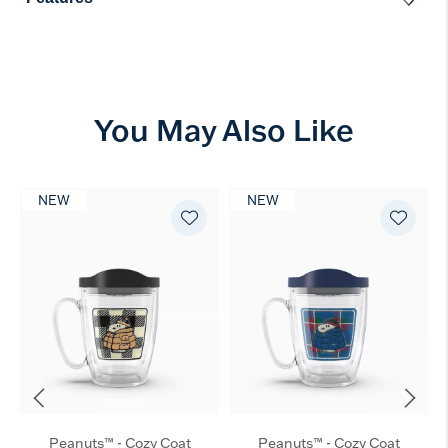
You May Also Like
NEW
NEW
Peanuts™ - Cozy Coat
Peanuts™ - Cozy Coat