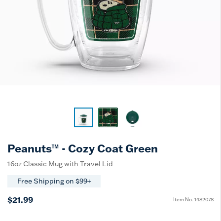
Peanuts™ - Cozy Coat Green
16oz Classic Mug with Travel Lid
Free Shipping on $99+
$21.99
Item No.
1482078