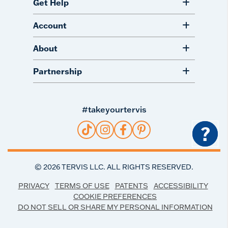
Get Help
Account
About
Partnership
#takeyourtervis
?
©
2026
TERVIS LLC. ALL RIGHTS RESERVED.
PRIVACY
TERMS OF USE
PATENTS
ACCESSIBILITY
COOKIE PREFERENCES
DO NOT SELL OR SHARE MY PERSONAL INFORMATION