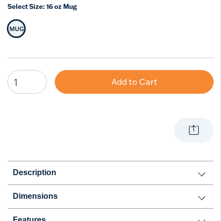
Select Size:
16 oz Mug
MUG
Selected Size
Add to Cart
Description
Dimensions
Features