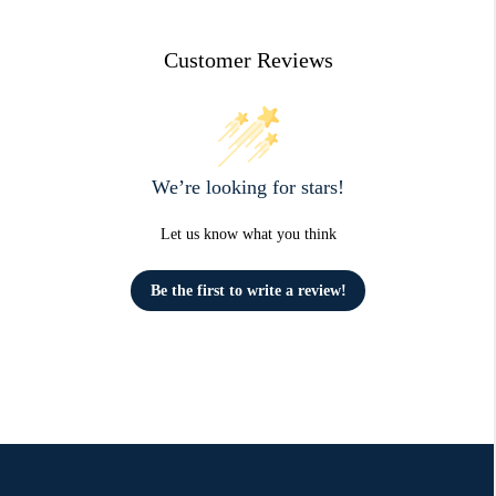
Customer Reviews
We’re looking for stars!
Let us know what you think
Be the first to write a review!