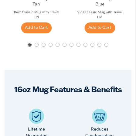
Tan
Blue
16oz Classic Mug with Travel
16oz Classic Mug with Travel
Lid
Lid
Add to Cart
Add to Cart
16oz Mug Features & Benefits
Lifetime
Reduces
Guarantee
Condensation