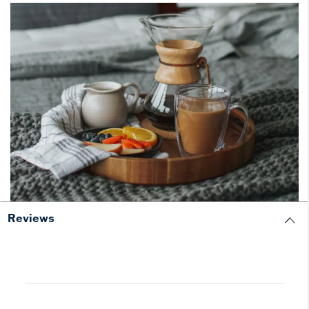
Reviews