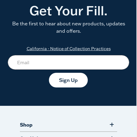
Get Your Fill.
Be the first to hear about new products, updates
and offers.
California - Notice of Collection Practices
Sign Up
Shop