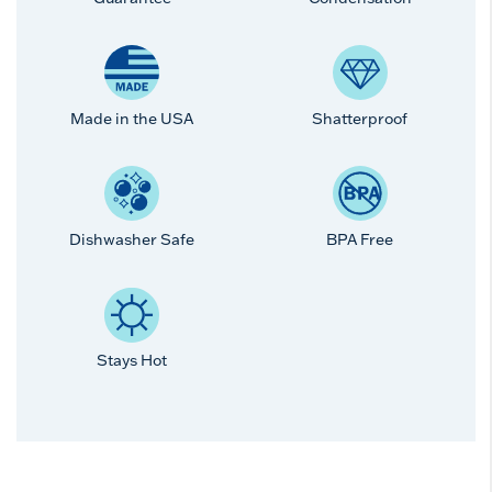
Made in the USA
Shatterproof
Dishwasher Safe
BPA Free
Stays Hot