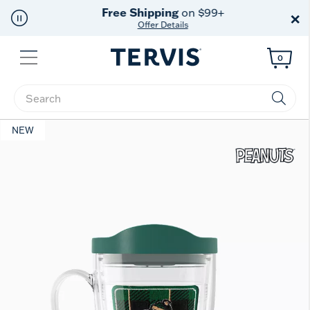
Free Shipping
on $99+
×
Offer Details
Menu
0
Enter Keyword or Item No.
NEW