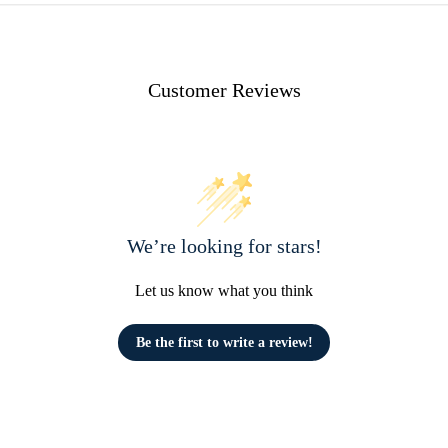
Customer Reviews
We’re looking for stars!
Let us know what you think
Be the first to write a review!