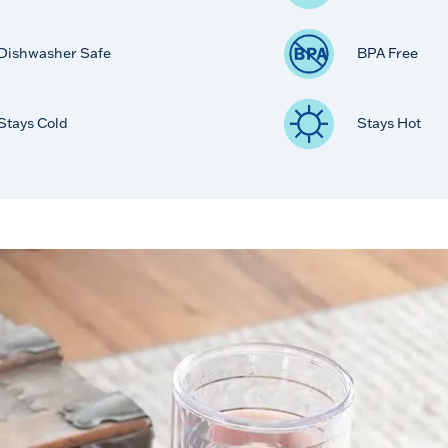
Dishwasher Safe
BPA Free
Stays Cold
Stays Hot