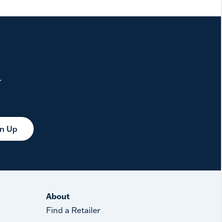
.
gn Up
About
Find a Retailer