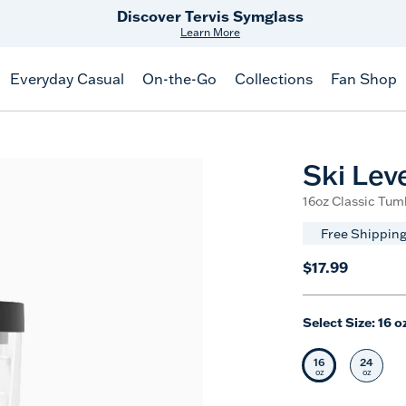
Discover Tervis Symglass
Learn More
Everyday Casual
On-the-Go
Collections
Fan Shop
Ski Lev
16oz Classic Tumb
Free Shipping
$17.99
Select Size:
16 o
16
24
Selected Siz
Selec
oz
oz