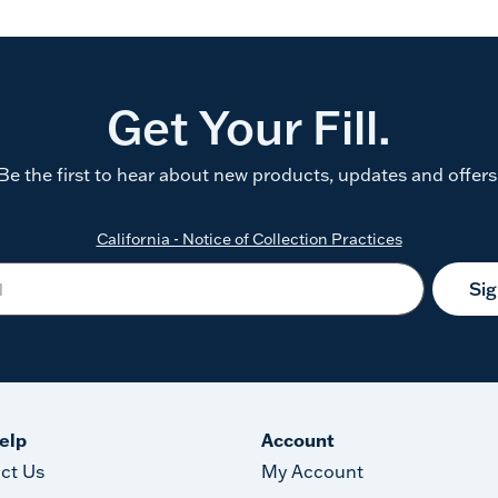
Get Your Fill.
Be the first to hear about new products, updates and offers
California - Notice of Collection Practices
Si
elp
Account
ct Us
My Account