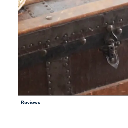
Reviews