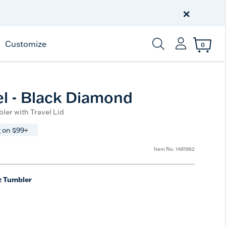
Free Shipping
on $99+
×
Offer Details
Customize
0
Enter Keyword or Item
el - Black Diamond
ler with Travel Lid
 on $99+
Item No.
1481962
z Tumbler
e
t Size