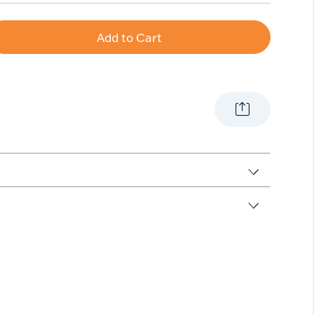
Add to Cart