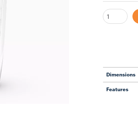
Dimensions
Features