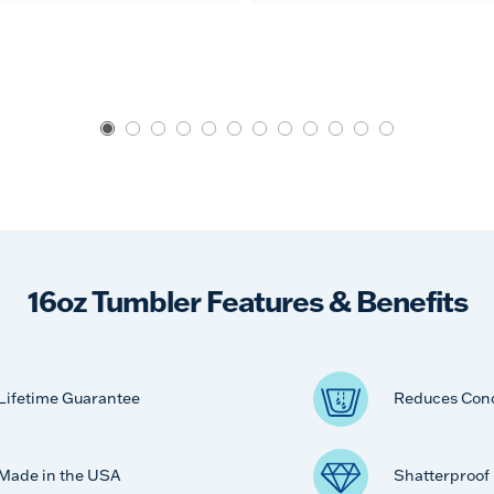
16oz Tumbler Features & Benefits
Lifetime Guarantee
Reduces Con
Made in the USA
Shatterproof