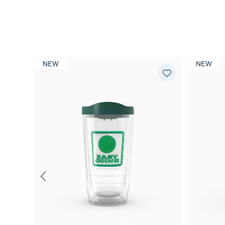
NEW
NEW