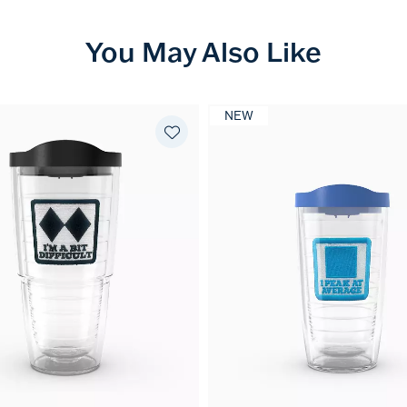
You May Also Like
NEW