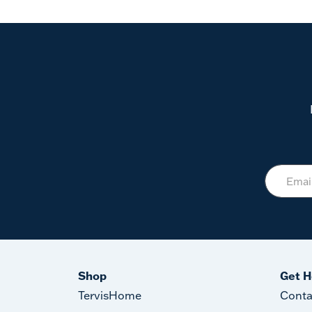
Shop
Get H
TervisHome
Conta