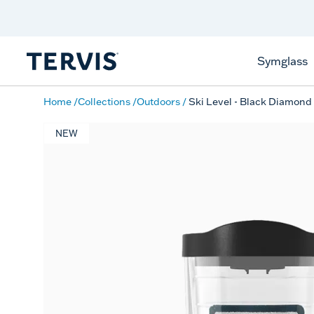
Celebrate America
250 Years
Shop All American
Symglass
Home
Collections
Outdoors
Ski Level - Black Diamond
NEW