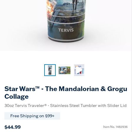
Star Wars™ - The Mandalorian & Grogu
Collage
30oz Tervis Traveler® - Stainless Steel Tumbler with Slider Lid
Free Shipping on $99+
$44.99
Item No.
1482936