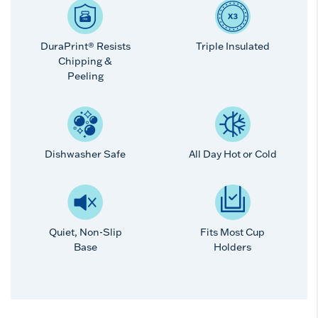
DuraPrint® Resists
Triple Insulated
Chipping &
Peeling
Dishwasher Safe
All Day Hot or Cold
Quiet, Non-Slip
Fits Most Cup
Base
Holders