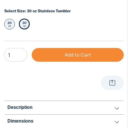
Select Size:
30 oz Stainless Tumbler
20
30
Select Size
Selected Size
oz
oz
Add to Cart
Description
Dimensions