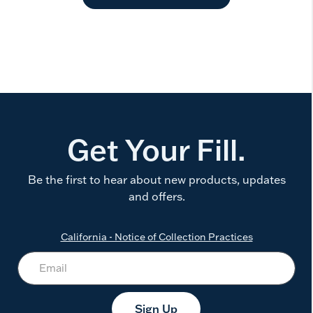
Get Your Fill.
Be the first to hear about new products, updates
and offers.
California - Notice of Collection Practices
Sign Up