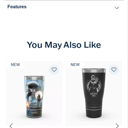
Features
You May Also Like
NEW
NEW