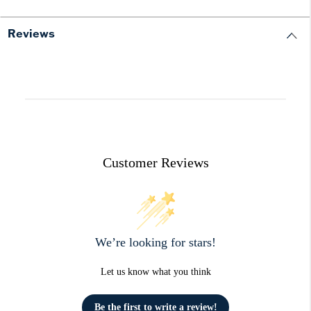
Reviews
Customer Reviews
We’re looking for stars!
Let us know what you think
Be the first to write a review!