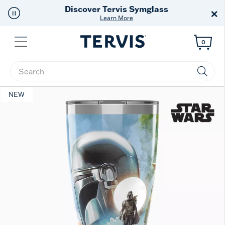
Discover Tervis Symglass
×
Learn More
Menu
0
Enter Keyword or Item No.
NEW