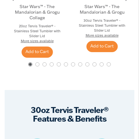
Star Wars™ - The
Star Wars™ - The
Mandalorian & Grogu
Mandalorian & Grogu
Collage
30oz Tervis Traveler® -
Stainless Steel Tumbler with
20oz Tervis Traveler® -
Slider Lid
Stainless Steel Tumbler with
More sizes available
Slider Lid
More sizes available
Add to Cart
Add to Cart
30oz Tervis Traveler®
Features & Benefits