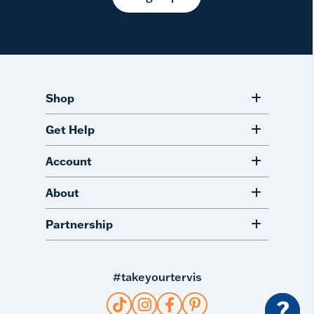
Shop
Get Help
Account
About
Partnership
#takeyourtervis
?