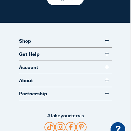
Shop
Get Help
Account
About
Partnership
#takeyourtervis
?