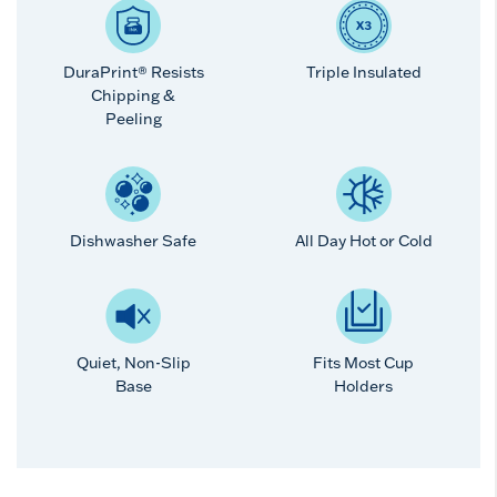
DuraPrint® Resists
Triple Insulated
Chipping &
Peeling
Dishwasher Safe
All Day Hot or Cold
Quiet, Non-Slip
Fits Most Cup
Base
Holders