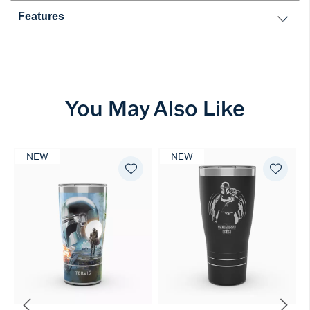
Features
You May Also Like
NEW
NEW