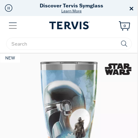
Discover Tervis Symglass
×
Learn More
Menu
0
Enter Keyword or Item No.
NEW