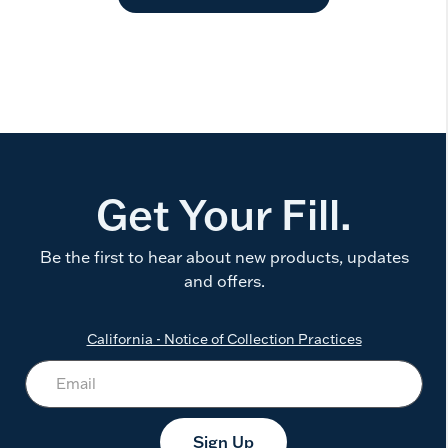
Get Your Fill.
Be the first to hear about new products, updates
and offers.
California - Notice of Collection Practices
Sign Up