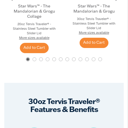
Star Wars™ - The
Star Wars™ - The
Mandalorian & Grogu
Mandalorian & Grogu
Collage
30oz Tervis Traveler® -
Stainless Steel Tumbler with
20oz Tervis Traveler® -
Slider Lid
Stainless Steel Tumbler with
More sizes available
Slider Lid
More sizes available
Add to Cart
Add to Cart
30oz Tervis Traveler®
Features & Benefits