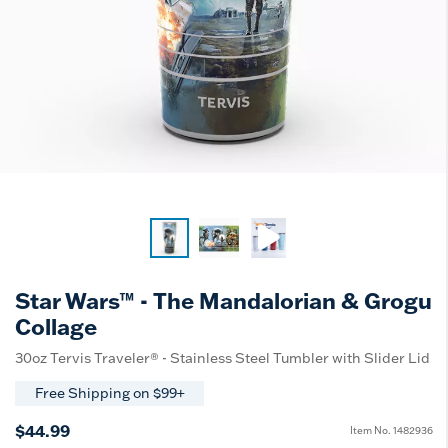
Star Wars™ - The Mandalorian & Grogu
Collage
30oz Tervis Traveler® - Stainless Steel Tumbler with Slider Lid
Free Shipping on $99+
$44.99
Item No.
1482936