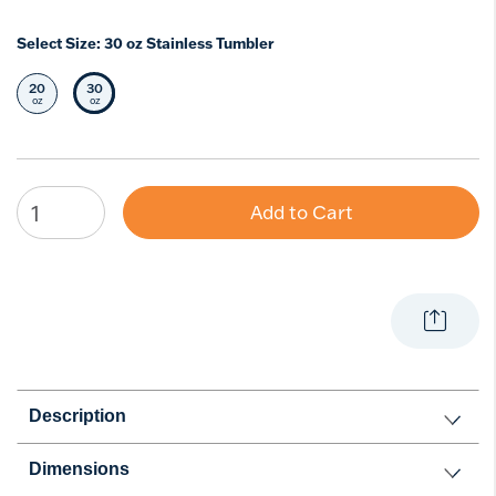
Select Size:
30 oz Stainless Tumbler
20
30
Select Size
Selected Size
oz
oz
Add to Cart
Description
Dimensions