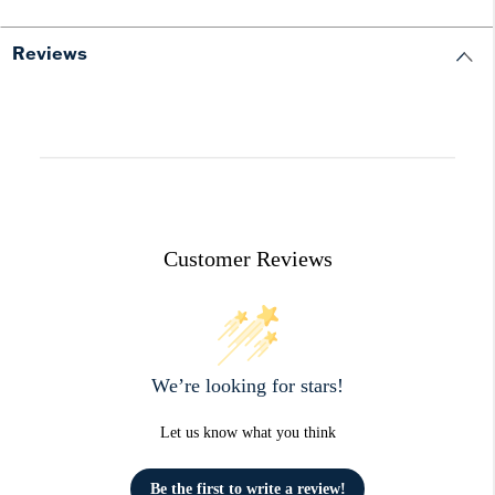
Reviews
Customer Reviews
We’re looking for stars!
Let us know what you think
Be the first to write a review!