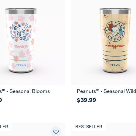
s™ - Seasonal Blooms
Peanuts™ - Seasonal Wild
9
$39.99
LER
BESTSELLER