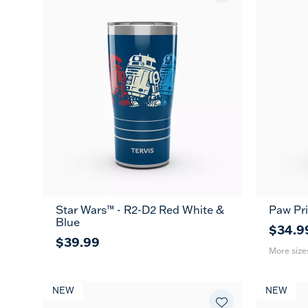
Star Wars™ - R2-D2 Red White &
Paw Pri
20
Blue
oz
$34.9
$39.99
More size
NEW
NEW