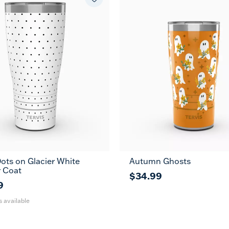
ots on Glacier White
Autumn Ghosts
30
 Coat
oz
$34.99
9
s available