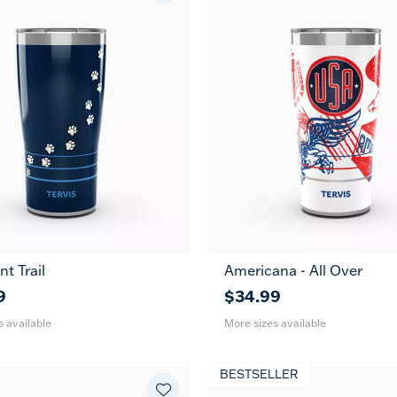
nt Trail
Americana - All Over
30
20
30
oz
oz
oz
9
$34.99
s available
More sizes available
BESTSELLER