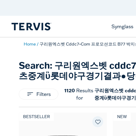
Celebrate America
250 Years
Shop All American
Symglass
Home
구리원엑스벳 Cddc7༝com 프로모션코드 B7
Search: 구리원엑스벳 cd
츠중계ὒ롯데야구경기결과●당
1120
구리원엑스벳 cdd
Results
Filters
중계ὒ롯데야구경기
for
BESTSELLER
NEW