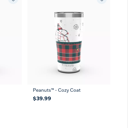
Peanuts™ - Cozy Coat
$39.99