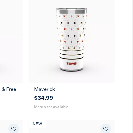
 & Free
Maverick
20
30
oz
oz
$34.99
More sizes available
NEW