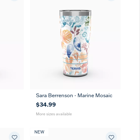
Sara Berrenson - Marine Mosaic
20
30
oz
oz
$34.99
More sizes available
NEW