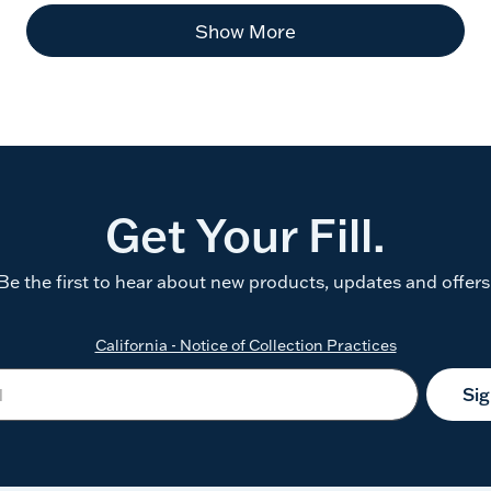
Show More
Get Your Fill.
Be the first to hear about new products, updates and offers
California - Notice of Collection Practices
Si