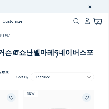
Free Shipping
on $99+
×
Offer Details
Customize
0
Enter Keyword or Item
토베팅/
지성퍼거슨🧯쇼난벨마레ཧ네이버스포
스포츠
Sort By
NEW