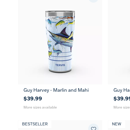
Guy Harvey - Marlin and Mahi
Guy Har
20
30
20
oz
oz
oz
$39.99
$39.9
More sizes available
More size
BESTSELLER
NEW