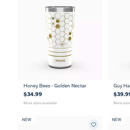
Honey Bees - Golden Nectar
Guy Ha
20
30
20
oz
oz
oz
$34.99
$39.9
More sizes available
More size
NEW
NEW