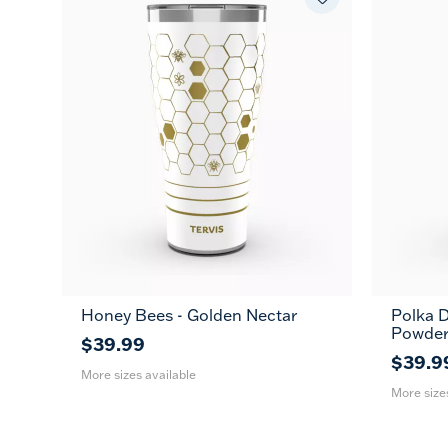
Honey Bees - Golden Nectar
Polka D
20
30
20
Powder
oz
oz
oz
$39.99
$39.9
More sizes available
More size