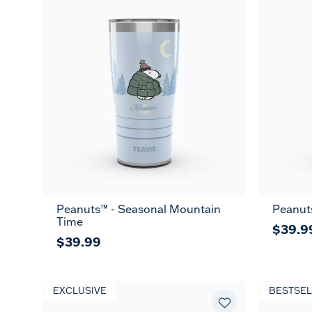
Peanuts™ - Seasonal Mountain
Peanut
Time
$39.9
$39.99
EXCLUSIVE
BESTSEL