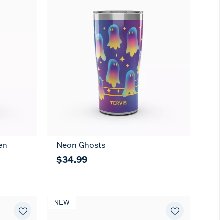
en
Neon Ghosts
$34.99
NEW