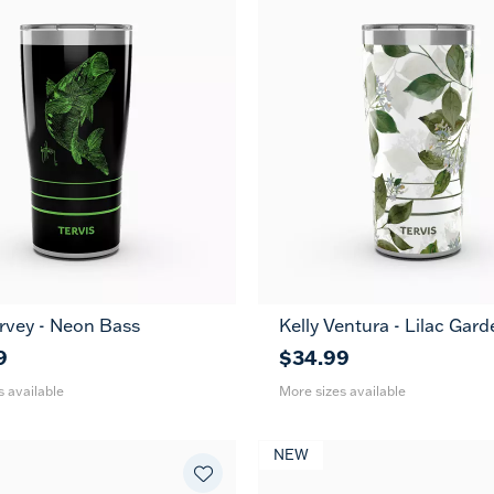
rvey - Neon Bass
Kelly Ventura - Lilac Gard
30
20
30
oz
oz
oz
9
$34.99
s available
More sizes available
NEW