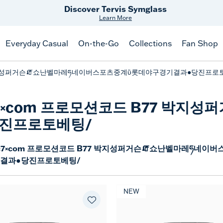
Discover Tervis Symglass
Learn More
Everyday Casual
On-the-Go
Collections
Fan Shop
7 박지성퍼거슨🧯쇼난벨마레ཧ네이버스포츠중계ὒ롯데야구경기결과●당진프로
dc7༝com 프로모션코드 B77 박
진프로토베팅/
c7༝com 프로모션코드 B77 박지성퍼거슨🧯쇼난벨마레ཧ네이버
결과●당진프로토베팅/
NEW