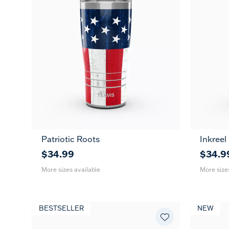
Patriotic Roots
Inkreel
20
30
20
oz
oz
oz
$34.99
$34.9
More sizes available
More size
BESTSELLER
NEW