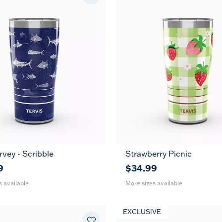
vey - Scribble
Strawberry Picnic
30
20
30
oz
oz
oz
9
$34.99
s available
More sizes available
EXCLUSIVE