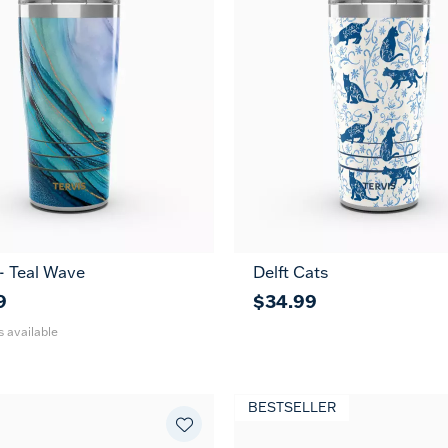
 - Teal Wave
Delft Cats
30
oz
9
$34.99
s available
BESTSELLER