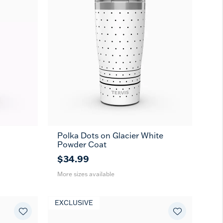
Polka Dots on Glacier White
20
30
Powder Coat
oz
oz
$34.99
More sizes available
EXCLUSIVE