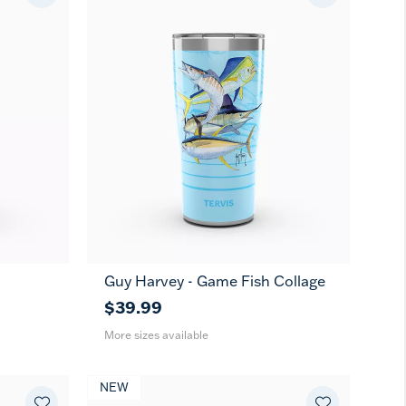
Guy Harvey - Game Fish Collage
20
30
oz
oz
$39.99
More sizes available
NEW