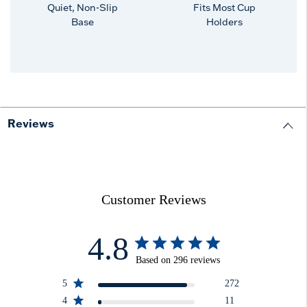
Quiet, Non-Slip
Fits Most Cup
Base
Holders
Reviews
Customer Reviews
4.8
Based on 296 reviews
5
272
4
11