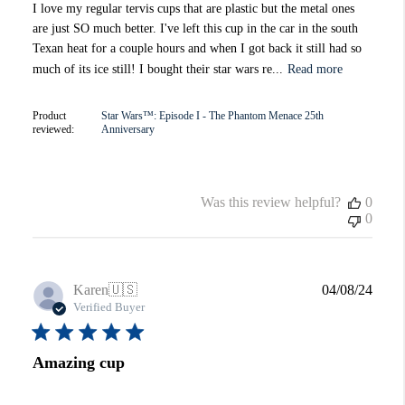
I love my regular tervis cups that are plastic but the metal ones
are just SO much better. I've left this cup in the car in the south
Texan heat for a couple hours and when I got back it still had so
much of its ice still! I bought their star wars re...
Read more
Product
Star Wars™: Episode I - The Phantom Menace 25th
reviewed:
Anniversary
Was this review helpful?
0
0
Publi
Karen
🇺🇸
04/08/24
date
Verified Buyer
Amazing cup