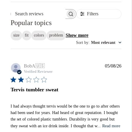
Filters
Search reviews
Popular topics
Show more
size
fit
colors
problem
Sort by
:
Most relevant
Publi
BobA
🇺🇸
05/08/26
date
Verified Reviewer
Tervis tumbler sweat
I had always thought tervis would be the one to go to after others
had been used for years. Had heard of great reputation. I bought
the set of colored plastic tumblers. Durability is very good but
they sweat with an ice drink inside. I thought that w...
Read more