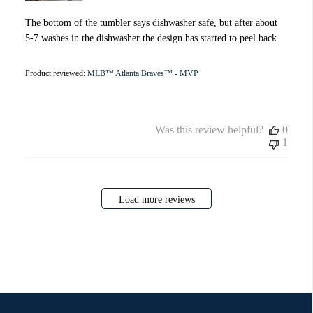
The bottom of the tumbler says dishwasher safe, but after about
5-7 washes in the dishwasher the design has started to peel back.
Product reviewed:
MLB™ Atlanta Braves™ - MVP
Was this review helpful?
0
1
Load more reviews