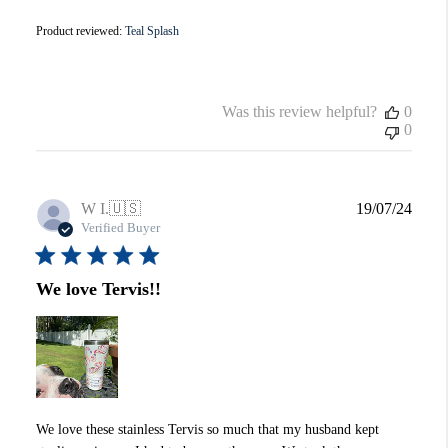
Product reviewed:
Teal Splash
Was this review helpful?
0
0
Publi
W I.
🇺🇸
19/07/24
date
Verified Buyer
We love Tervis!!
We love these stainless Tervis so much that my husband kept