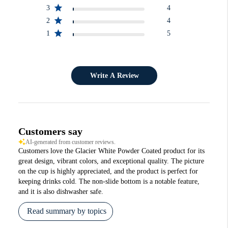
3
4
2
4
1
5
Write A Review
Customers say
AI-generated from customer reviews.
Customers love the Glacier White Powder Coated product for its
great design, vibrant colors, and exceptional quality. The picture
on the cup is highly appreciated, and the product is perfect for
keeping drinks cold. The non-slide bottom is a notable feature,
and it is also dishwasher safe.
Read summary by topics