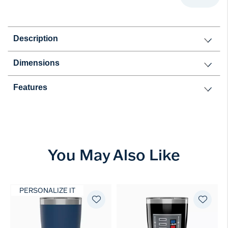
Description
Dimensions
Features
You May Also Like
PERSONALIZE IT