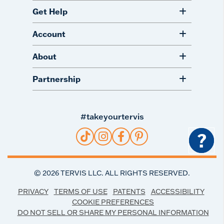
Get Help
Account
About
Partnership
#takeyourtervis
?
©
2026
TERVIS LLC. ALL RIGHTS RESERVED.
PRIVACY
TERMS OF USE
PATENTS
ACCESSIBILITY
COOKIE PREFERENCES
DO NOT SELL OR SHARE MY PERSONAL INFORMATION