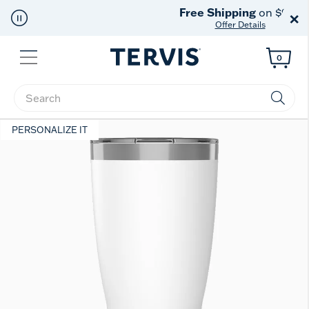
Free Shipping
on $99+
×
Offer Details
Menu
0
Enter Keyword or Item No.
PERSONALIZE IT