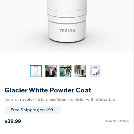
Glacier White Powder Coat
Tervis Traveler - Stainless Steel Tumbler with Slider Lid
Free Shipping on $99+
$39.99
Item No.
1419532