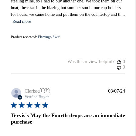
stealing mine, so I had to buy another one. We took them on our
boat, these sat in the blazing hot summer sun in our cup holders
for hours, we came home and put them on the countertop and th...
Read more
Product reviewed:
Flamingo Swirl
Was this review helpful?
0
0
Publi
Clarissa
🇺🇸
03/07/24
date
Verified Buyer
Tervis's May the Fourth drops are an immediate
purchase