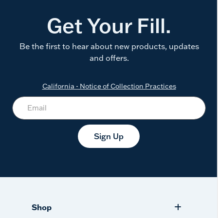
Get Your Fill.
Be the first to hear about new products, updates
and offers.
California - Notice of Collection Practices
Sign Up
Shop