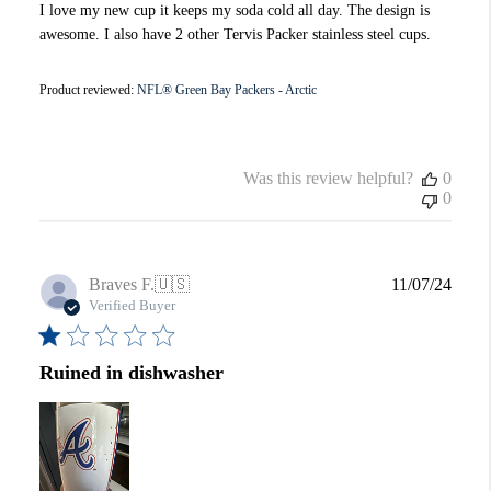
I love my new cup it keeps my soda cold all day. The design is
awesome. I also have 2 other Tervis Packer stainless steel cups.
Product reviewed:
NFL® Green Bay Packers - Arctic
Was this review helpful?
0
0
Publi
Braves F.
🇺🇸
11/07/24
date
Verified Buyer
Ruined in dishwasher