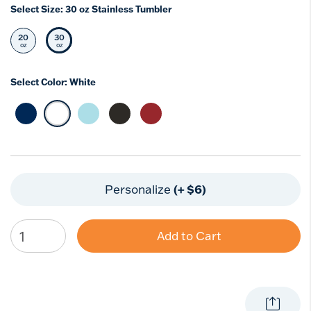
Select Size:
30 oz Stainless Tumbler
20
30
Select Size
Selected Size
oz
oz
Select Color:
White
Select Color Deepwater Blue
selected Color White
Select Color Blue Moon
Select Color Onyx Shadow
Select Color Foxberry Red
(+ $6)
Personalize
Add to Cart