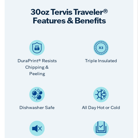
30oz Tervis Traveler®
Features & Benefits
DuraPrint® Resists
Triple Insulated
Chipping &
Peeling
Dishwasher Safe
All Day Hot or Cold