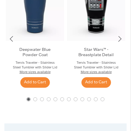
Deepwater Blue
Star Wars™ -
Powder Coat
Breastplate Detail
Tervis Traveler - Stainless
Tervis Traveler - Stainless
Steel Tumbler with Slider Lid
Steel Tumbler with Slider Lid
More sizes available
More sizes available
Add to Cart
Add to Cart