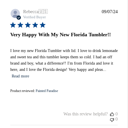
Publi
Rebecca
🇺🇸
09/07/24
date
Verified Buyer
Very Happy With My New Florida Tumbler!!
I love my new Florida Tumbler with lid. I love to drink lemonade
and sweet tea and this tumbler keeps them so cold. I had an off
brand and boy, what a difference!! I'm from Florida and love it
here, and I love the Florida design! Very happy and pleas...
Read more
Product reviewed:
Painted Paradise
Was this review helpful?
0
0