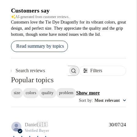
Customers say
AI-generated from customer reviews.
Customers love the Tie Dye Dragonfly for its vibrant colors, great
design, and perfect size. They appreciate the quality and the grip
bottom, though some have noted issues with the lid.
Read summary by topics
Filters
Search reviews
Popular topics
Show more
size
colors
quality
problem
Sort by
:
Most relevant
Publi
Daniel
🇺🇸
30/07/24
date
Verified Buyer