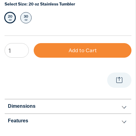
Select Size:
20 oz Stainless Tumbler
20
30
Selected Size
Select Size
oz
oz
Add to Cart
Dimensions
Features