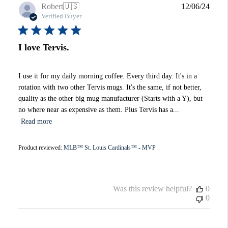
Publi
Robert
🇺🇸
12/06/24
date
Verified Buyer
I love Tervis.
I use it for my daily morning coffee. Every third day. It's in a
rotation with two other Tervis mugs. It's the same, if not better,
quality as the other big mug manufacturer (Starts with a Y), but
no where near as expensive as them. Plus Tervis has a...
Read more
Product reviewed:
MLB™ St. Louis Cardinals™ - MVP
Was this review helpful?
0
0