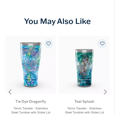
You May Also Like
Tie Dye Dragonfly
Teal Splash
Tervis Traveler - Stainless
Tervis Traveler - Stainless
Steel Tumbler with Slider Lid
Steel Tumbler with Slider Lid