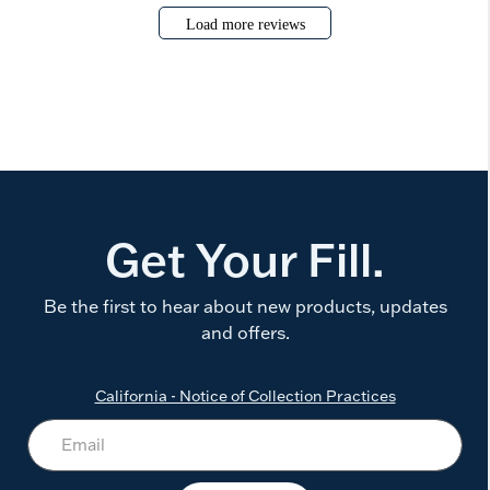
Load more reviews
Get Your Fill.
Be the first to hear about new products, updates
and offers.
California - Notice of Collection Practices