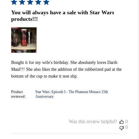
You will always have a sale with Star Wars
products!!!
Bought it for my wife's birthday. She absolutely loves Darth
Maul!!! She also likes the addition of the rubberized pad at the
bottom of the cup to make it non slip.
Product
Star Wars: Episode I - The Phantom Menace 25th
reviewed:
Anniversary
Was this review helpful?
0
0