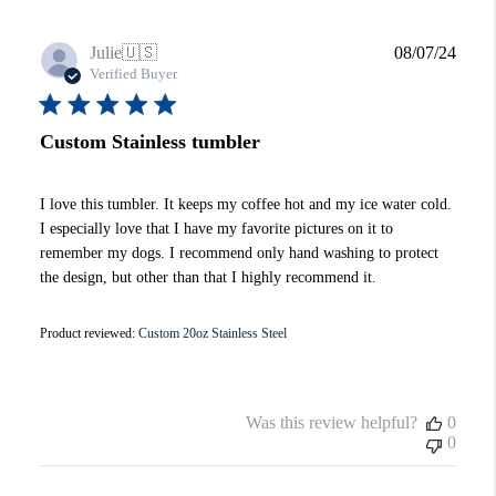
Publi
Julie
🇺🇸
08/07/24
date
Verified Buyer
Custom Stainless tumbler
I love this tumbler. It keeps my coffee hot and my ice water cold.
I especially love that I have my favorite pictures on it to
remember my dogs. I recommend only hand washing to protect
the design, but other than that I highly recommend it.
Product reviewed:
Custom 20oz Stainless Steel
Was this review helpful?
0
0