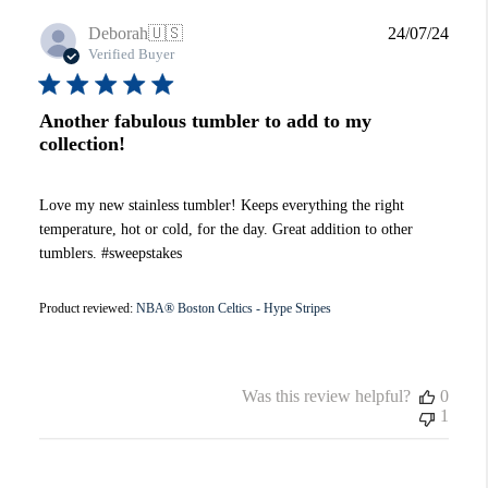
Publi
Deborah
🇺🇸
24/07/24
date
Verified Buyer
Another fabulous tumbler to add to my
collection!
Love my new stainless tumbler! Keeps everything the right
temperature, hot or cold, for the day. Great addition to other
tumblers. #sweepstakes
Product reviewed:
NBA® Boston Celtics - Hype Stripes
Was this review helpful?
0
1