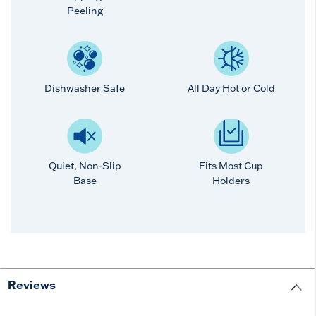
Peeling
Dishwasher Safe
All Day Hot or Cold
Quiet, Non-Slip
Fits Most Cup
Base
Holders
Reviews