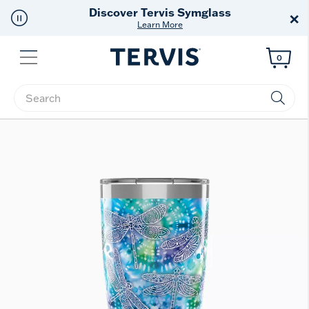
Discover Tervis Symglass
×
Learn More
Menu
0
Enter Keyword or Item No.