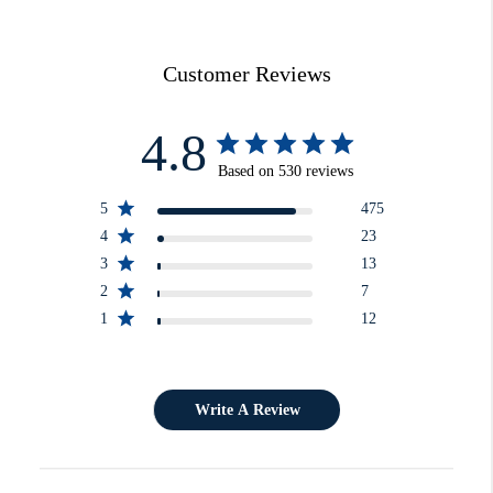
Customer Reviews
4.8
Based on 530 reviews
5
475
4
23
3
13
2
7
1
12
Write A Review