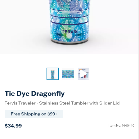
Tie Dye Dragonfly
Tervis Traveler - Stainless Steel Tumbler with Slider Lid
Free Shipping on $99+
$34.99
Item No.
1440440