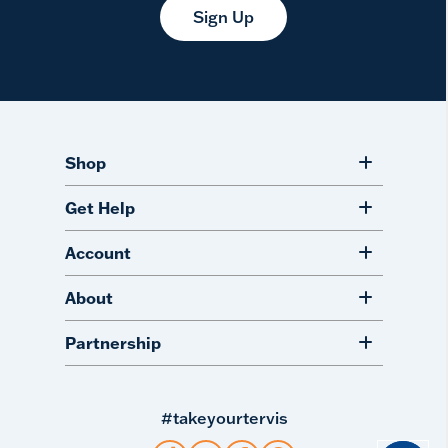
Sign Up
Shop
Get Help
Account
About
Partnership
#takeyourtervis