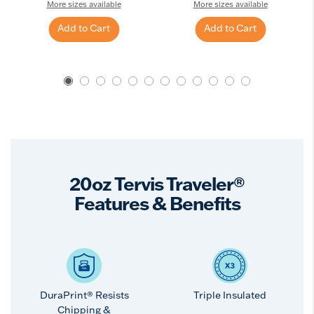
More sizes available
More sizes available
Add to Cart
Add to Cart
20oz Tervis Traveler®
Features & Benefits
DuraPrint® Resists
Triple Insulated
Chipping &