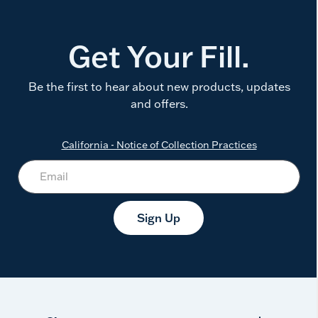
Get Your Fill.
Be the first to hear about new products, updates
and offers.
California - Notice of Collection Practices
Sign Up