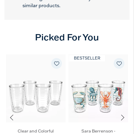
similar products.
Picked For You
BESTSELLER
Clear and Colorful
Sara Berrenson -