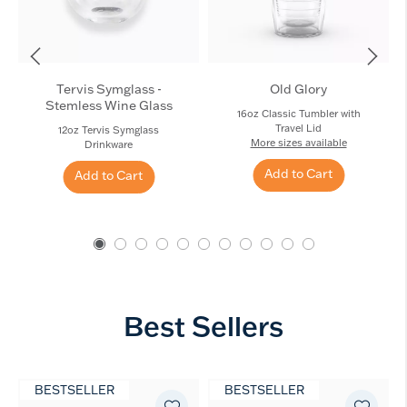
Tervis Symglass -
Old Glory
Stemless Wine Glass
16oz Classic Tumbler with
Travel Lid
12oz Tervis Symglass
More sizes available
Drinkware
Add to Cart
Add to Cart
Best Sellers
BESTSELLER
BESTSELLER