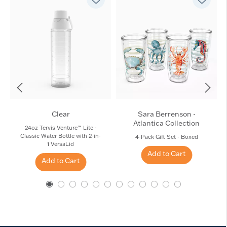
Clear
Sara Berrenson -
Atlantica Collection
24oz Tervis Venture™ Lite -
Classic Water Bottle with 2-in-
4-Pack Gift Set - Boxed
1 VersaLid
Add to Cart
Add to Cart