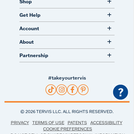
Shop
Get Help
Account
About
Partnership
#takeyourtervis
?
©
2026
TERVIS LLC. ALL RIGHTS RESERVED.
PRIVACY
TERMS OF USE
PATENTS
ACCESSIBILITY
COOKIE PREFERENCES