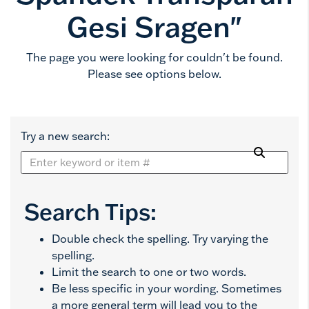
Gesi Sragen"
The page you were looking for couldn't be found.
Please see options below.
Try a new search:
Search Tips:
Double check the spelling. Try varying the
spelling.
Limit the search to one or two words.
Be less specific in your wording. Sometimes
a more general term will lead you to the