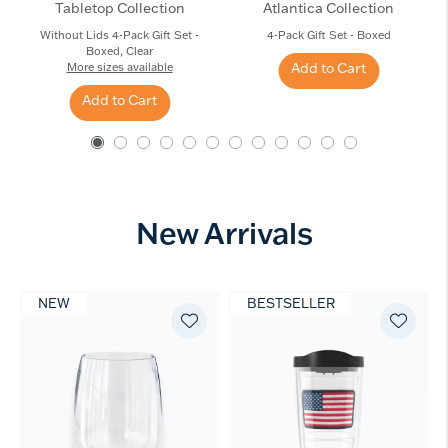
Tabletop Collection
Atlantica Collection
Without Lids 4-Pack Gift Set -
4-Pack Gift Set - Boxed
Boxed, Clear
Add to Cart
More sizes available
Add to Cart
New Arrivals
NEW
BESTSELLER