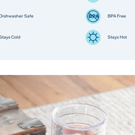
Dishwasher Safe
BPA Free
Stays Cold
Stays Hot