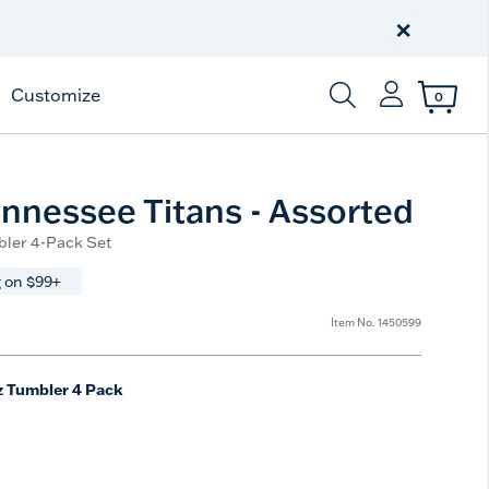
Celebrate America
250 Years
×
Shop All American
Customize
0
Enter Keyword or Item
nnessee Titans - Assorted
bler 4-Pack Set
 on $99+
from
Item No.
1450599
z Tumbler 4 Pack
e