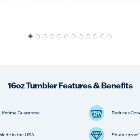
16oz Tumbler Features & Benefits
Lifetime Guarantee
Reduces Con
Made in the USA
Shatterproof