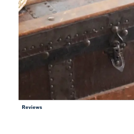
Reviews