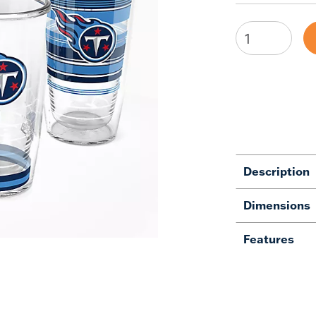
Description
Dimensions
Features