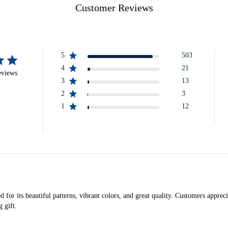
Customer Reviews
5
503
4
21
eviews
3
13
2
3
1
12
 for its beautiful patterns, vibrant colors, and great quality. Customers appreci
 gift.