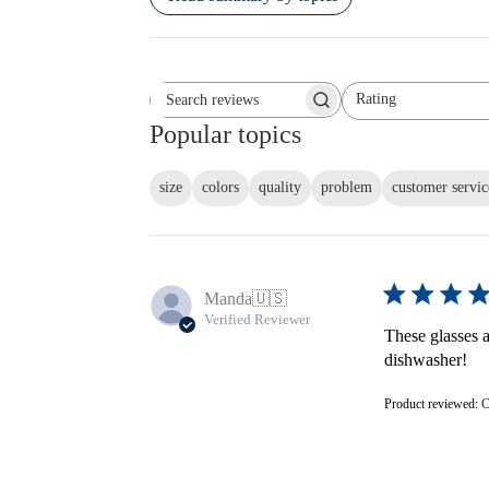
Rating
Search reviews
All ratings
Popular topics
size
colors
quality
problem
customer servic
Manda
🇺🇸
Verified Reviewer
These glasses ar
dishwasher!
Product reviewed:
C