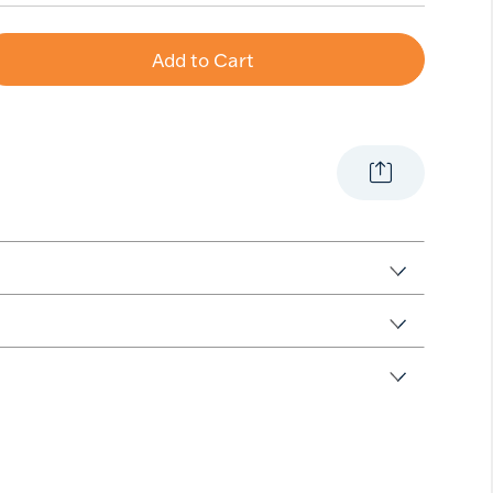
Add to Cart