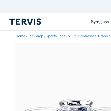
Discover Tervis Symglass
Learn More
Symglass
Home
Fan Shop
Sports Fans
NFL®
Tennessee Titans