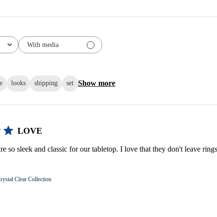
With media
Show more
e
looks
shipping
set
LOVE
e so sleek and classic for our tabletop. I love that they don't leave ring
rystal Clear Collection