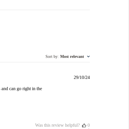
Sort by
:
Most relevant
Published
29/10/24
date
s and can go right in the
Was this review helpful?
0