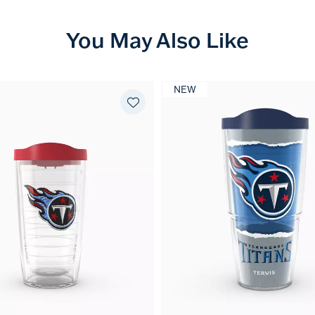
You May Also Like
NEW