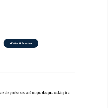
Write A Review
ate the perfect size and unique designs, making it a