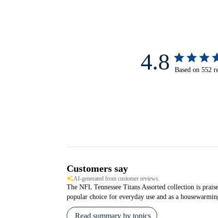
4.8
Based on 552 r
Customers say
AI-generated from customer reviews.
The NFL Tennessee Titans Assorted collection is praised
popular choice for everyday use and as a housewarming
Read summary by topics