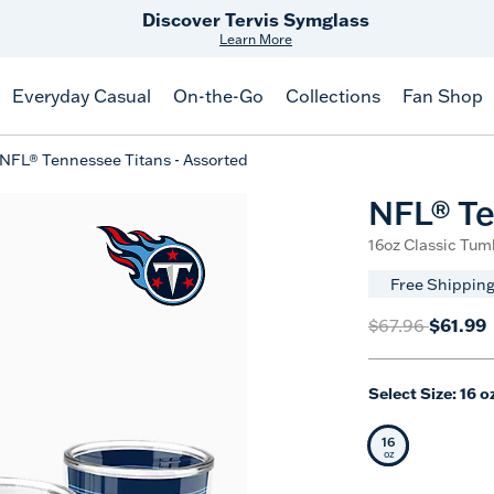
Free Shipping
on $99+
Offer Details
Everyday Casual
On-the-Go
Collections
Fan Shop
NFL® Tennessee Titans - Assorted
NFL® Te
16oz Classic Tum
Free Shipping
Price reduced 
to
$61.99
$67.96
Select Size:
16 o
16
Selected Siz
oz