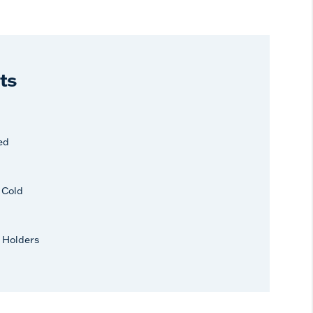
ts
ed
r Cold
 Holders