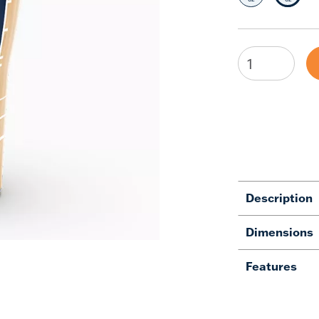
Description
Dimensions
Features