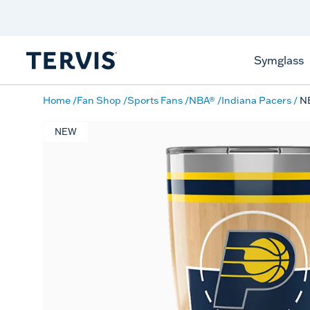
Discover Tervis Symglass
Learn More
Symglass
Home
Fan Shop
Sports Fans
NBA®
Indiana Pacers
NB
NEW