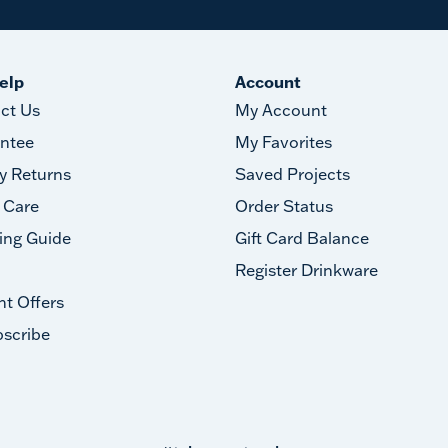
elp
Account
ct Us
My Account
ntee
My Favorites
y Returns
Saved Projects
 Care
Order Status
ing Guide
Gift Card Balance
Register Drinkware
nt Offers
scribe