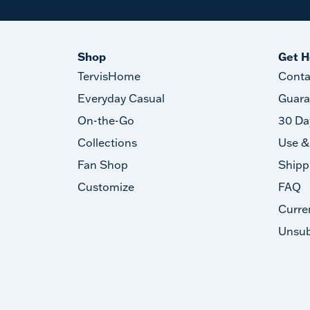
Shop
Get H
TervisHome
Conta
Everyday Casual
Guara
On-the-Go
30 Da
Collections
Use &
Fan Shop
Shipp
Customize
FAQ
Curre
Unsub