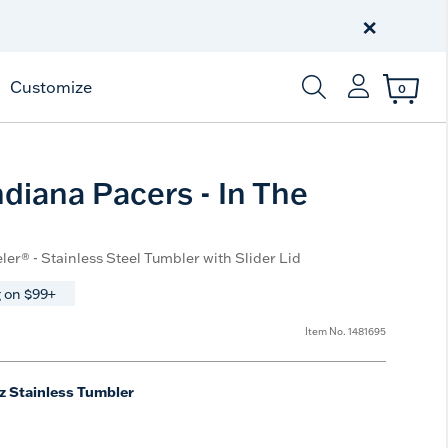
Celebrate America
250 Years
×
Shop All American
Customize
0
Enter Keyword or Item
diana Pacers - In The
ler® - Stainless Steel Tumbler with Slider Lid
 on $99+
Item No.
1481695
z Stainless Tumbler
ted Size