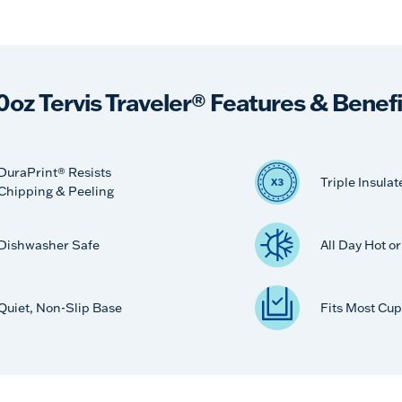
0oz Tervis Traveler® Features & Benefi
DuraPrint® Resists
Triple Insulat
Chipping & Peeling
Dishwasher Safe
All Day Hot o
Quiet, Non-Slip Base
Fits Most Cup