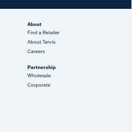
About
Find a Retailer
About Tervis
Careers
Partnership
Wholesale
Corporate