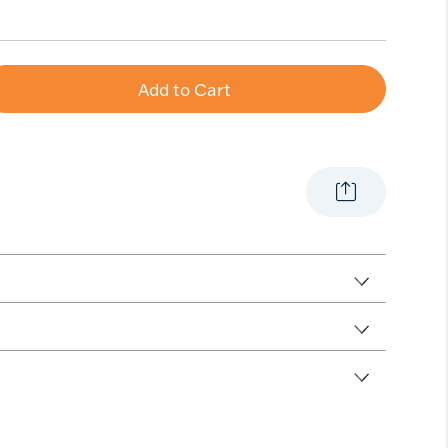
Add to Cart