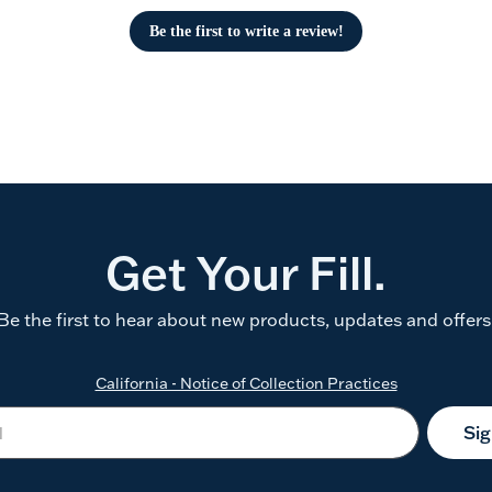
Be the first to write a review!
Get Your Fill.
Be the first to hear about new products, updates and offers
California - Notice of Collection Practices
Si