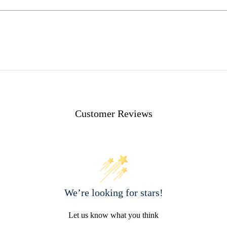
Customer Reviews
We’re looking for stars!
Let us know what you think