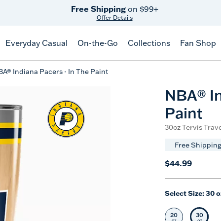
Free Shipping
on $99+
Offer Details
Everyday Casual
On-the-Go
Collections
Fan Shop
A® Indiana Pacers - In The Paint
NBA® In
Paint
30oz Tervis Trave
Free Shipping
$44.99
Select Size:
30 o
20
30
Select Size
Selec
oz
oz