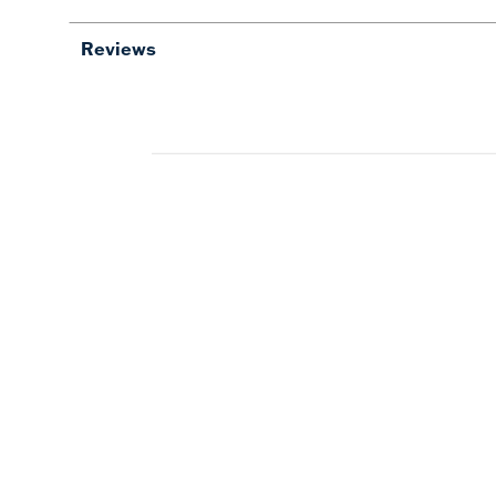
Reviews