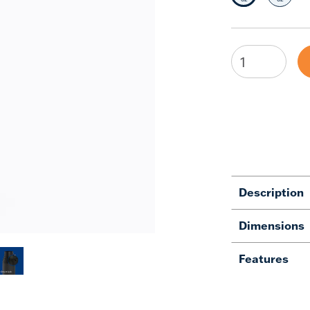
Description
Dimensions
Features