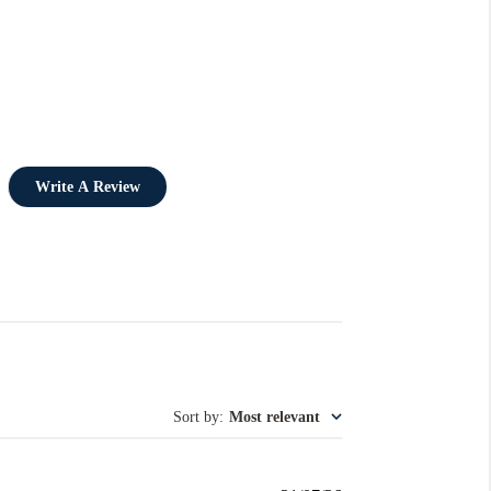
Write A Review
Sort by
:
Most relevant