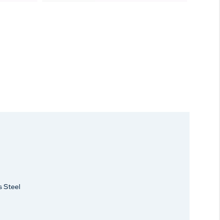
s Steel