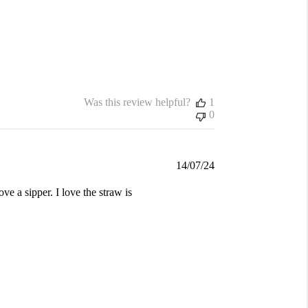
Was this review helpful?
1
0
Published
14/07/24
date
ve a sipper. I love the straw is