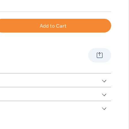
Add to Cart