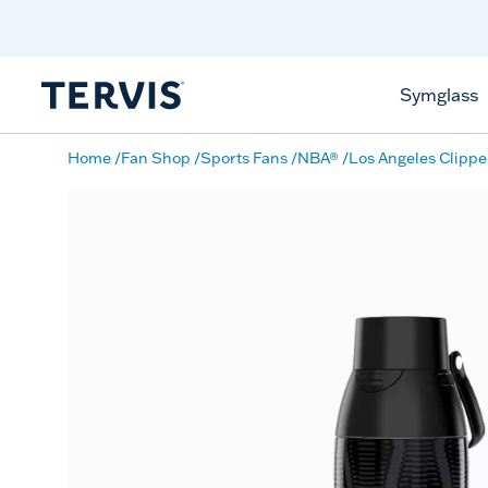
Discover Tervis Symglass
Learn More
Symglass
Home
Fan Shop
Sports Fans
NBA®
Los Angeles Clippe