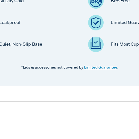
All Day Cold
BPA Free
Leakproof
Limited Guar
Quiet, Non-Slip Base
Fits Most Cup
*Lids & accessories not covered by
Limited Guarantee
.