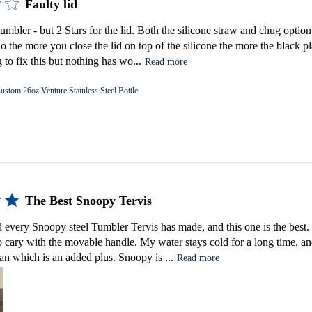
Faulty lid
tumbler - but 2 Stars for the lid. Both the silicone straw and chug option
 So the more you close the lid on top of the silicone the more the black pl
 to fix this but nothing has wo...
Read more
ustom 26oz Venture Stainless Steel Bottle
The Best Snoopy Tervis
d every Snoopy steel Tumbler Tervis has made, and this one is the best. I
 to cary with the movable handle. My water stays cold for a long time, and
ean which is an added plus. Snoopy is ...
Read more