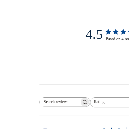
4.5
Based on 4 re
Rating
Search reviews
All ratings