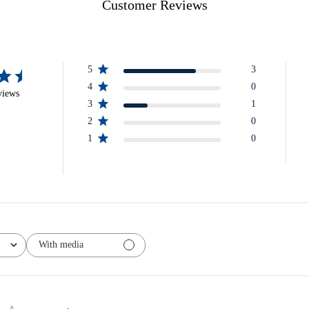
Customer Reviews
5
3
4
0
views
3
1
2
0
1
0
With media