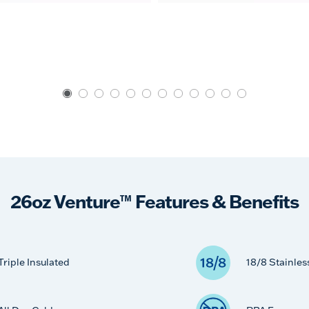
26oz Venture™ Features & Benefits
Triple Insulated
18/8 Stainles