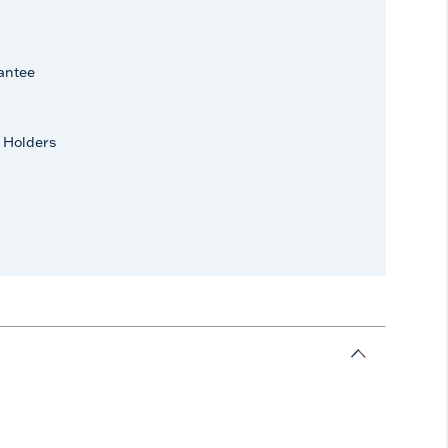
antee
 Holders