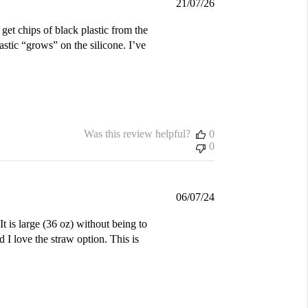
Published
21/07/26
date
 get chips of black plastic from the
astic “grows” on the silicone. I’ve
Was this review helpful?
0
0
Published
06/07/24
date
t is large (36 oz) without being to
 I love the straw option. This is