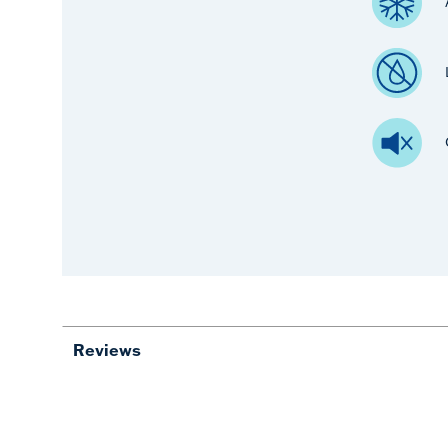
Reviews