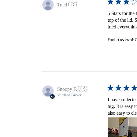
Traci
🇺🇸
5 Stars for the 
top of the lid.
tried everything
Product reviewed:
C
Snoopy F.
🇺🇸
Verified Buyer
I have collecte
big. It is easy
also easy to cl