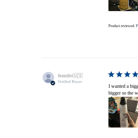
Product reviewed:
P
Jennifer
🇺🇸
Verified Buyer
I wanted a bigg
bigger so the w