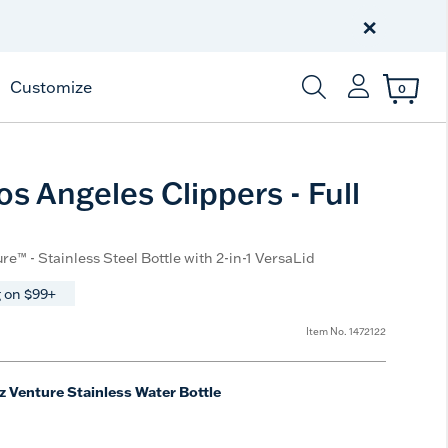
Celebrate America
250 Years
×
Shop All American
Customize
0
Enter Keyword or Item
s Angeles Clippers - Full
re™ - Stainless Steel Bottle with 2-in-1 VersaLid
 on $99+
Item No.
1472122
z Venture Stainless Water Bottle
e
t Size