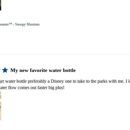
eanuts™ - Snoopy Maximus
My new favorite water bottle
er water bottle preferably a Disney one to take to the parks with me. I lo
ater flow comes out faster big plus!