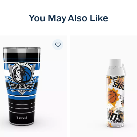
You May Also Like