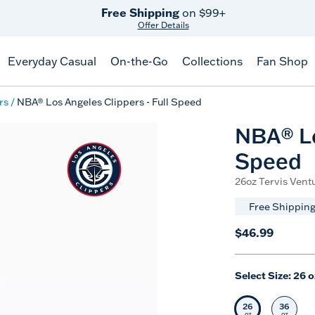
Free Shipping
on $99+
Offer Details
Everyday Casual
On-the-Go
Collections
Fan Shop
rs
NBA® Los Angeles Clippers - Full Speed
NBA® Lo
Speed
26oz Tervis Ventu
Free Shipping
$46.99
Select Size:
26 o
26
36
Selected Siz
Selec
oz
oz