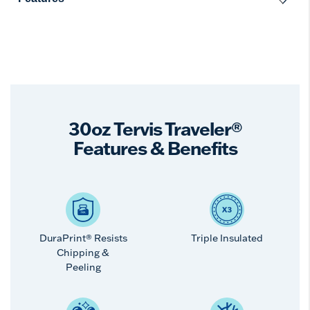
30oz Tervis Traveler®
Features & Benefits
DuraPrint® Resists
Triple Insulated
Chipping &
Peeling