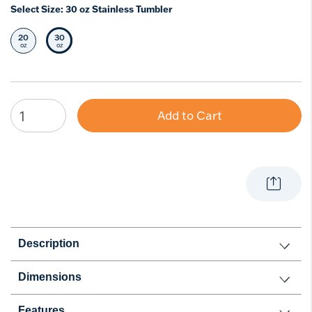
Select Size:
30 oz Stainless Tumbler
20
30
Select Size
Selected Size
oz
oz
Add to Cart
Description
Dimensions
Features