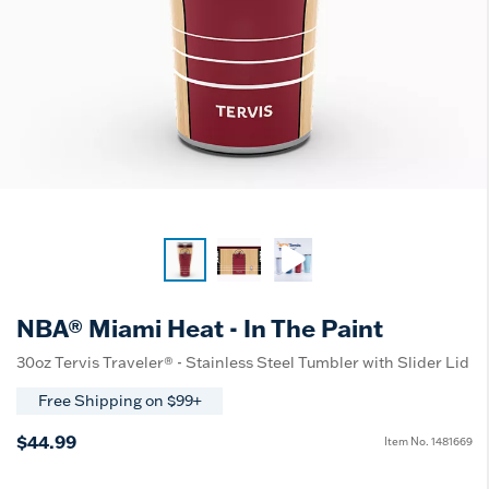
NBA® Miami Heat - In The Paint
30oz Tervis Traveler® - Stainless Steel Tumbler with Slider Lid
Free Shipping on $99+
$44.99
Item No.
1481669