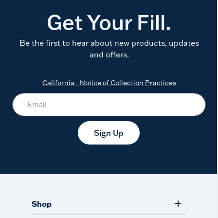
Get Your Fill.
Be the first to hear about new products, updates
and offers.
California - Notice of Collection Practices
Sign Up
Shop