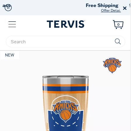
Free Shipping
on $99+
×
Offer Details
Menu
0
Enter Keyword or Item No.
NEW