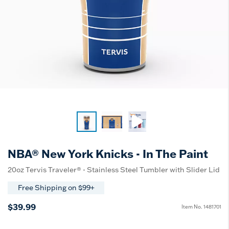
NBA® New York Knicks - In The Paint
20oz Tervis Traveler® - Stainless Steel Tumbler with Slider Lid
Free Shipping on $99+
$39.99
Item No.
1481701