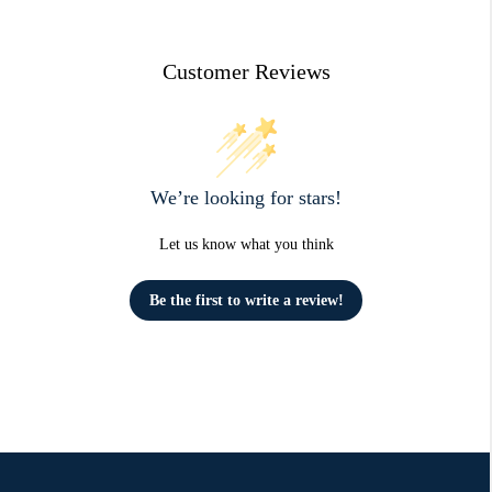
Customer Reviews
We’re looking for stars!
Let us know what you think
Be the first to write a review!