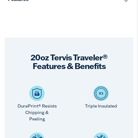
20oz Tervis Traveler®
Features & Benefits
DuraPrint® Resists
Triple Insulated
Chipping &
Peeling