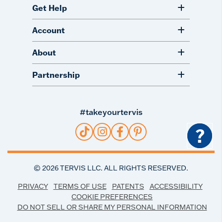
Get Help
Account
About
Partnership
#takeyourtervis
?
©
2026
TERVIS LLC. ALL RIGHTS RESERVED.
PRIVACY
TERMS OF USE
PATENTS
ACCESSIBILITY
COOKIE PREFERENCES
DO NOT SELL OR SHARE MY PERSONAL INFORMATION