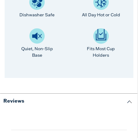
Dishwasher Safe
All Day Hot or Cold
Quiet, Non-Slip
Fits Most Cup
Base
Holders
Reviews