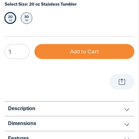
Select Size:
20 oz Stainless Tumbler
20
30
Selected Size
Select Size
oz
oz
Add to Cart
Description
Dimensions
Features